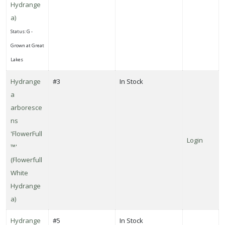
Hydrange
a)
Status: G -
Grown at Great
Lakes
Hydrange
#3
In Stock
a
arboresce
ns
'FlowerFull
Login
™'
(Flowerfull
White
Hydrange
a)
Hydrange
#5
In Stock