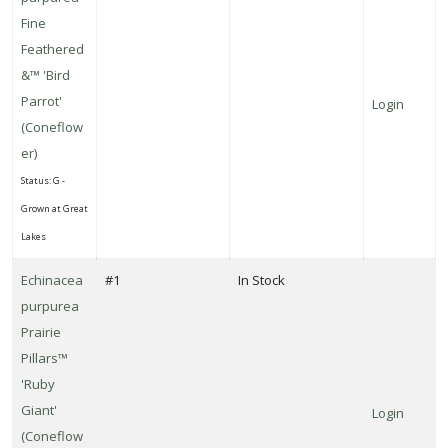
Fine
Feathered
&™ 'Bird
Parrot'
Login
(Coneflow
er)
Status: G -
Grown at Great
Lakes
Echinacea
#1
In Stock
purpurea
Prairie
Pillars™
'Ruby
Giant'
Login
(Coneflow