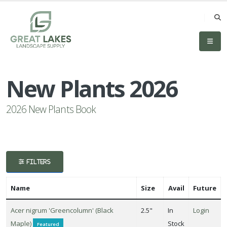
eyword
earch
New Plants 2026
2026 New Plants Book
lpha
lter
FILTERS
Name
Size
Avail
Future
dditional
Acer nigrum 'Greencolumn' (Black
2.5"
In
Login
ilters
Maple)
Stock
Featured