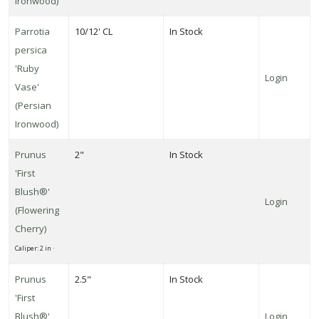
Ironwood)
Parrotia
10/12' CL
In Stock
persica
'Ruby
Login
Vase'
(Persian
Ironwood)
Prunus
2"
In Stock
'First
Blush®'
Login
(Flowering
Cherry)
Caliper: 2 in ·
Prunus
2.5"
In Stock
'First
Blush®'
Login