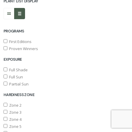
PLANT LIST DISPLAY
PROGRAMS
First Editions
Proven Winners
EXPOSURE
Full Shade
Full Sun
Partial Sun
HARDINESS ZONE
Zone 2
Zone 3
Zone 4
Zone 5