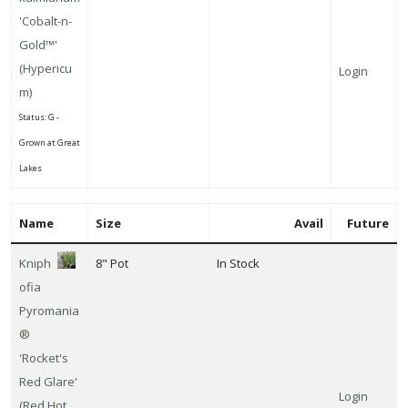
'Cobalt-n-
Gold™'
(Hypericu
Login
m)
Status: G -
Grown at Great
Lakes
Name
Size
Avail
Future
Kniph
8" Pot
In Stock
ofia
Pyromania
®
'Rocket's
Red Glare'
Login
(Red Hot