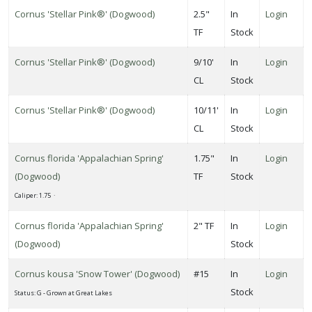
Cornus 'Stellar Pink®' (Dogwood)
2.5"
In
Login
TF
Stock
one
Cornus 'Stellar Pink®' (Dogwood)
9/10'
In
Login
CL
Stock
one
Cornus 'Stellar Pink®' (Dogwood)
10/11'
In
Login
CL
Stock
one
Cornus florida 'Appalachian Spring'
1.75"
In
Login
0
(Dogwood)
TF
Stock
ILDLIFE
Caliper: 1.75 ·
TTRACTION
Cornus florida 'Appalachian Spring'
2" TF
In
Login
Attracts
tterflies
(Dogwood)
Stock
Cornus kousa 'Snow Tower' (Dogwood)
#15
In
Login
Attracts
Stock
ummingbirds
Status: G - Grown at Great Lakes
Attracts