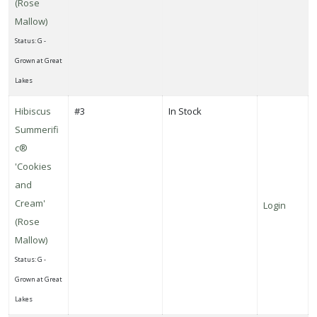
(Rose
Mallow)
Status: G -
Grown at Great
Lakes
Hibiscus
#3
In Stock
Summerifi
c®
'Cookies
and
Cream'
Login
(Rose
Mallow)
Status: G -
Grown at Great
Lakes