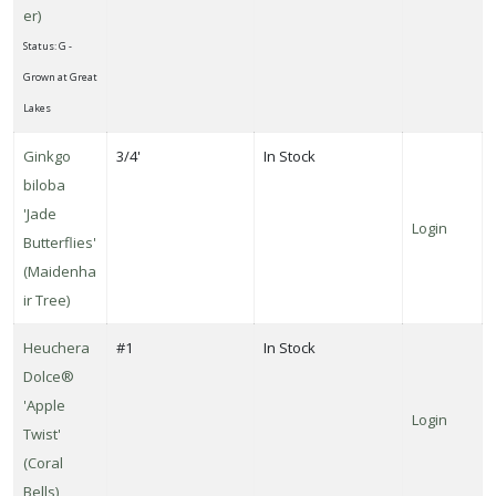
er)
Status: G -
Grown at Great
Lakes
Ginkgo
3/4'
In Stock
biloba
'Jade
Login
Butterflies'
(Maidenha
ir Tree)
Heuchera
#1
In Stock
Dolce®
'Apple
Login
Twist'
(Coral
Bells)