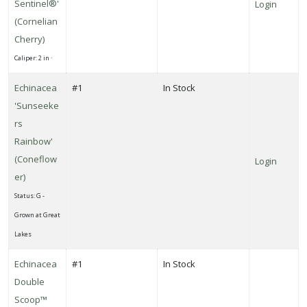
Sentinel®'
Login
'Crimson
(Cornelian
Sentry'
Cherry)
Caliper: 2 in ·
Echinacea
#1
In Stock
CONEFLOWER
'Sunseeke
Echinacea
rs
Double
Rainbow'
Scoop™
(Coneflow
Login
'Strawberry
er)
Deluxe'
Status: G -
Grown at Great
Lakes
RED
Echinacea
#1
In Stock
HOT
POKER
Double
Kniphofia
Scoop™