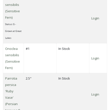
sensibilis
(Sensitive
Fern)
Login
Status: G -
Grown at Great
Lakes
Onoclea
#1
In Stock
sensibilis
Login
(Sensitive
Fern)
Parrotia
2.5"
In Stock
persica
'Ruby
Login
Vase'
(Persian