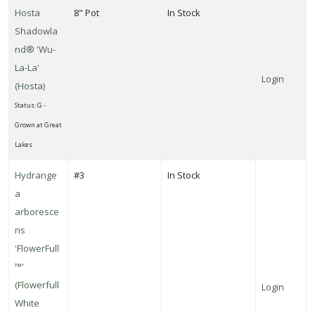
Hosta
8" Pot
In Stock
Shadowla
nd® 'Wu-
La-La'
Login
(Hosta)
Status: G -
Grown at Great
Lakes
Hydrange
#3
In Stock
a
arboresce
ns
'FlowerFull
™'
(Flowerfull
Login
White