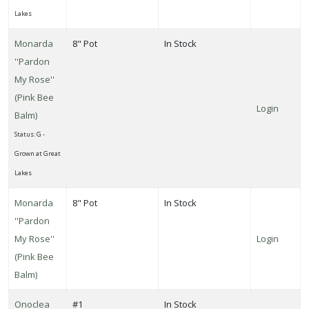
Lakes
Monarda
8" Pot
In Stock
''Pardon
My Rose''
(Pink Bee
Login
Balm)
Status: G -
Grown at Great
Lakes
Monarda
8" Pot
In Stock
''Pardon
My Rose''
Login
(Pink Bee
Balm)
Onoclea
#1
In Stock