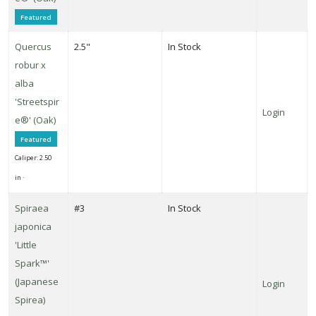
Featured
Quercus
2.5"
In Stock
robur x
alba
'Streetspir
Login
e®' (Oak)
Featured
Caliper: 2.50
in ·
Spiraea
#3
In Stock
japonica
'Little
Spark™'
(Japanese
Login
Spirea)