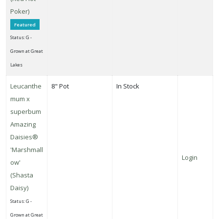
Poker)
Featured
Status: G -
Grown at Great
Lakes
Leucanthe
8" Pot
In Stock
mum x
superbum
Amazing
Daisies®
'Marshmall
Login
ow'
(Shasta
Daisy)
Status: G -
Grown at Great