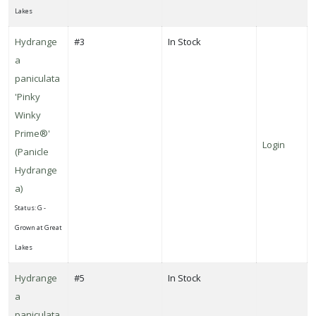
Lakes
Hydrange
#3
In Stock
a
paniculata
'Pinky
Winky
Prime®'
Login
(Panicle
Hydrange
a)
Status: G -
Grown at Great
Lakes
Hydrange
#5
In Stock
a
paniculata