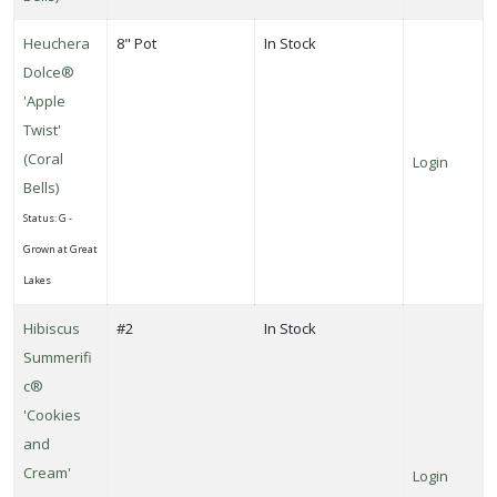
Heuchera
8" Pot
In Stock
Dolce®
'Apple
Twist'
(Coral
Login
Bells)
Status: G -
Grown at Great
Lakes
Hibiscus
#2
In Stock
Summerifi
c®
'Cookies
and
Cream'
Login