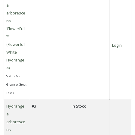
a
arboresce
ns
'FlowerFull
™'
(Flowerfull
Login
White
Hydrange
a)
Status: G -
Grown at Great
Lakes
Hydrange
#3
In Stock
a
arboresce
ns