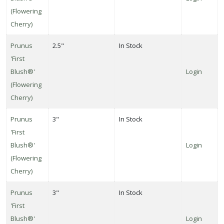
(Flowering
Cherry)
Prunus
2.5"
In Stock
'First
Blush®'
Login
(Flowering
Cherry)
Prunus
3"
In Stock
'First
Blush®'
Login
(Flowering
Cherry)
Prunus
3"
In Stock
'First
Blush®'
Login