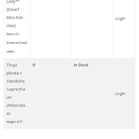
Lady™'
(Dwarf
Miss Kim
Login
Lilac)
Status: G -
Grown at Great
Lakes
Thuja
6'
In Stock
plicata x
slandishii
'Leprecha
Login
un'
(Arborvita
e)
Height: 6 FT ·