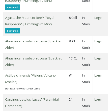
Raspberry' (Hummingbird Mint)
Stock
Featured
ROGRAMS
Agastache Meant to Bee™ 'Royal
8 Cell
In
Login
First
Raspberry' (Hummingbird Mint)
Stock
itions
Featured
roven
Alnus incana subsp. rugosa (Speckled
8' CL
In
Login
inners
Alder)
Stock
XPOSURE
Alnus incana subsp. rugosa (Speckled
10' CL
In
Login
Full
Alder)
Stock
hade
Full
Astilbe chinensis 'Visions Volcano'
#1
In
Login
un
(Astilbe)
Stock
Status: G - Grown at Great Lakes
rtial
Carpinus betulus 'Lucas' (Pyramidal
2"
In
Login
un
Hornbeam)
Stock