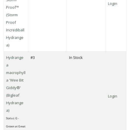
Login
Proof™
(Storm
Proof
Incrediball
Hydrange
a)
Hydrange
#3
In Stock
a
macrophyll
a 'Wee Bit
Giddy®'
(Bigleaf
Login
Hydrange
a)
Status: G -
Grown at Great