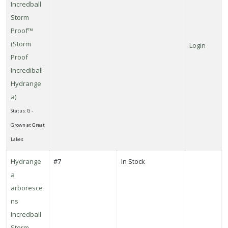
Incredball
Storm
Proof™
(Storm
Login
Proof
Incrediball
Hydrange
a)
Status: G -
Grown at Great
Lakes
Hydrange
#7
In Stock
a
arboresce
ns
Incredball
Storm