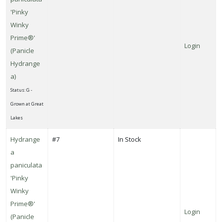
'Pinky
Winky
Prime®'
Login
(Panicle
Hydrange
a)
Status: G -
Grown at Great
Lakes
Hydrange
#7
In Stock
a
paniculata
'Pinky
Winky
Prime®'
Login
(Panicle