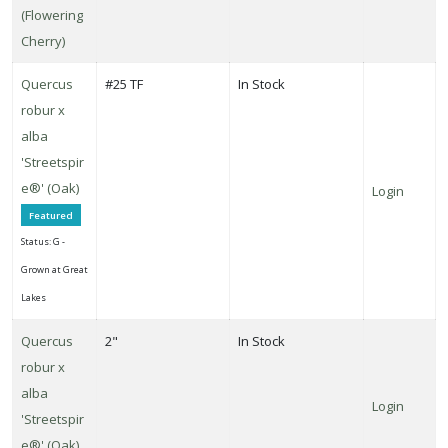
(Flowering
Cherry)
Quercus
#25 TF
In Stock
robur x
alba
'Streetspir
e®' (Oak)
Login
Featured
Status: G -
Grown at Great
Lakes
Quercus
2"
In Stock
robur x
alba
Login
'Streetspir
e®' (Oak)