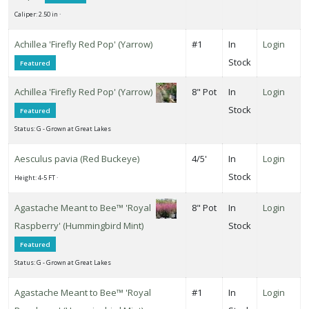
ISPLAY
Caliper: 2.50 in ·
Y
Achillea 'Firefly Red Pop' (Yarrow)
#1
In
Login
Stock
Featured
ommon
ame
Achillea 'Firefly Red Pop' (Yarrow)
8" Pot
In
Login
Stock
ATEGORIES
Featured
Status: G - Grown at Great Lakes
New
ants
Aesculus pavia (Red Buckeye)
4/5'
In
Login
026
Stock
Height: 4-5 FT ·
All
Agastache Meant to Bee™ 'Royal
8" Pot
In
Login
ategories
Raspberry' (Hummingbird Mint)
Stock
LANT
Featured
ST
Status: G - Grown at Great Lakes
ISPLAY
Agastache Meant to Bee™ 'Royal
#1
In
Login