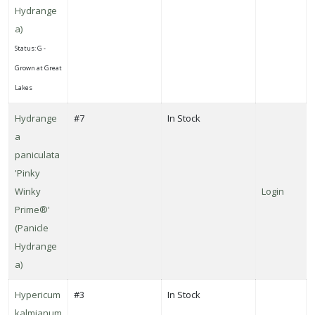
Hydrange
a)
Status: G -
Grown at Great
Lakes
Hydrange
#7
In Stock
a
paniculata
'Pinky
Winky
Login
Prime®'
(Panicle
Hydrange
a)
Hypericum
#3
In Stock
kalmianum