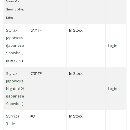
Status: G -
Grown at Great
Lakes
Styrax
6/7' TF
In Stock
japonicus
(Japanese
Login
Snowbell)
Height: 6-7 FT ·
Styrax
7/8' TF
In Stock
japonicus
Nightfall®
Login
(Japanese
Snowbell)
Syringa
#3
In Stock
'Little