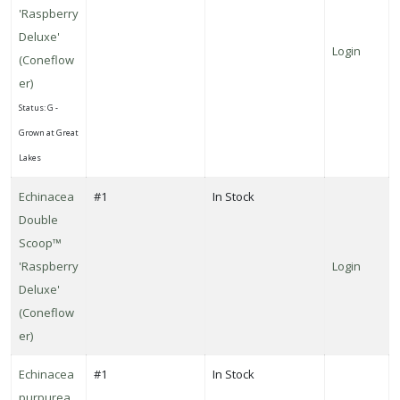
Pyromania®
'Raspberry
'Rocket's
Deluxe'
Red
Login
(Coneflow
Glare'
er)
Status: G -
Grown at Great
Lakes
Echinacea
#1
In Stock
Double
Scoop™
'Raspberry
Login
Deluxe'
(Coneflow
er)
Echinacea
#1
In Stock
purpurea