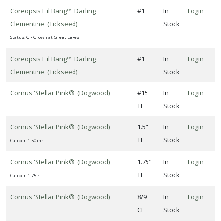
ARDINESS
Coreopsis L'il Bang™ 'Darling
#1
In
Login
ONE
Clementine' (Tickseed)
Stock
Status: G - Grown at Great Lakes
one
Coreopsis L'il Bang™ 'Darling
#1
In
Login
Clementine' (Tickseed)
Stock
one
Cornus 'Stellar Pink®' (Dogwood)
#15
In
Login
TF
Stock
one
Cornus 'Stellar Pink®' (Dogwood)
1.5"
In
Login
TF
Stock
Caliper: 1.50 in ·
one
Cornus 'Stellar Pink®' (Dogwood)
1.75"
In
Login
TF
Stock
Caliper: 1.75 ·
one
Cornus 'Stellar Pink®' (Dogwood)
8/9'
In
Login
CL
Stock
one