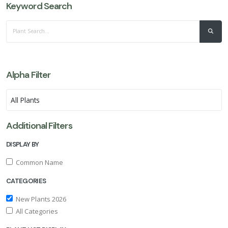
Keyword Search
Alpha Filter
Additional Filters
DISPLAY BY
Common Name
CATEGORIES
New Plants 2026
All Categories