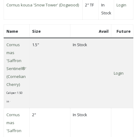
Cornus kousa 'Snow Tower' (Dogwood)
2" TF
In
Login
llinators
Stock
Attracts
ongbirds
Name
Size
Avail
Future
RESET
Cornus
1.5"
In Stock
FILTERS
mas
'Saffron
Sentinel®'
Login
(Cornelian
EATURED
Cherry)
LANTS
Caliper: 1.50
in ·
NORWAY
Cornus
2"
In Stock
MAPLE
mas
Acer
'Saffron
platanoides