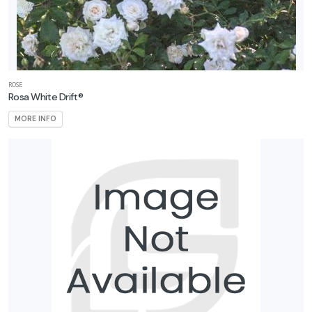
ROSE
Rosa White Drift®
MORE INFO