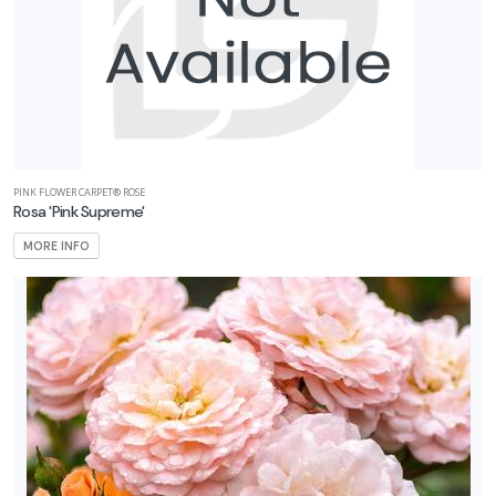
ISPLAY
Y
ommon
ame
ATEGORIES
PINK FLOWER CARPET® ROSE
Rosa 'Pink Supreme'
Roses
MORE INFO
All
ategories
LANT
ST
ISPLAY
ROGRAMS