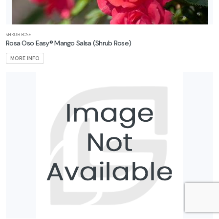
SHRUB ROSE
Rosa Oso Easy® Mango Salsa
(Shrub Rose)
MORE INFO