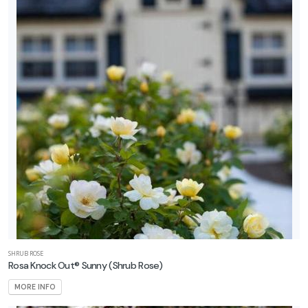
SHRUB ROSE
Rosa Knock Out® Sunny
(Shrub Rose)
MORE INFO