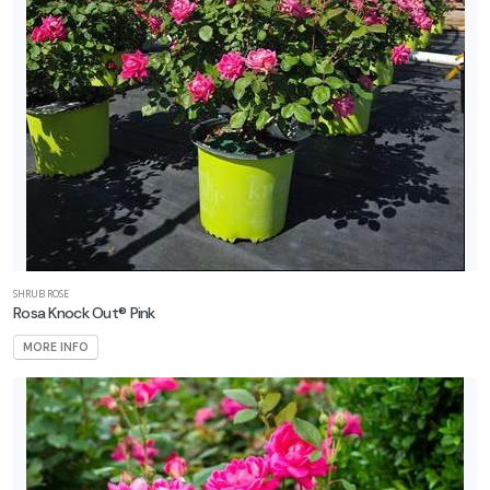
SHRUB ROSE
Rosa Knock Out® Pink
MORE INFO