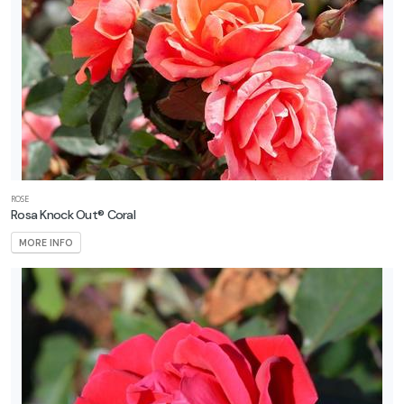
ROSE
Rosa Knock Out® Coral
MORE INFO