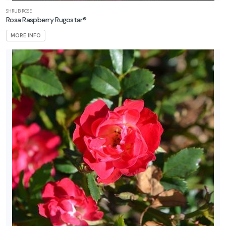
SHRUB ROSE
Rosa Raspberry Rugostar®
MORE INFO