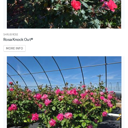
SHRUB ROSE
Rosa Knock Out®
MORE INFO