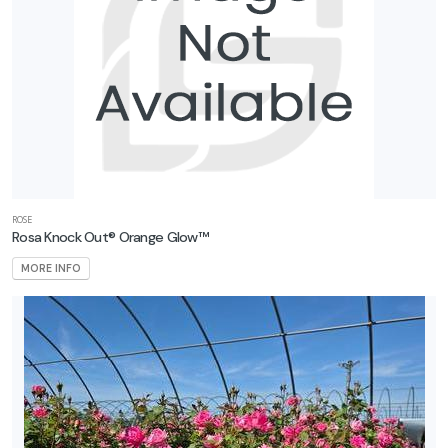
ROSE
Rosa Knock Out® Orange Glow™
MORE INFO