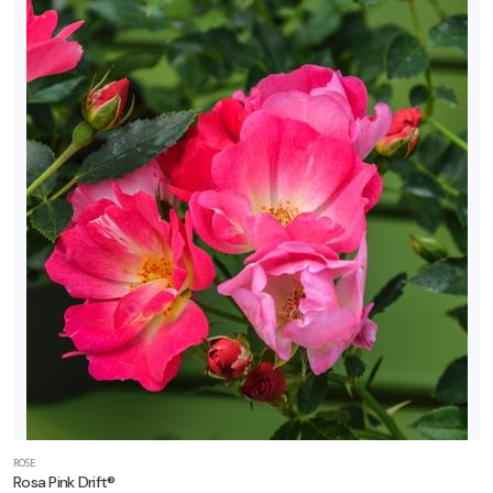
ROSE
Rosa Pink Drift®