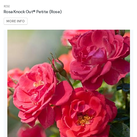
ROSE
Rosa Knock Out® Petite
(Rose)
MORE INFO