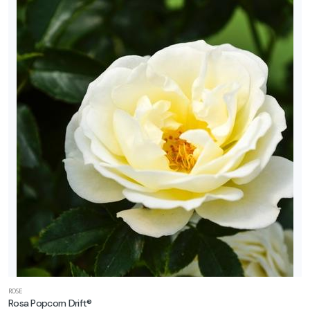
ROSE
Rosa Popcorn Drift®