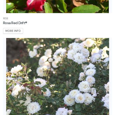
ROSE
Rosa Red Drift®
MORE INFO