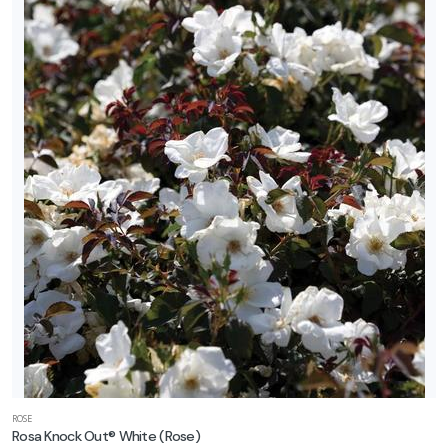
ROSE
Rosa Knock Out® White
(Rose)