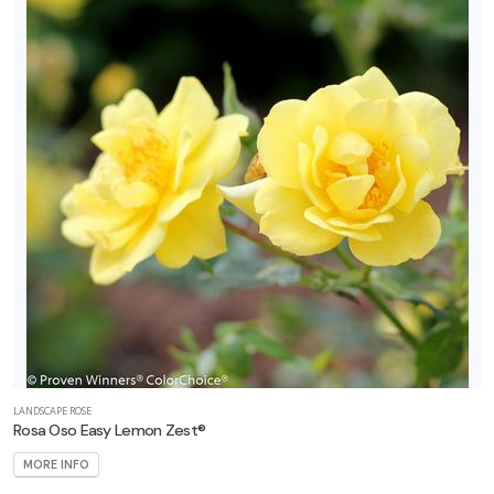
LANDSCAPE ROSE
Rosa Oso Easy Lemon Zest®
MORE INFO