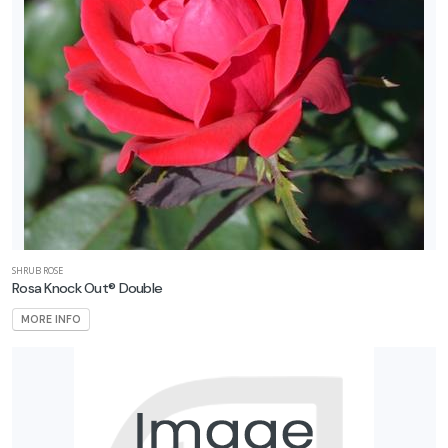
SHRUB ROSE
Rosa Knock Out® Double
MORE INFO