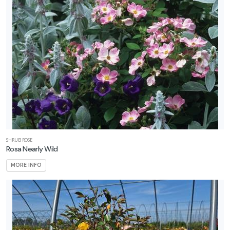
Attracts
llinators
RESET
FILTERS
EATURED
LANTS
SHRUB ROSE
Rosa Nearly Wild
MORE INFO
YARROW
Achillea
'Firefly
Red