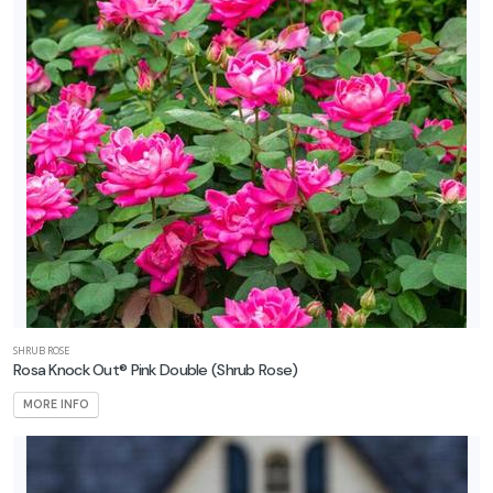
SHRUB ROSE
Rosa Knock Out® Pink Double
(Shrub Rose)
MORE INFO