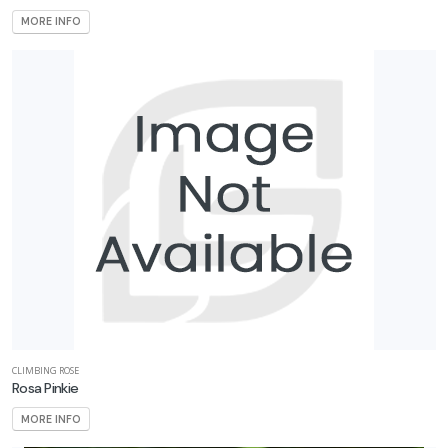
MORE INFO
CLIMBING ROSE
Rosa Pinkie
MORE INFO