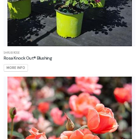
SHRUB ROSE
Rosa Knock Out® Blushing
MORE INFO