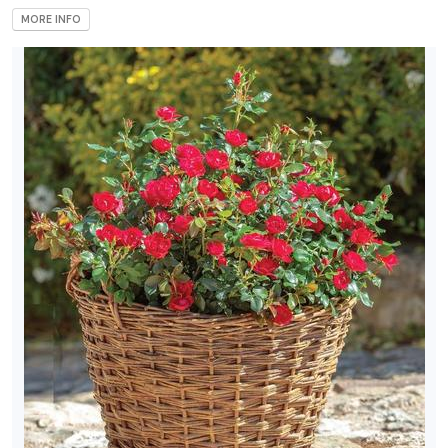
MORE INFO