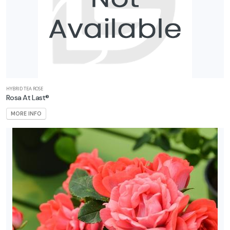
ARDINESS
ONE
one
HYBRID TEA ROSE
one
Rosa At Last®
MORE INFO
one
one
one