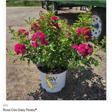
ROSE
Rosa Oso Easy Peasy®