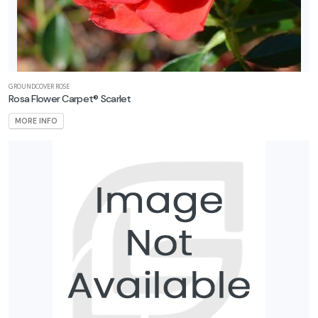
GROUNDCOVER ROSE
Rosa Flower Carpet® Scarlet
MORE INFO