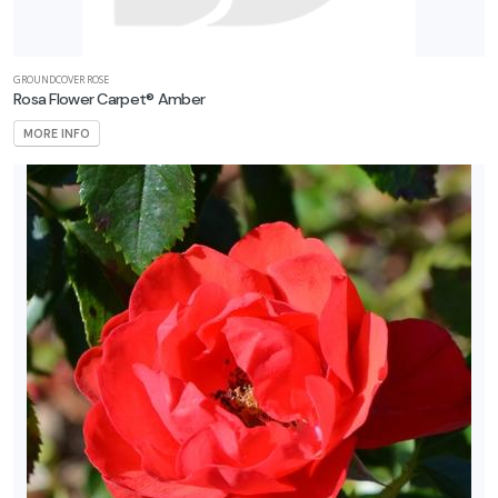
GROUNDCOVER ROSE
Rosa Flower Carpet® Amber
MORE INFO