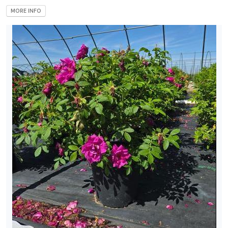
MORE INFO