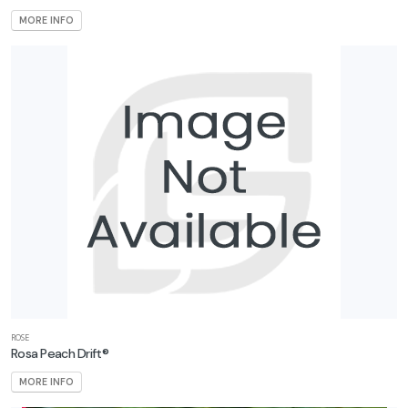
MORE INFO
ROSE
Rosa Peach Drift®
MORE INFO