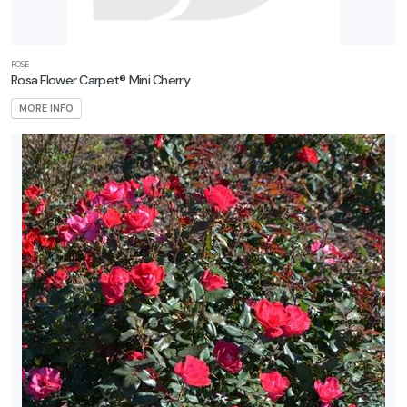
ROSE
Rosa Flower Carpet® Mini Cherry
MORE INFO