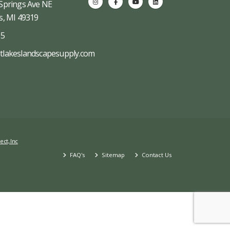
Springs Ave NE
s, MI 49319
65
tlakeslandscapesupply.com
ect, Inc
FAQ's
Sitemap
Contact Us