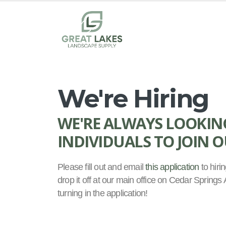
We're Hiring
WE'RE ALWAYS LOOKIN
INDIVIDUALS TO JOIN 
Please fill out and email
this application
to hir
drop it off at our main office on Cedar Spring
turning in the application!