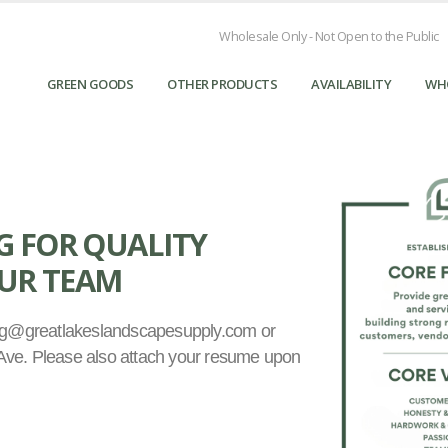
Wholesale Only - Not Open to the Public
GREEN GOODS
OTHER PRODUCTS
AVAILABILITY
WH
G FOR QUALITY
OUR TEAM
ing@greatlakeslandscapesupply.com or
s Ave. Please also attach your resume upon