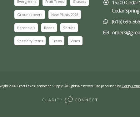
Evergreens
Fruit Trees
Grasses
15200 Cedar 
Cedar Spring
Groundcovers
New Plants 2026
(616) 696-56
Perennials
Roses
Shrubs
orders@grea
Specialty Items
Trees
Vines
right 2026 Great Lakes Landscape Supply. All Rights Reserved. Site produced by
Clarity Conn