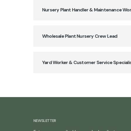
Nursery Plant Handler & Maintenance Wo
Wholesale Plant Nursery Crew Lead
Yard Worker & Customer Service Speciali
NEWSLETTER