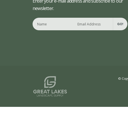
Enter your e-mail address and subscribe to our
newsletter.
GO!
© Copy