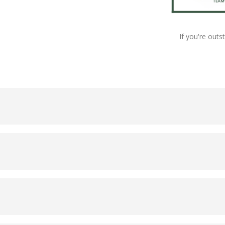
If you're outs