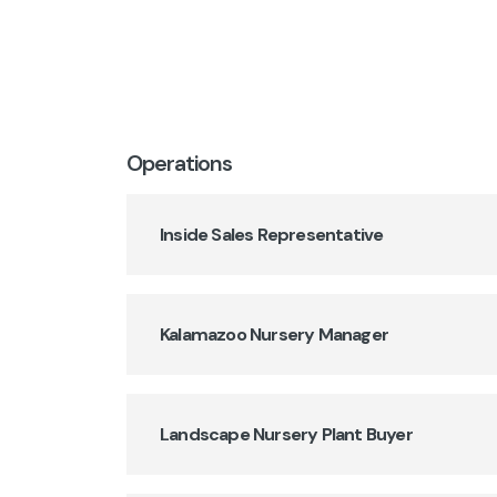
Operations
Inside Sales Representative
Kalamazoo Nursery Manager
Landscape Nursery Plant Buyer