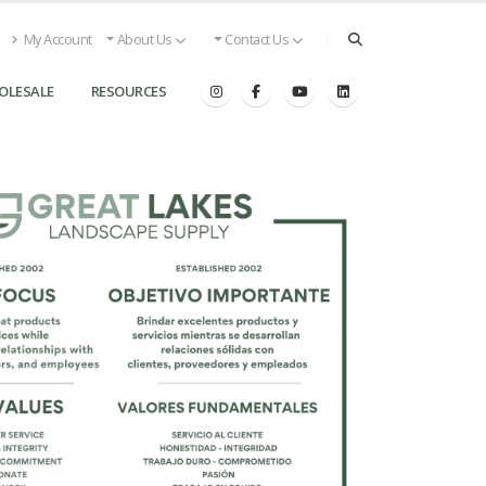
My Account
About Us
Contact Us
OLESALE
RESOURCES