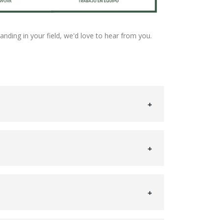
tanding in your field, we'd love to hear from you.