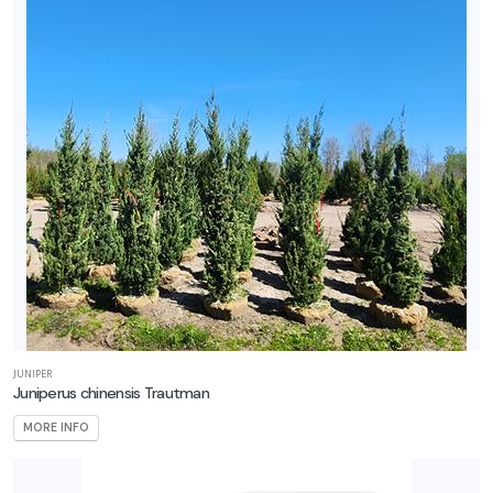
JUNIPER
Juniperus chinensis Trautman
MORE INFO