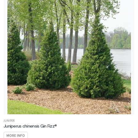
CONEFLOWER
Echinacea
Double
Scoop™
'Strawberry
Deluxe'
RED
HOT
POKER
Kniphofia
JUNIPER
Pyromania®
Juniperus chinensis Gin Fizz®
'Rocket's
MORE INFO