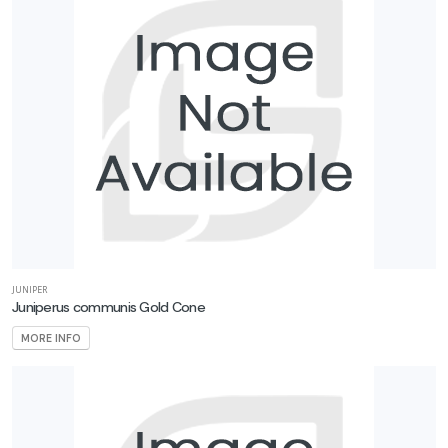
JUNIPER
Juniperus communis Gold Cone
MORE INFO