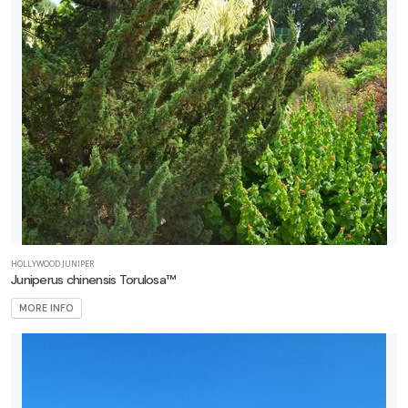
HOLLYWOOD JUNIPER
Juniperus chinensis Torulosa™
MORE INFO