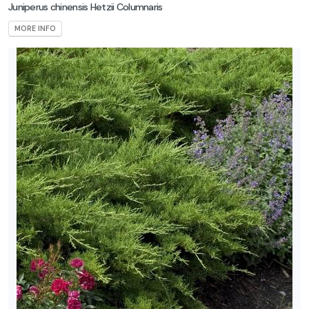
Juniperus chinensis Hetzii Columnaris
MORE INFO