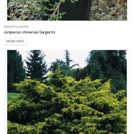
SARGENT'S JUNIPER
Juniperus chinensis Sargentii
MORE INFO