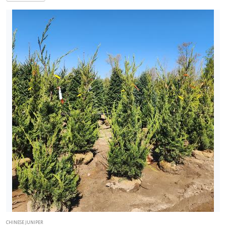
CHINESE JUNIPER