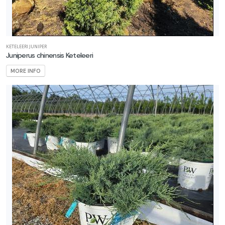
KETELEERI JUNIPER
Juniperus chinensis Keteleeri
MORE INFO