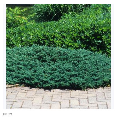
JUNIPER