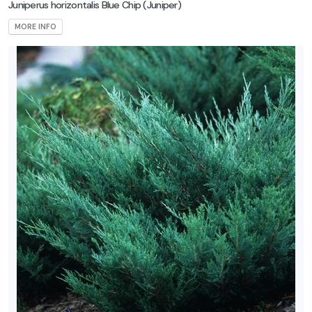
Juniperus horizontalis Blue Chip
(Juniper)
MORE INFO