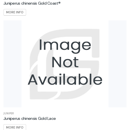
Juniperus chinensis Gold Coast®
MORE INFO
JUNIPER
Juniperus chinensis Gold Lace
MORE INFO