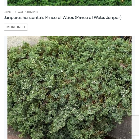
PRINCE OF WALES JUNIPER
Juniperus horizontalis Prince of Wales
(Prince of Wales Juniper)
MORE INFO