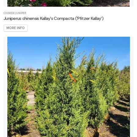
CHINESE JUNIPER
Juniperus chinensis Kallay's Compacta ('Pfitzer Kallay')
MORE INFO