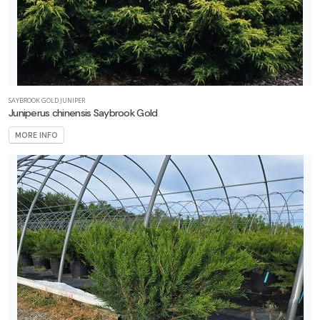
SAYBROOK GOLD JUNIPER
Juniperus chinensis Saybrook Gold
MORE INFO