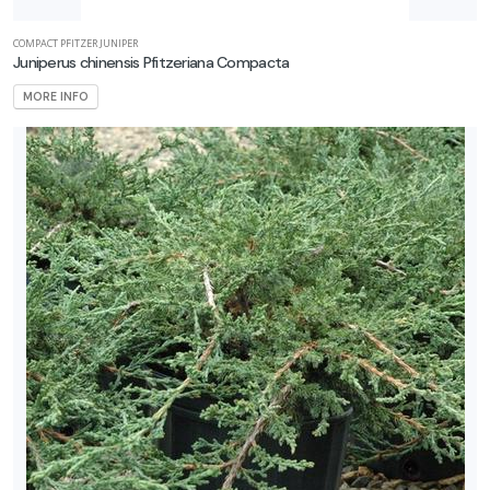
COMPACT PFITZER JUNIPER
Juniperus chinensis Pfitzeriana Compacta
MORE INFO