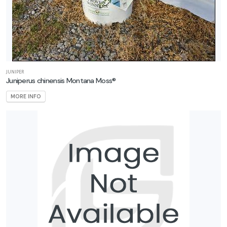
JUNIPER
Juniperus chinensis Montana Moss®
MORE INFO