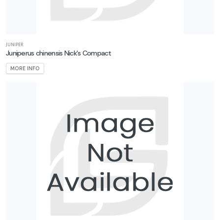
JUNIPER
Juniperus chinensis Nick's Compact
MORE INFO