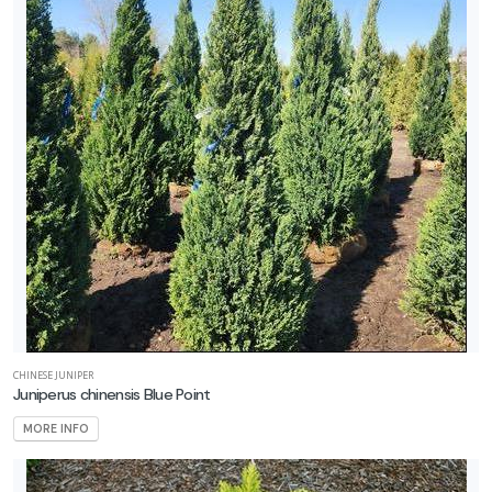
rtial
un
ARDINESS
ONE
one
one
CHINESE JUNIPER
one
Juniperus chinensis Blue Point
MORE INFO
one