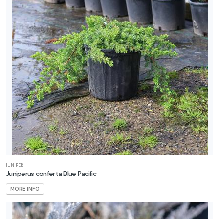
JUNIPER
Juniperus conferta Blue Pacific
MORE INFO