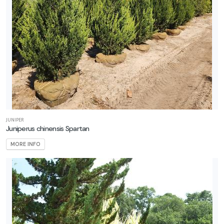
JUNIPER
Juniperus chinensis Spartan
MORE INFO