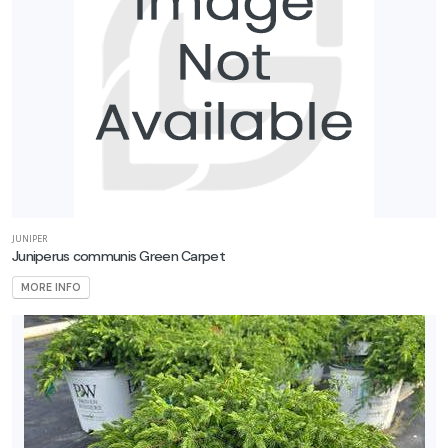
JUNIPER
Juniperus communis Green Carpet
MORE INFO