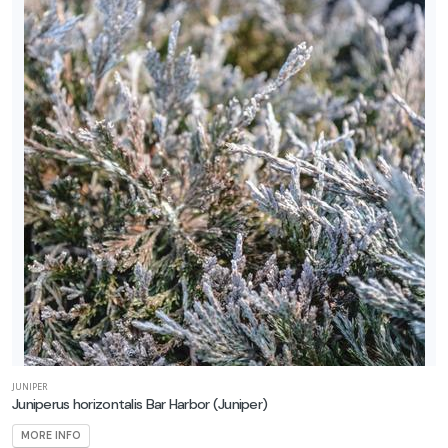
JUNIPER
Juniperus horizontalis Bar Harbor
(Juniper)
MORE INFO