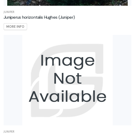
JUNIPER
Juniperus horizontalis Hughes
(Juniper)
MORE INFO
JUNIPER