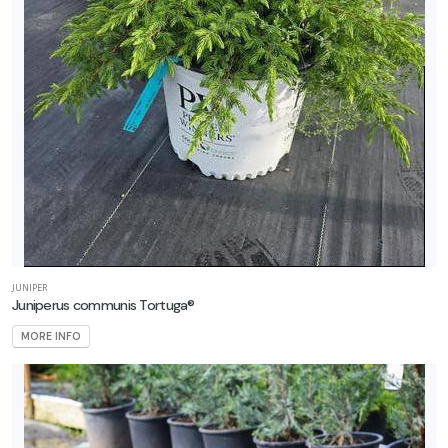
JUNIPER
Juniperus communis Tortuga®
MORE INFO