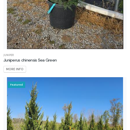
JUNIPER
Juniperus chinensis Sea Green
MORE INFO
Featured