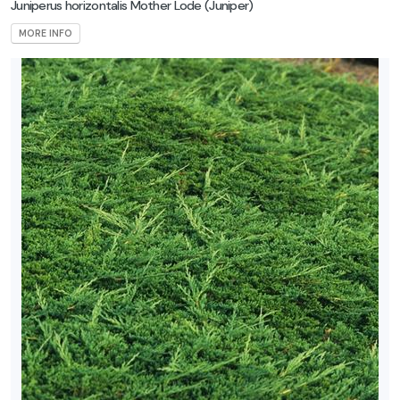
Juniperus horizontalis Mother Lode
(Juniper)
MORE INFO