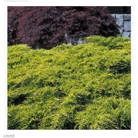
Red
Glare'
JUNIPER