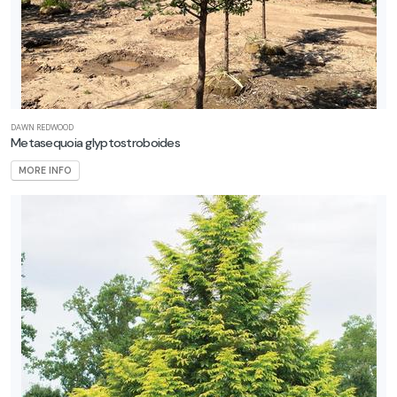
CLIMBING
HYDRANGEA
Hydrangea
anomala
petiolaris
DAWN REDWOOD
Metasequoia glyptostroboides
MORE INFO
HUMMINGBIRD
MINT
Agastache
'Blue
Fortune'
BLACK
MAPLE