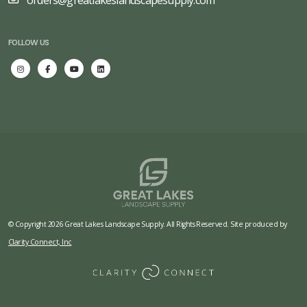
orders@greatlakeslandscapesupply.com
FOLLOW US
© Copyright 2026 Great Lakes Landscape Supply. All Rights Reserved. Site produced by
Clarity Connect, Inc