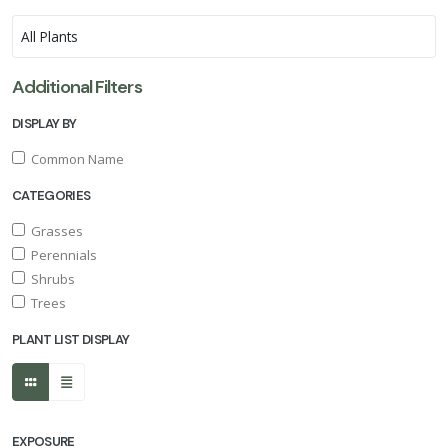
Additional Filters
DISPLAY BY
Common Name
CATEGORIES
Grasses
Perennials
Shrubs
Trees
PLANT LIST DISPLAY
EXPOSURE