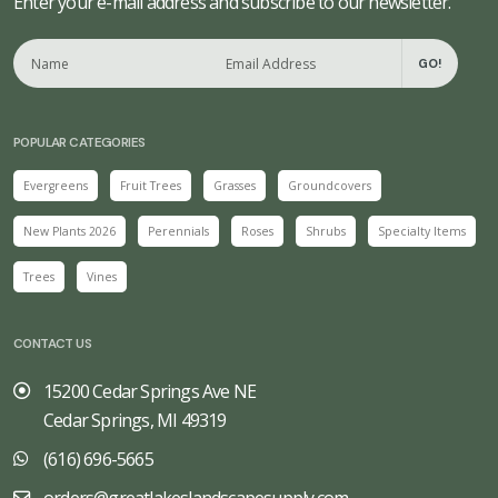
Enter your e-mail address and subscribe to our newsletter.
GO!
POPULAR CATEGORIES
Evergreens
Fruit Trees
Grasses
Groundcovers
New Plants 2026
Perennials
Roses
Shrubs
Specialty Items
Trees
Vines
CONTACT US
15200 Cedar Springs Ave NE
Cedar Springs, MI 49319
(616) 696-5665