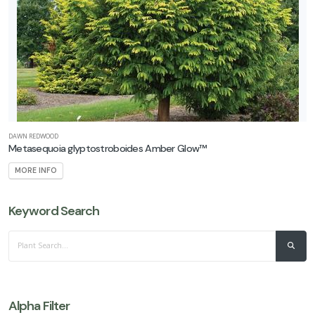
Acer
nigrum
'Greencolumn'
DAWN REDWOOD
Metasequoia glyptostroboides Amber Glow™
MORE INFO
Keyword Search
Alpha Filter