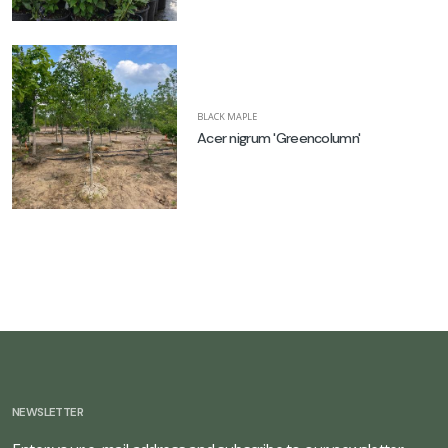
BLACK MAPLE
Acer nigrum 'Greencolumn'
NEWSLETTER