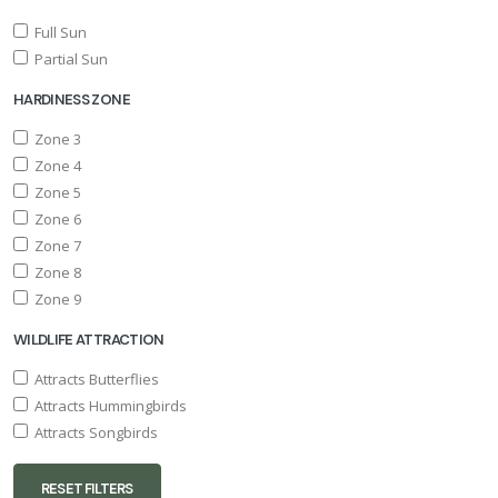
Full Sun
Partial Sun
HARDINESS ZONE
Zone 3
Zone 4
Zone 5
Zone 6
Zone 7
Zone 8
Zone 9
WILDLIFE ATTRACTION
Attracts Butterflies
Attracts Hummingbirds
Attracts Songbirds
RESET FILTERS