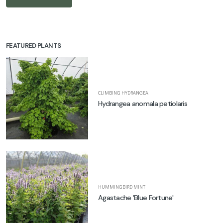
FEATURED PLANTS
CLIMBING HYDRANGEA
Hydrangea anomala petiolaris
HUMMINGBIRD MINT
Agastache 'Blue Fortune'