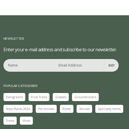
NEWSLETTER
Enter your e-mail address and subscribe to our newsletter.
GO!
POPULAR CATEGORIES
Evergreens
Fruit Trees
Grasses
Groundcovers
New Plants 2026
Perennials
Roses
Shrubs
Specialty Items
Trees
Vines