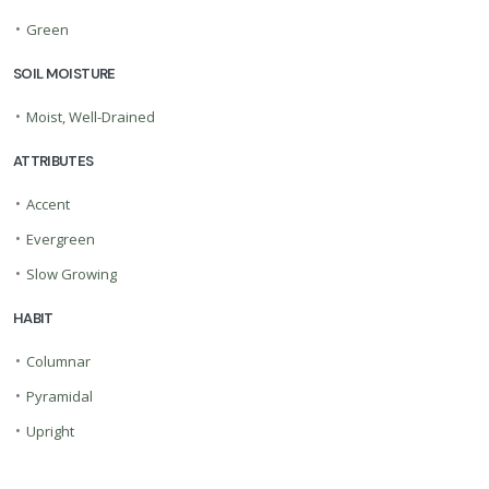
•
Green
SOIL MOISTURE
•
Moist, Well-Drained
ATTRIBUTES
•
Accent
•
Evergreen
•
Slow Growing
HABIT
•
Columnar
•
Pyramidal
•
Upright