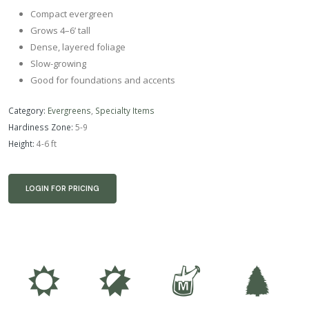
Compact evergreen
Grows 4–6’ tall
Dense, layered foliage
Slow-growing
Good for foundations and accents
Category:
Evergreens
,
Specialty Items
Hardiness Zone:
5-9
Height:
4-6 ft
LOGIN FOR PRICING
j
p
y
a