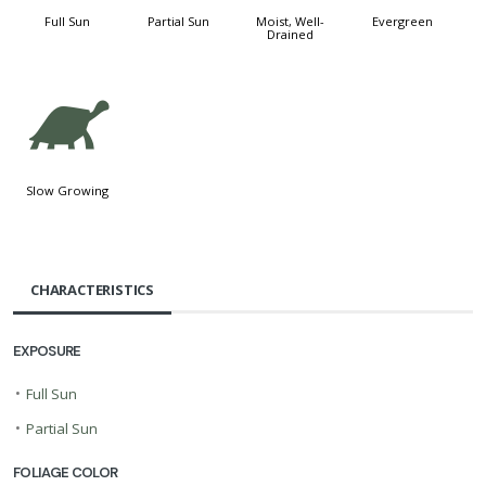
Full Sun
Partial Sun
Moist, Well-
Evergreen
Drained
`
Slow Growing
CHARACTERISTICS
EXPOSURE
•
Full Sun
•
Partial Sun
FOLIAGE COLOR