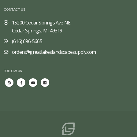
CONTACT US
15200 Cedar Springs Ave NE
Cedar Springs, MI 49319
(616) 696-5665
orders@greatlakeslandscapesupply.com
FOLLOW US