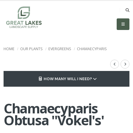
HOME
OUR PLANTS
EVERGREENS
CHAMAECYPARIS
HOW MANY WILL I NEED?
Chamaecyparis
Obtusa ''Vokel's'