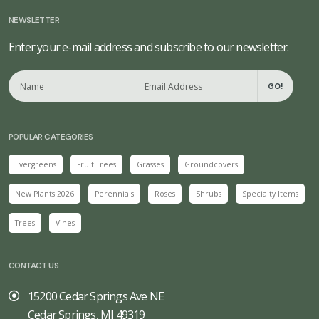
NEWSLETTER
Enter your e-mail address and subscribe to our newsletter.
GO!
POPULAR CATEGORIES
Evergreens
Fruit Trees
Grasses
Groundcovers
New Plants 2026
Perennials
Roses
Shrubs
Specialty Items
Trees
Vines
CONTACT US
15200 Cedar Springs Ave NE
Cedar Springs, MI 49319