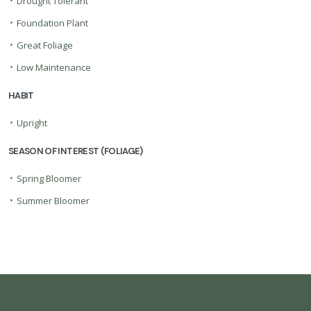
•
Drought Tolerant
•
Foundation Plant
•
Great Foliage
•
Low Maintenance
HABIT
•
Upright
SEASON OF INTEREST (FOLIAGE)
•
Spring Bloomer
•
Summer Bloomer