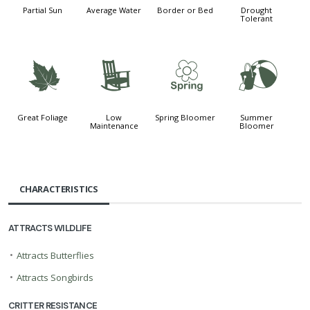
Partial Sun
Average Water
Border or Bed
Drought
Tolerant
%
8
0
?
Great Foliage
Low
Spring Bloomer
Summer
Maintenance
Bloomer
CHARACTERISTICS
ATTRACTS WILDLIFE
•
Attracts Butterflies
•
Attracts Songbirds
CRITTER RESISTANCE