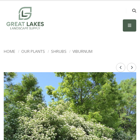
HOME
OUR PLANTS
SHRUBS
VIBURNUM