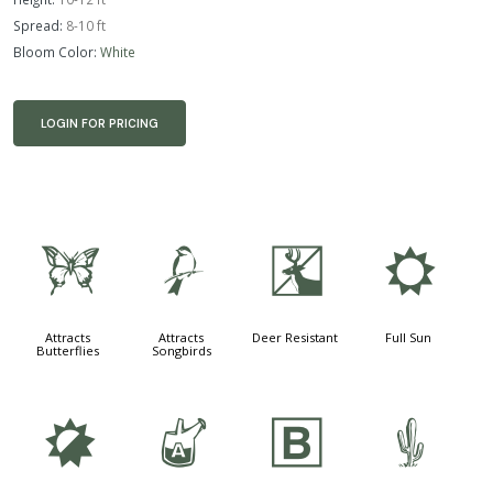
Spread:
8-10 ft
Bloom Color:
White
LOGIN FOR PRICING
b
1
e
j
Attracts
Attracts
Deer Resistant
Full Sun
Butterflies
Songbirds
p
x
+
2