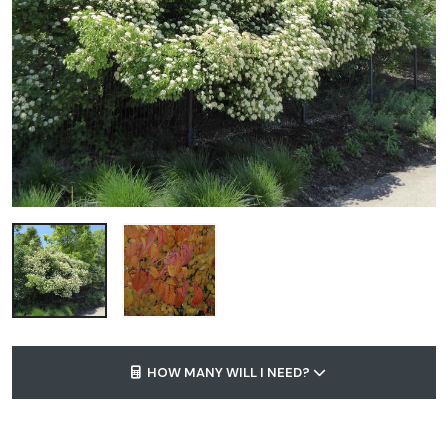
HOW MANY WILL I NEED?