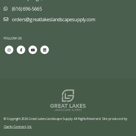
(616) 696-5665
orders@greatlakeslandscapesupply.com
FOLLOW US
© Copyright 2026 Great Lakes Landscape Supply. All Rights Reserved. Site produced by
Clarity Connect, Inc