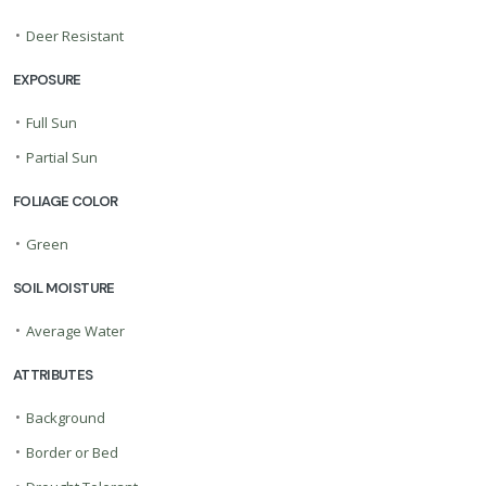
•
Deer Resistant
EXPOSURE
•
Full Sun
•
Partial Sun
FOLIAGE COLOR
•
Green
SOIL MOISTURE
•
Average Water
ATTRIBUTES
•
Background
•
Border or Bed