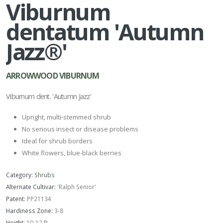
Viburnum
dentatum 'Autumn
Jazz®'
ARROWWOOD VIBURNUM
Viburnum dent. 'Autumn Jazz'
Upright, multi-stemmed shrub
No serious insect or disease problems
Ideal for shrub borders
White flowers, blue-black berries
Category:
Shrubs
Alternate Cultivar:
'Ralph Senior'
Patent:
PP21134
Hardiness Zone:
3-8
Height:
10-12 ft