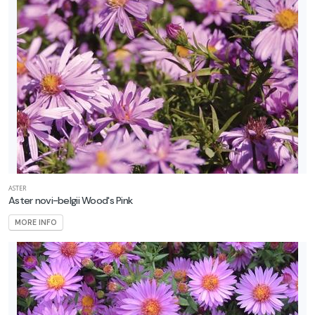
ASTER
Aster novi-belgii Wood's Pink
MORE INFO