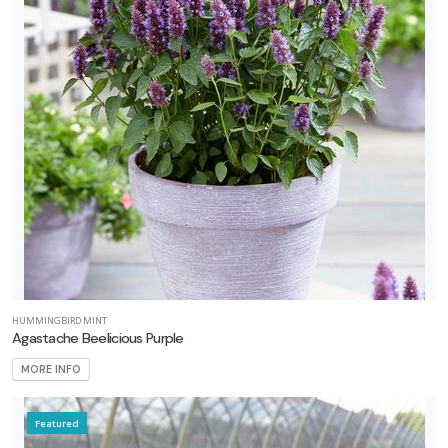
HUMMINGBIRD MINT
Agastache Beelicious Purple
MORE INFO
Featured