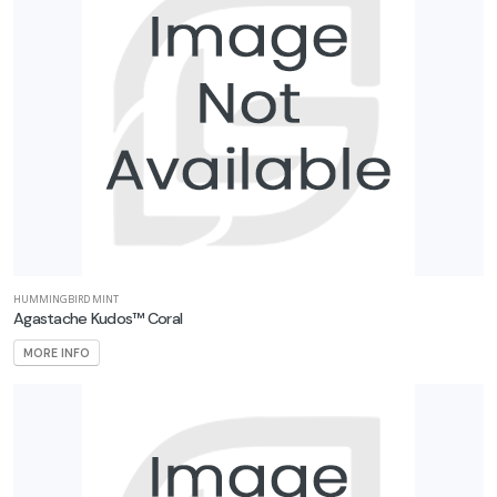
HUMMINGBIRD MINT
Agastache Kudos™ Coral
MORE INFO