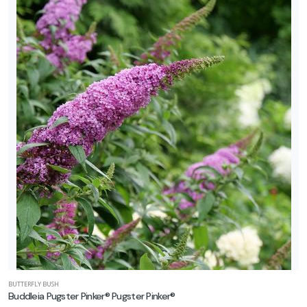
BUTTERFLY BUSH
Buddleia Pugster Pinker® Pugster Pinker®