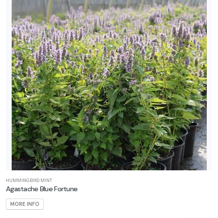
HUMMINGBIRD MINT
Agastache Blue Fortune
MORE INFO