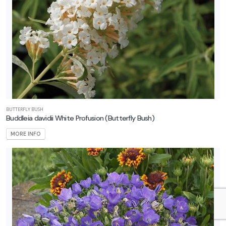
BUTTERFLY BUSH
Buddleia davidii White Profusion
(Butterfly Bush)
MORE INFO