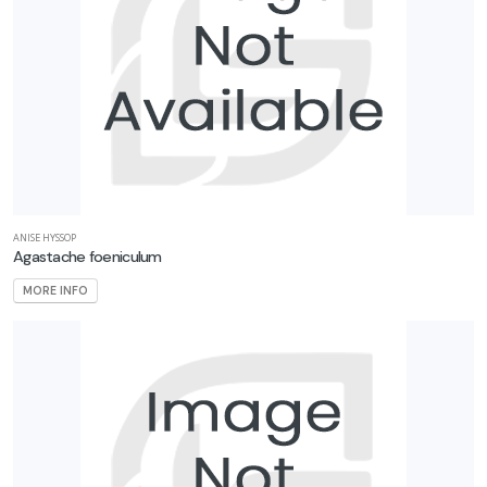
ANISE HYSSOP
Agastache foeniculum
MORE INFO