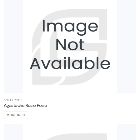
ANISE HYSSOP
Agastache Rosie Posie
MORE INFO