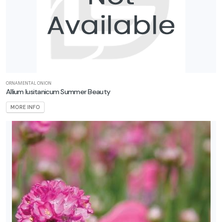
ORNAMENTAL ONION
Allium lusitanicum Summer Beauty
MORE INFO