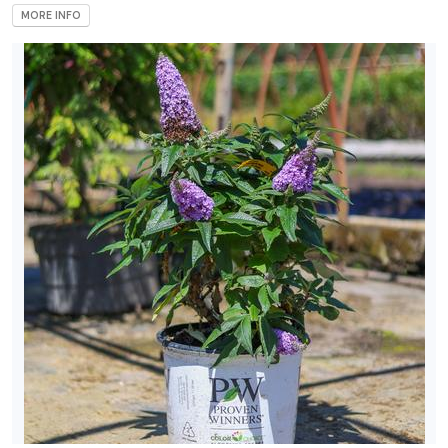
MORE INFO