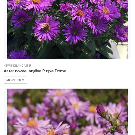
NEW ENGLAND ASTER
Aster novae-angliae Purple Dome
MORE INFO