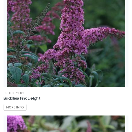
BUTTERFLY BUSH
Buddleia Pink Delight
MORE INFO