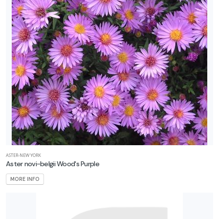
ASTER-NEW YORK
Aster novi-belgii Wood's Purple
MORE INFO