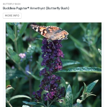
BUTTERFLY BUSH
Buddleia Pugster® Amethyst
(Butterfly Bush)
MORE INFO