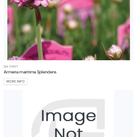
SEA THRIFT
Armeria maritima Splendens
MORE INFO