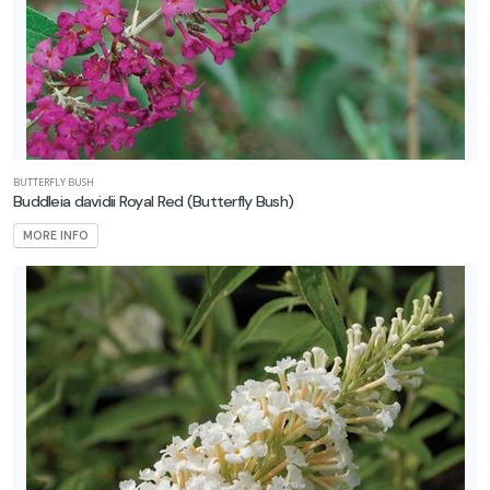
BUTTERFLY BUSH
Buddleia davidii Royal Red
(Butterfly Bush)
MORE INFO