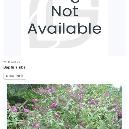
WILD INDIGO
Baptisia alba
MORE INFO