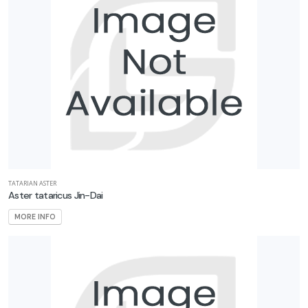
TATARIAN ASTER
Aster tataricus Jin-Dai
MORE INFO