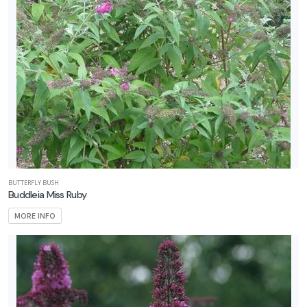
BUTTERFLY BUSH
Buddleia Miss Ruby
MORE INFO