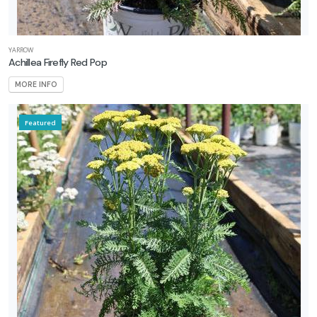
rtial
un
YARROW
Achillea Firefly Red Pop
ARDINESS
MORE INFO
ONE
Featured
one
one
one
one