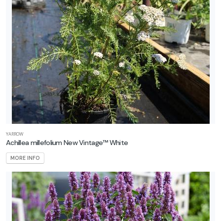
Gold'
PANICLE
HYDRANGEA
Hydrangea
paniculata
'Quick
Fire
Fab®'
YARROW
Achillea millefolium New Vintage™ White
MORE INFO