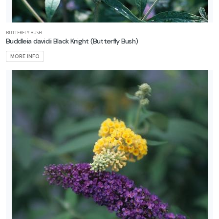
BUTTERFLY BUSH
Buddleia davidii Black Knight
(Butterfly Bush)
MORE INFO