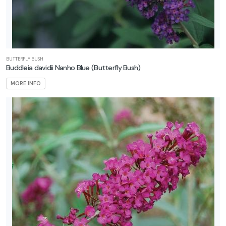
BUTTERFLY BUSH
Buddleia davidii Nanho Blue
(Butterfly Bush)
MORE INFO