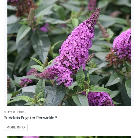
BUTTERFLY BUSH
Buddleia Pugster Periwinkle®
MORE INFO