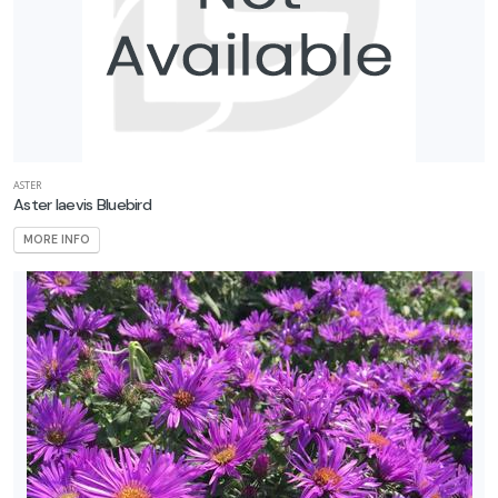
ASTER
Aster laevis Bluebird
MORE INFO