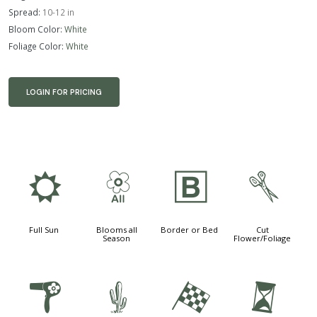
Spread:
10-12 in
Bloom Color:
White
Foliage Color:
White
LOGIN FOR PRICING
j
9
+
d
Full Sun
Blooms all
Border or Bed
Cut
Season
Flower/Foliage
f
2
*
u