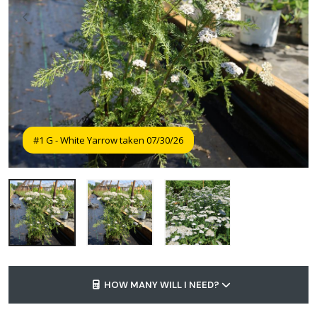
#1 G - White Yarrow taken 07/30/26
HOW MANY WILL I NEED?