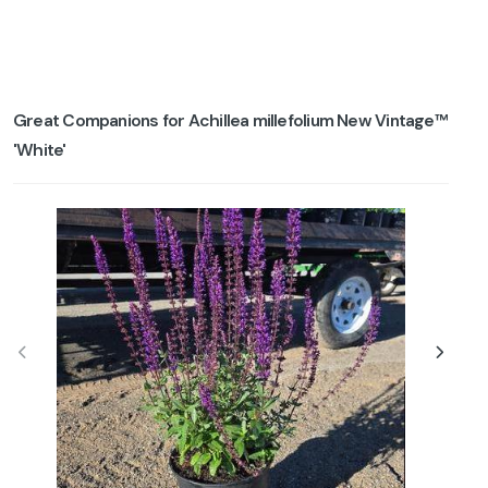
Great Companions for Achillea millefolium New Vintage™
'White'