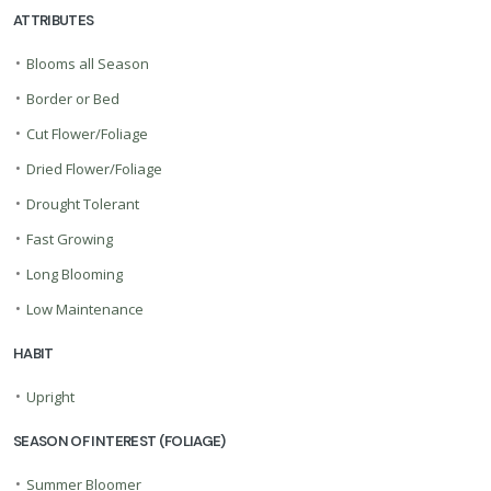
ATTRIBUTES
•
Blooms all Season
•
Border or Bed
•
Cut Flower/Foliage
•
Dried Flower/Foliage
•
Drought Tolerant
•
Fast Growing
•
Long Blooming
•
Low Maintenance
HABIT
•
Upright
SEASON OF INTEREST (FOLIAGE)
•
Summer Bloomer