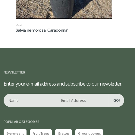
SAGE
CONEFLOWE
Salvia nemorosa 'Caradonna'
Echinace
NEWSLETTER
Enter your e-mail address and subscribe to our newsletter.
GO!
POPULAR CATEGORIES
Evergreens
Fruit Trees
Grasses
Groundcovers