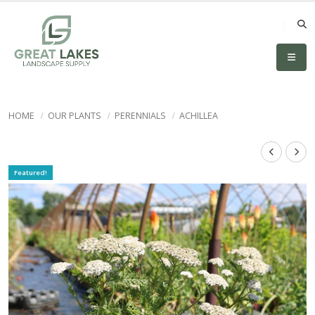
HOME
OUR PLANTS
PERENNIALS
ACHILLEA
Featured!