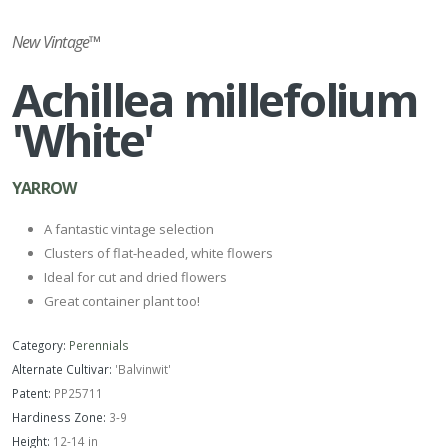
New Vintage™
Achillea millefolium
'White'
YARROW
A fantastic vintage selection
Clusters of flat-headed, white flowers
Ideal for cut and dried flowers
Great container plant too!
Category:
Perennials
Alternate Cultivar:
'Balvinwit'
Patent:
PP25711
Hardiness Zone:
3-9
Height:
12-14 in