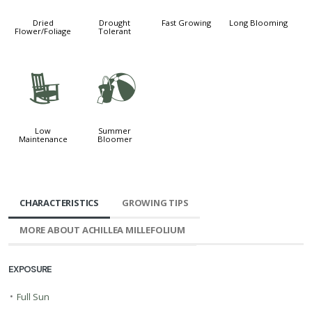
Dried
Drought
Fast Growing
Long Blooming
Flower/Foliage
Tolerant
8
?
Low
Summer
Maintenance
Bloomer
CHARACTERISTICS
GROWING TIPS
MORE ABOUT ACHILLEA MILLEFOLIUM
EXPOSURE
•
Full Sun