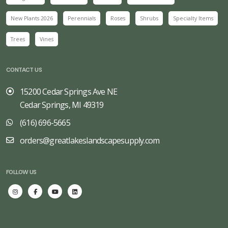
New Plants 2026
Perennials
Roses
Shrubs
Specialty Items
Trees
Vines
CONTACT US
15200 Cedar Springs Ave NE
Cedar Springs, MI 49319
(616) 696-5665
orders@greatlakeslandscapesupply.com
FOLLOW US