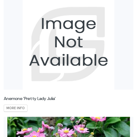
Anemone 'Pretty Lady Julia'
MORE INFO