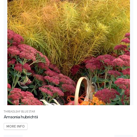
THREADLEAF BLUE STAR
Amsonia hubrichtii
MORE INFO