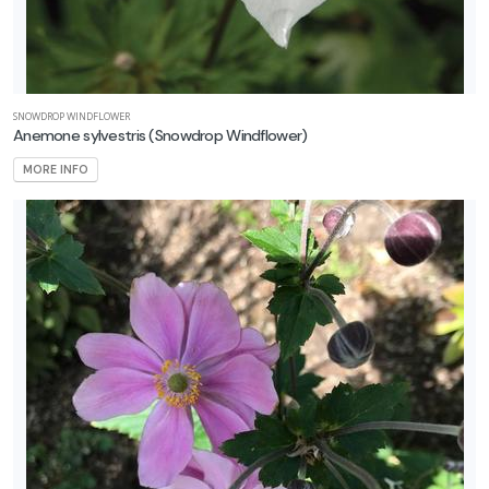
SNOWDROP WINDFLOWER
Anemone sylvestris
(Snowdrop Windflower)
MORE INFO