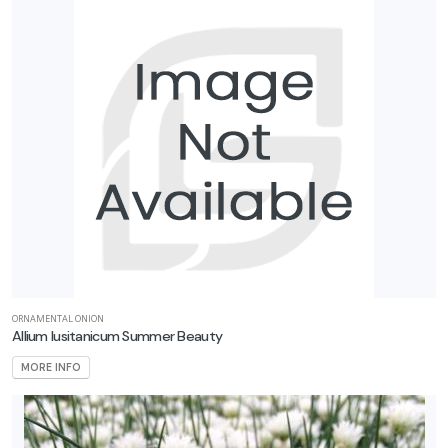
ORNAMENTAL ONION
Allium lusitanicum Summer Beauty
MORE INFO