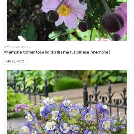
JAPANESE ANEMONE
Anemone tomentosa Robustissima
(Japanese Anemone)
MORE INFO