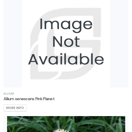
ALLIUM
Allium senescens Pink Planet
MORE INFO