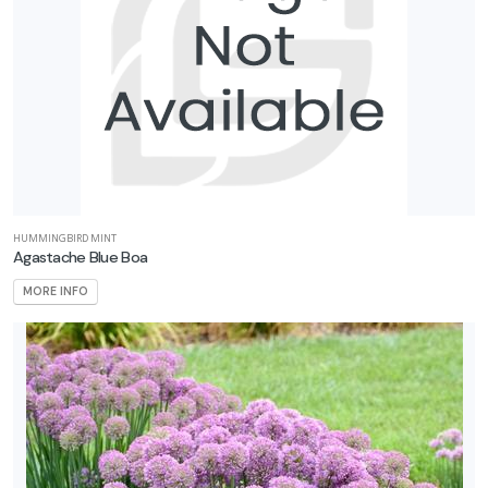
HUMMINGBIRD MINT
Agastache Blue Boa
MORE INFO