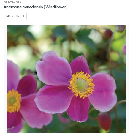
WINDFLOWER
Anemone canadensis
(Windflower)
MORE INFO