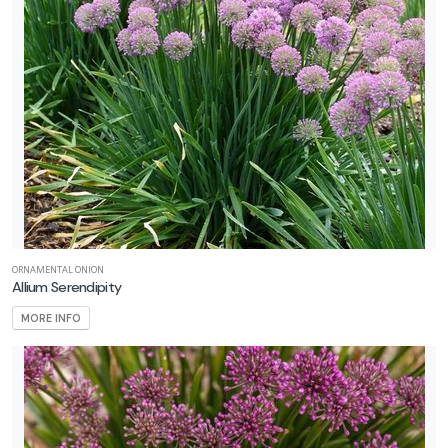
ORNAMENTAL ONION
Allium Serendipity
MORE INFO