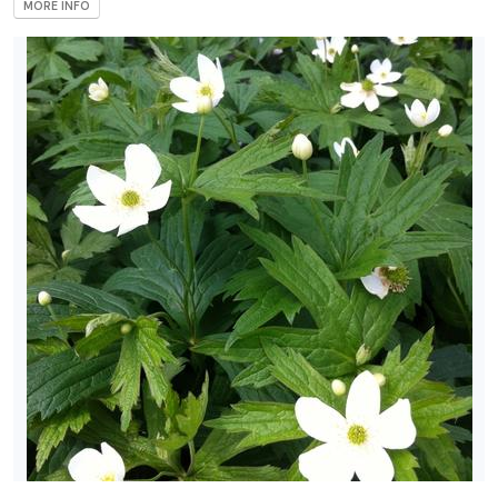
MORE INFO