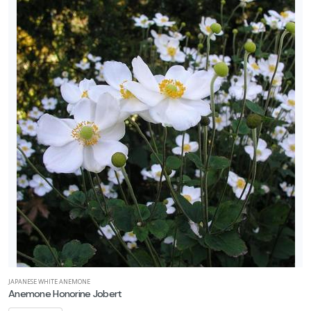
JAPANESE WHITE ANEMONE
Anemone Honorine Jobert