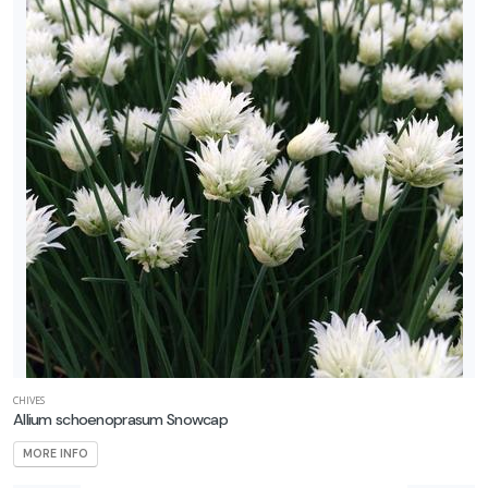
CHIVES
Allium schoenoprasum Snowcap
MORE INFO