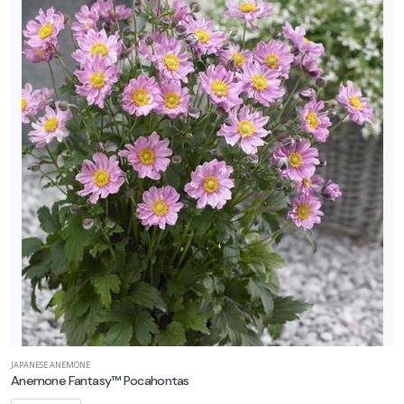
JAPANESE ANEMONE
Anemone Fantasy™ Pocahontas