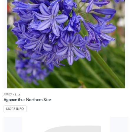
AFRICAN LILY
Agapanthus Northern Star
MORE INFO