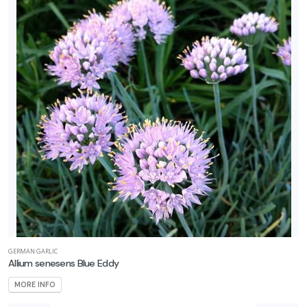
GERMAN GARLIC
Allium senesens Blue Eddy
MORE INFO