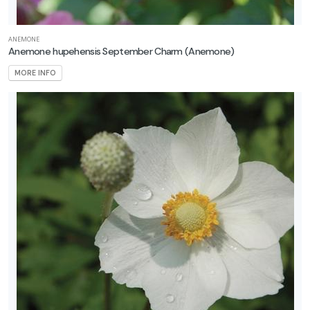
ANEMONE
Anemone hupehensis September Charm
(Anemone)
MORE INFO