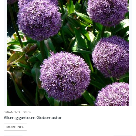
ORNAMENTAL ONION
Allium giganteum Globemaster
MORE INFO