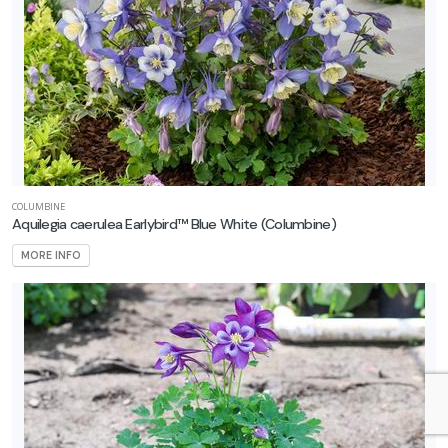
COLUMBINE
Aquilegia caerulea Earlybird™ Blue White
(Columbine)
MORE INFO