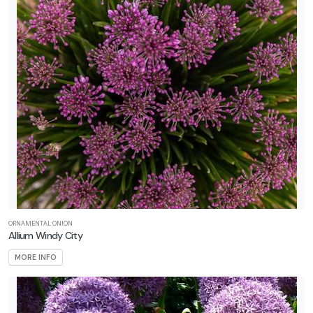
ORNAMENTAL ONION
Allium Windy City
MORE INFO