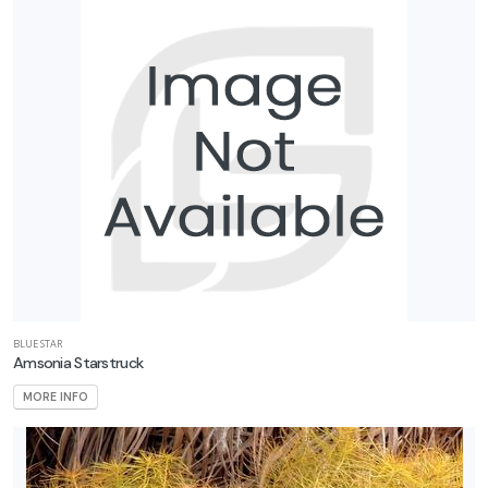
BLUE STAR
Amsonia Starstruck
MORE INFO