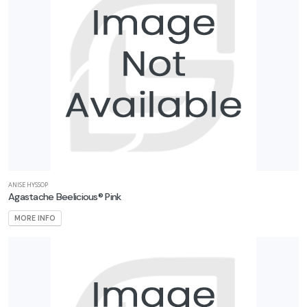
ANISE HYSSOP
Agastache Beelicious® Pink
MORE INFO