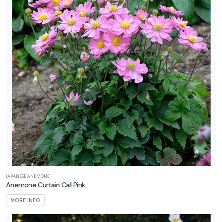
JAPANESE ANEMONE
Anemone Curtain Call Pink
MORE INFO