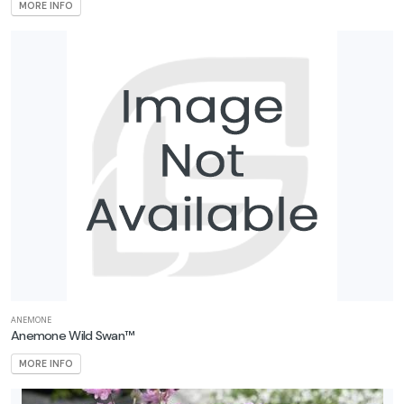
MORE INFO
ANEMONE
Anemone Wild Swan™
MORE INFO