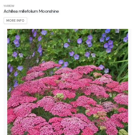
YARROW
ROGRAMS
Achillea millefolium Moonshine
MORE INFO
rift®
oses
ndless
ummer
First
itions
nock
ut®
oses
roven
inners
XPOSURE