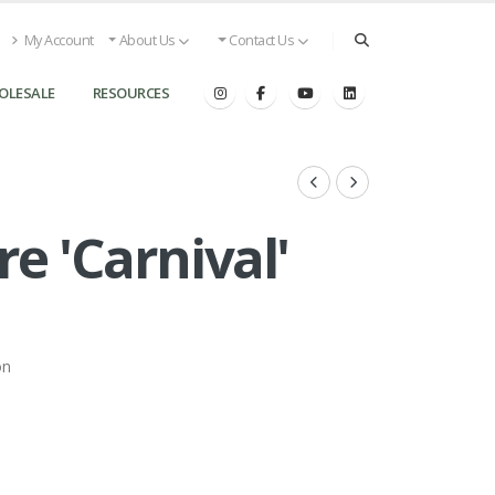
My Account
About Us
Contact Us
OLESALE
RESOURCES
e 'Carnival'
on