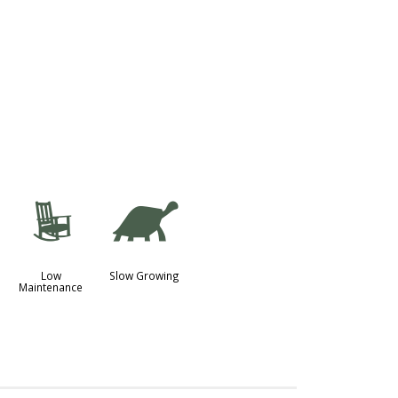
8
`
Low
Slow Growing
Maintenance