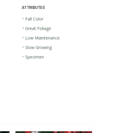
ATTRIBUTES
•
Fall Color
•
Great Foliage
•
Low Maintenance
•
Slow Growing
•
Specimen