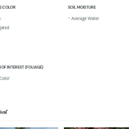
E COLOR
SOIL MOISTURE
•
n
Average Water
gated
 OF INTEREST (FOLIAGE)
 Color
val'