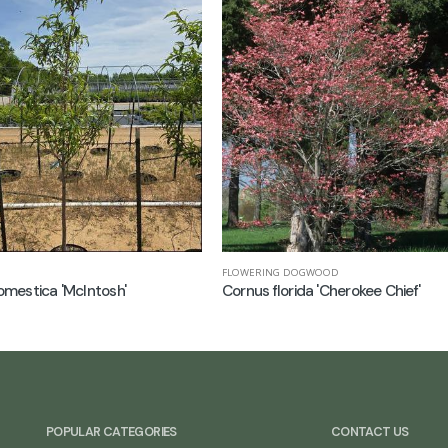
FLOWERING DOGWOOD
mestica 'McIntosh'
Cornus florida 'Cherokee Chief'
POPULAR CATEGORIES
CONTACT US