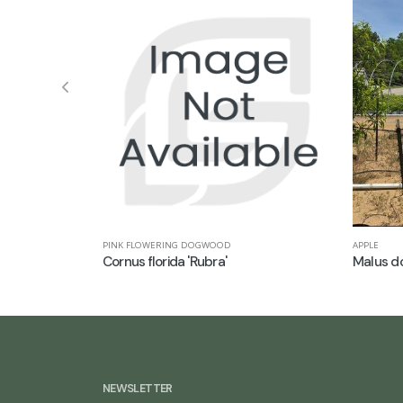
APPLE
PINK FLOWERING DOGWOOD
Malus do
Cornus florida 'Rubra'
NEWSLETTER