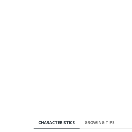
CHARACTERISTICS
GROWING TIPS