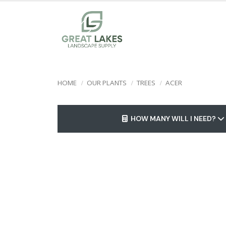
HOME
OUR PLANTS
TREES
ACER
HOW MANY WILL I NEED?