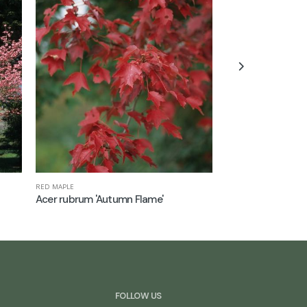
RED MAPLE
CHINESE ELM
Acer rubrum 'Autumn Flame'
Ulmus parvifolia
FOLLOW US