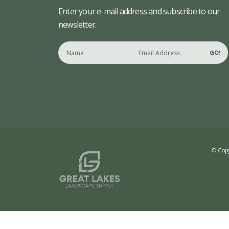
Enter your e-mail address and subscribe to our
newsletter.
GO!
© Copy