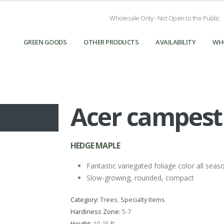
Wholesale Only - Not Open to the Public
GREEN GOODS
OTHER PRODUCTS
AVAILABILITY
WH
Acer campestr
HEDGE MAPLE
Fantastic variegated foliage color all seas
Slow-growing, rounded, compact
Category:
Trees
,
Specialty Items
Hardiness Zone:
5-7
Height:
10-15 ft