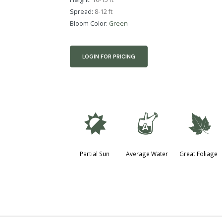
Spread:
8-12 ft
Bloom Color:
Green
LOGIN FOR PRICING
p
x
%
Partial Sun
Average Water
Great Foliage