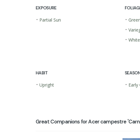
EXPOSURE
FOLIAG
•
•
Partial Sun
Gree
•
Varie
•
White
HABIT
SEASON
•
•
Upright
Early
Great Companions for Acer campestre 'Carni