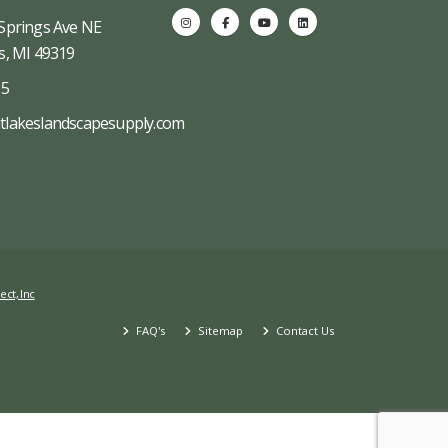
Springs Ave NE
s, MI 49319
65
tlakeslandscapesupply.com
ect, Inc
FAQ's
Sitemap
Contact Us