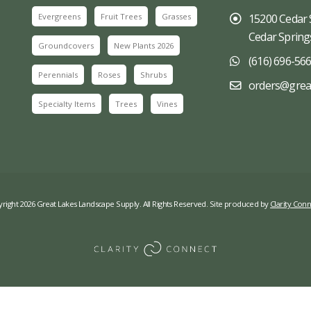
Evergreens
Fruit Trees
Grasses
15200 Cedar 
Cedar Spring
Groundcovers
New Plants 2026
(616) 696-56
Perennials
Roses
Shrubs
orders@grea
Specialty Items
Trees
Vines
right 2026 Great Lakes Landscape Supply. All Rights Reserved. Site produced by
Clarity Conn