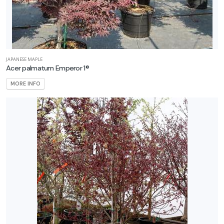
JAPANESE MAPLE
Acer palmatum Emperor 1®
MORE INFO