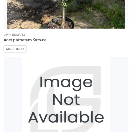
JAPANESE MAPLE
Acer palmatum Katsura
MORE INFO