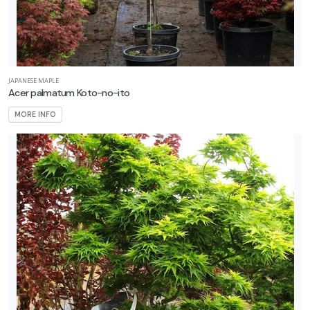
JAPANESE MAPLE
Acer palmatum Koto-no-ito
MORE INFO