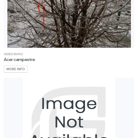
EATURED
LANTS
CONEFLOWER
HEDGE MAPLE
Acer campestre
Echinacea
MORE INFO
'Cheyenne
Spirit'
CONEFLOWER
Echinacea
Sombrero®
'Adobe