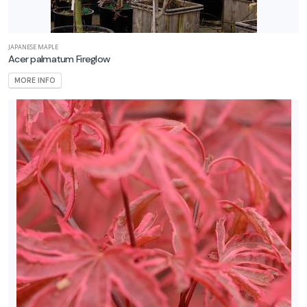
JAPANESE MAPLE
Acer palmatum Fireglow
MORE INFO