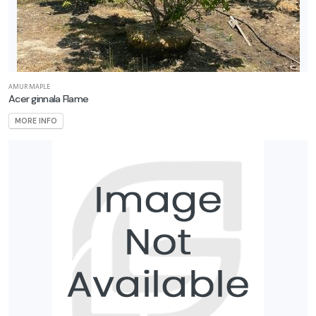
AMUR MAPLE
Acer ginnala Flame
MORE INFO