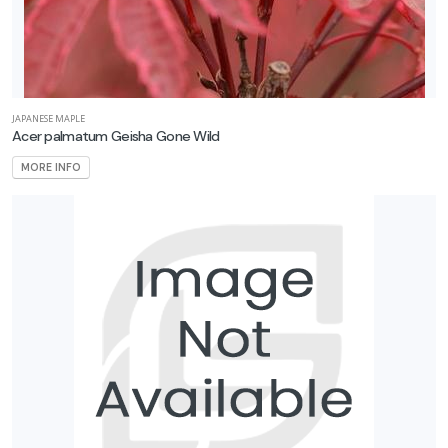
JAPANESE MAPLE
Acer palmatum Geisha Gone Wild
MORE INFO