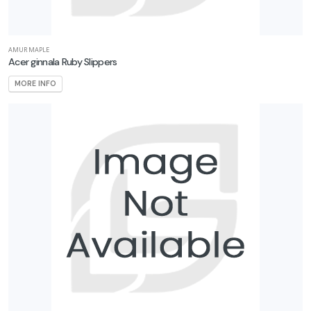
AMUR MAPLE
Acer ginnala Ruby Slippers
MORE INFO