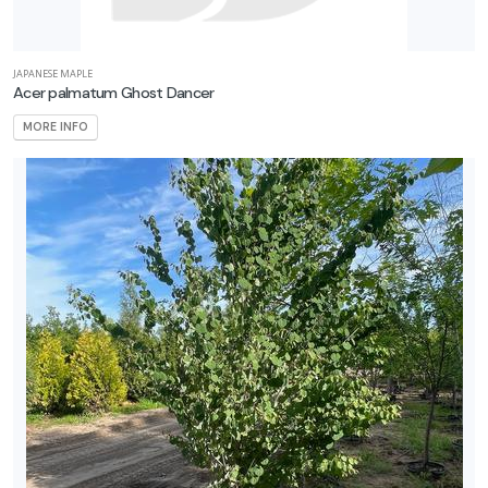
JAPANESE MAPLE
Acer palmatum Ghost Dancer
MORE INFO