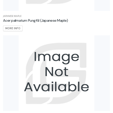
JAPANESE MAPLE
Acer palmatum Pung Kil
(Japanese Maple)
MORE INFO