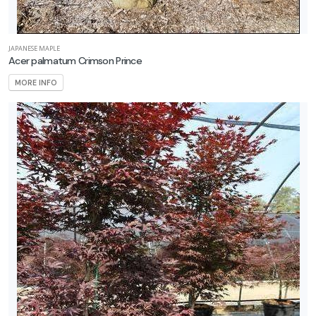
JAPANESE MAPLE
Acer palmatum Crimson Prince
MORE INFO