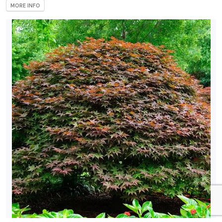
MORE INFO