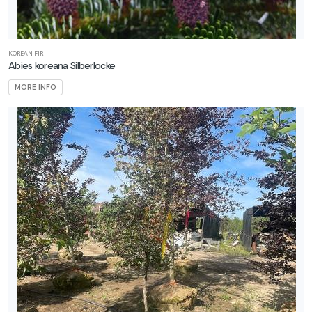
one
KOREAN FIR
Abies koreana Silberlocke
one
MORE INFO
one
one
one
0
one
1