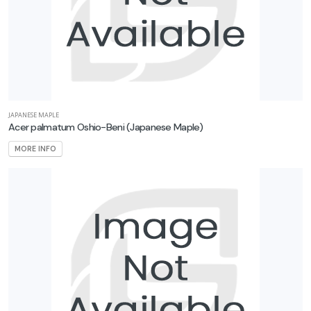
JAPANESE MAPLE
Acer palmatum Oshio-Beni
(Japanese Maple)
MORE INFO