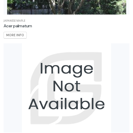
JAPANESE MAPLE
Acer palmatum
MORE INFO