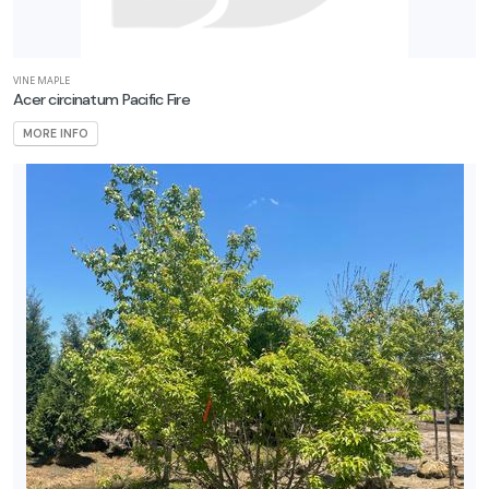
VINE MAPLE
Acer circinatum Pacific Fire
MORE INFO