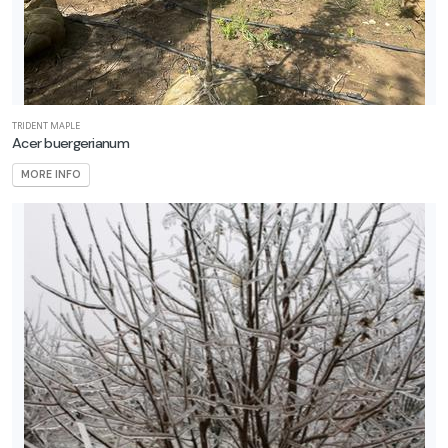
ILDLIFE
TTRACTION
mphibians
Attracts
TRIDENT MAPLE
Acer buergerianum
tterflies
MORE INFO
Attracts
ummingbirds
Attracts
llinators
Attracts
ongbirds
RESET
FILTERS