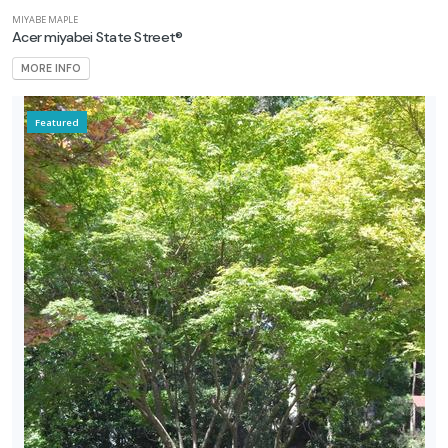
MIYABE MAPLE
Acer miyabei State Street®
MORE INFO
Featured