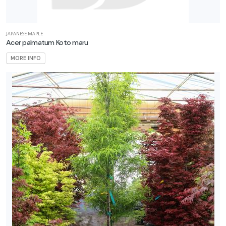
JAPANESE MAPLE
Acer palmatum Koto maru
MORE INFO