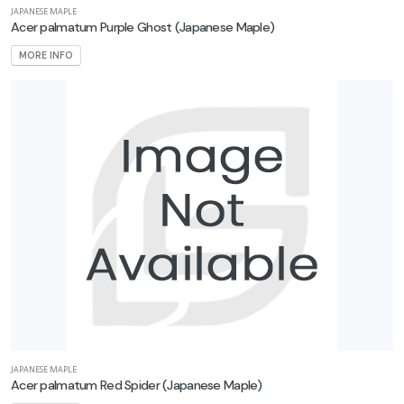
JAPANESE MAPLE
Acer palmatum Purple Ghost
(Japanese Maple)
MORE INFO
JAPANESE MAPLE
Acer palmatum Red Spider
(Japanese Maple)