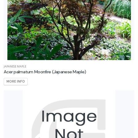
JAPANESE MAPLE
Acer palmatum Moonfire
(Japanese Maple)
MORE INFO