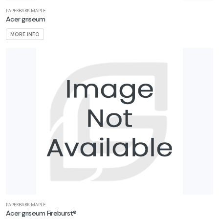
PAPERBARK MAPLE
Acer griseum
MORE INFO
PAPERBARK MAPLE
Acer griseum Fireburst®