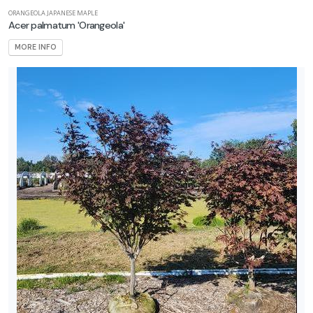
ORANGEOLA JAPANESE MAPLE
Acer palmatum 'Orangeola'
MORE INFO