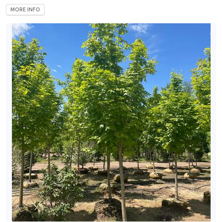
MORE INFO