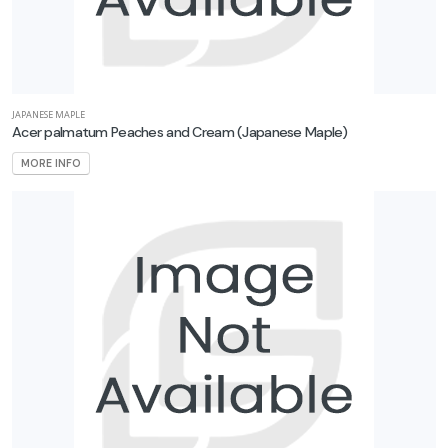
JAPANESE MAPLE
Acer palmatum Peaches and Cream
(Japanese Maple)
MORE INFO