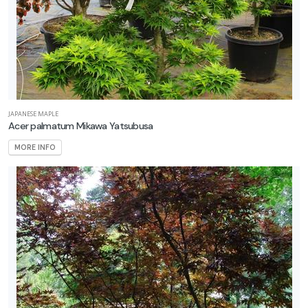
JAPANESE MAPLE
Acer palmatum Mikawa Yatsubusa
MORE INFO