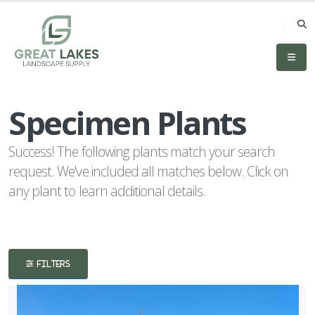
eyword
earch
Specimen Plants
Success! The following plants match your search
request. We've included all matches below. Click on
any plant to learn additional details.
lpha
lter
FILTERS
dditional
ilters