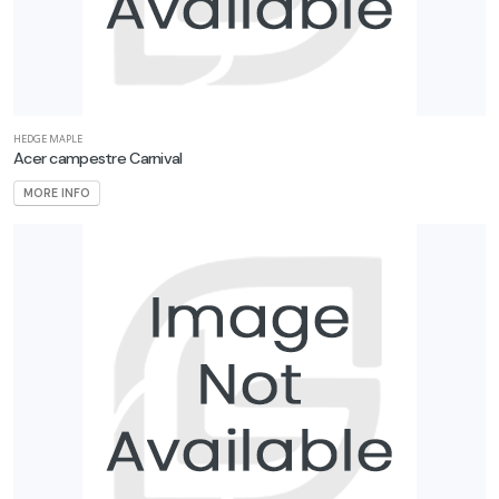
Orange'
CORAL
HEDGE MAPLE
BELLS
Acer campestre Carnival
Heuchera
MORE INFO
'Fire
Alarm'