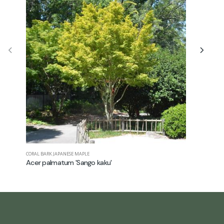
CORAL BARK JAPANESE MAPLE
JAPANESE M
Acer palmatum 'Sango kaku'
Acer pal