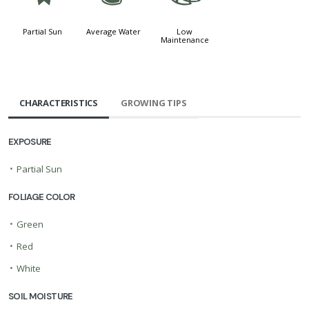
Partial Sun
Average Water
Low
Maintenance
CHARACTERISTICS
GROWING TIPS
EXPOSURE
•
Partial Sun
FOLIAGE COLOR
•
Green
•
Red
•
White
SOIL MOISTURE