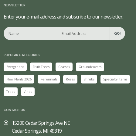
NEWSLETTER
Enter your e-mail address and subscribe to our newsletter.
GO!
POPULAR CATEGORIES
Evergreens
Fruit Trees
Grasses
Groundcovers
New Plants 2026
Perennials
Roses
Shrubs
Specialty Items
Trees
Vines
CONTACT US
15200 Cedar Springs Ave NE
Cedar Springs, MI 49319