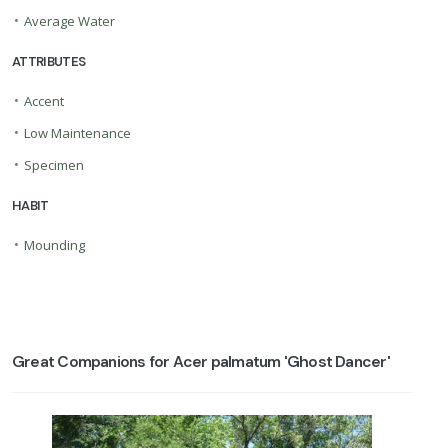
•
Average Water
ATTRIBUTES
•
Accent
•
Low Maintenance
•
Specimen
HABIT
•
Mounding
Great Companions for Acer palmatum 'Ghost Dancer'