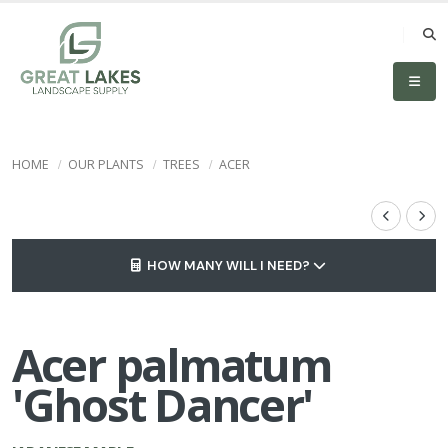
HOME
OUR PLANTS
TREES
ACER
HOW MANY WILL I NEED?
Acer palmatum
'Ghost Dancer'