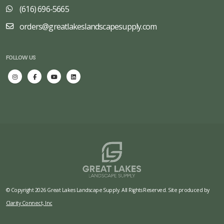
(616) 696-5665
orders@greatlakeslandscapesupply.com
FOLLOW US
© Copyright 2026 Great Lakes Landscape Supply. All Rights Reserved. Site produced by
Clarity Connect, Inc