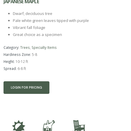
JAPANESE MAPLE
Dwarf, deciduous tree
Pale white-green leaves tipped with purple
Vibrant fall foliage
Great choice as a specimen
Category:
Trees
,
Specialty Items
Hardiness Zone:
5-8
Height:
10-12 ft
Spread:
6-8 ft
LOGIN FOR PRICING
p
x
8