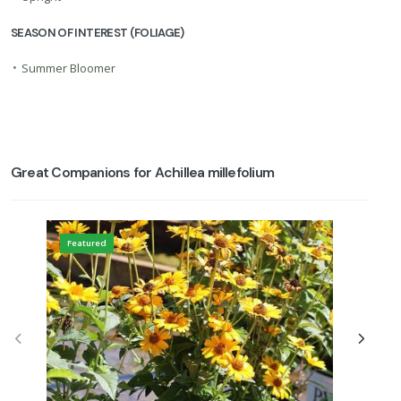
SEASON OF INTEREST (FOLIAGE)
•
Summer Bloomer
Great Companions for Achillea millefolium
Featured