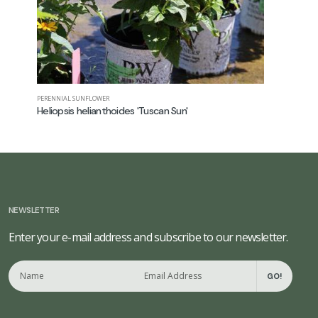
PERENNIAL SUNFLOWER
GARDEN PHL
Heliopsis helianthoides 'Tuscan Sun'
Phlox pan
NEWSLETTER
Enter your e-mail address and subscribe to our newsletter.
GO!