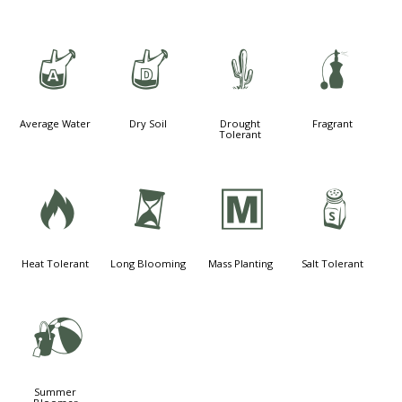
x
w
2
h
Average Water
Dry Soil
Drought
Fragrant
Tolerant
3
u
/
=
Heat Tolerant
Long Blooming
Mass Planting
Salt Tolerant
?
Summer