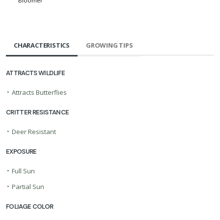
Bloomer
CHARACTERISTICS
GROWING TIPS
ATTRACTS WILDLIFE
•
Attracts Butterflies
CRITTER RESISTANCE
•
Deer Resistant
EXPOSURE
•
Full Sun
•
Partial Sun
FOLIAGE COLOR