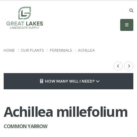
HOME
OUR PLANTS
PERENNIALS
ACHILLEA
HOW MANY WILL I NEED?
Achillea millefolium
COMMON YARROW