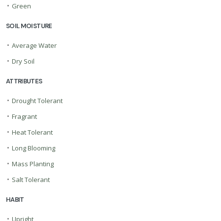
•
Green
SOIL MOISTURE
•
Average Water
•
Dry Soil
ATTRIBUTES
•
Drought Tolerant
•
Fragrant
•
Heat Tolerant
•
Long Blooming
•
Mass Planting
•
Salt Tolerant
HABIT
•
Upright