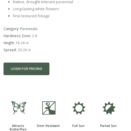
Native, drought tolerant perennial
Long-lasting white flowers
Fine-textured foliage
Category:
Perennials
Hardiness Zone:
2-8
Height:
18-24 in
Spread:
20-24 in
LOGIN FOR PRICING
b
e
j
p
Attracts
Deer Resistant
Full Sun
Partial Sun
Butterflies