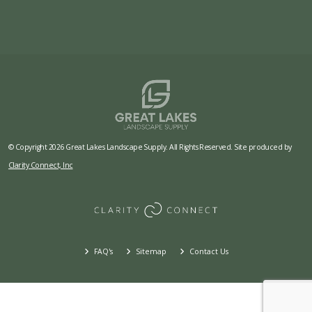
© Copyright 2026 Great Lakes Landscape Supply. All Rights Reserved. Site produced by
Clarity Connect, Inc
FAQ's
Sitemap
Contact Us