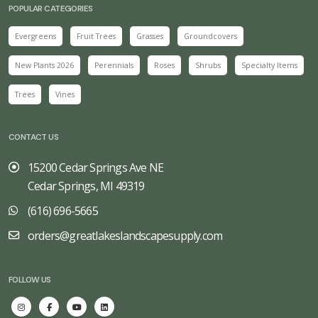
POPULAR CATEGORIES
Evergreens
Fruit Trees
Grasses
Groundcovers
New Plants 2026
Perennials
Roses
Shrubs
Specialty Items
Trees
Vines
CONTACT US
15200 Cedar Springs Ave NE
Cedar Springs, MI 49319
(616) 696-5665
orders@greatlakeslandscapesupply.com
FOLLOW US