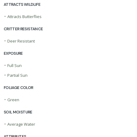
ATTRACTS WILDLIFE
•
Attracts Butterflies
CRITTER RESISTANCE
•
Deer Resistant
EXPOSURE
•
Full Sun
•
Partial Sun
FOLIAGE COLOR
•
Green
SOIL MOISTURE
•
Average Water
ATTRIBUTES