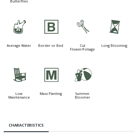
Butterflies
x
+
d
u
Average Water
Border or Bed
Cut
Long Blooming
Flower/Foliage
8
/
?
Low
Mass Planting
Summer
Maintenance
Bloomer
CHARACTERISTICS