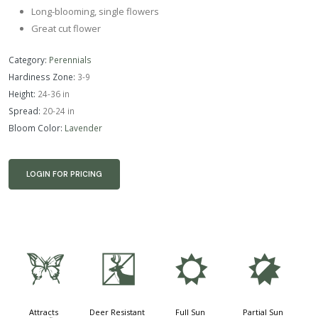
Long-blooming, single flowers
Great cut flower
Category:
Perennials
Hardiness Zone:
3-9
Height:
24-36 in
Spread:
20-24 in
Bloom Color:
Lavender
LOGIN FOR PRICING
b
e
j
p
Attracts
Deer Resistant
Full Sun
Partial Sun