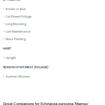
•
Border or Bed
•
Cut Flower/Foliage
•
Long Blooming
•
Low Maintenance
•
Mass Planting
HABIT
•
Upright
SEASON OF INTEREST (FOLIAGE)
•
Summer Bloomer
Great Companions for Echinacea purpurea 'Magnus'