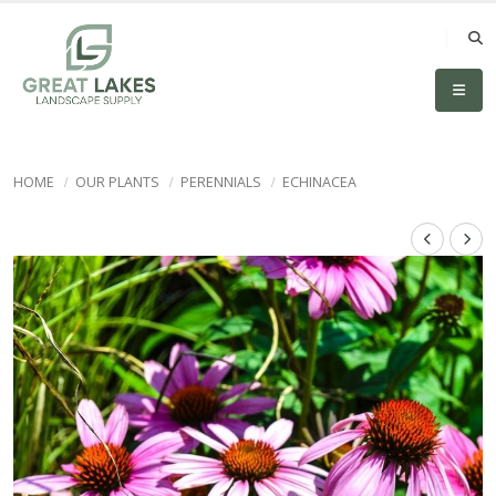
HOME
OUR PLANTS
PERENNIALS
ECHINACEA