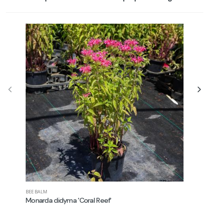
BEE BALM
NEW ENGLAN
Monarda didyma 'Coral Reef'
Aster no