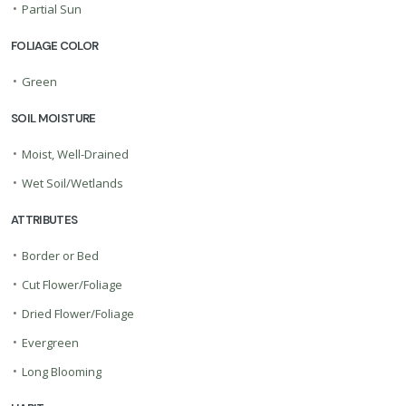
•
Partial Sun
FOLIAGE COLOR
•
Green
SOIL MOISTURE
•
Moist, Well-Drained
•
Wet Soil/Wetlands
ATTRIBUTES
•
Border or Bed
•
Cut Flower/Foliage
•
Dried Flower/Foliage
•
Evergreen
•
Long Blooming