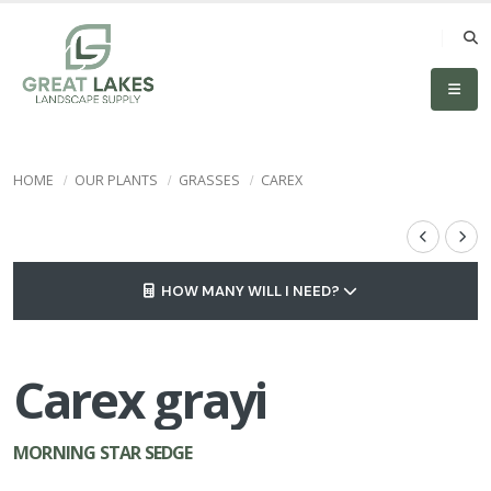
HOME
OUR PLANTS
GRASSES
CAREX
HOW MANY WILL I NEED?
Carex grayi
MORNING STAR SEDGE