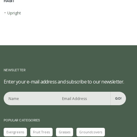
HABIT
•
Upright
NEWSLETTER
Enter your e-mail address and subscribe to our newsletter.
GO!
POPULAR CATEGORIES
Evergreens
Fruit Trees
Grasses
Groundcovers