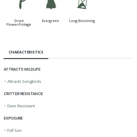
f
a
u
Dried
Evergreen
Long Blooming
Flower/Foliage
CHARACTERISTICS
ATTRACTS WILDLIFE
•
Attracts Songbirds
CRITTER RESISTANCE
•
Deer Resistant
EXPOSURE
•
Full Sun