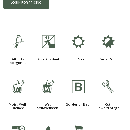
LOGIN FOR PRICING
1
e
j
p
Attracts
Deer Resistant
Full Sun
Partial Sun
Songbirds
y
z
+
d
Moist, Well-
Wet
Border or Bed
Cut
Drained
Soil/Wetlands
Flower/Foliage