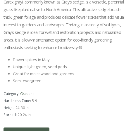
Carex grayi, commonly known as Gray's sedge, is a versatile, perennial
grass-like plant native to North America. This attractive sedge boasts
thick, green foliage and produces delicate flower spikes that add visual
interest to gardens and landscapes. Thriving in a variety of soil types,
Gray's sedge is ideal for wetland restoration projects and naturalized
areas. It is a low-maintenance option for eco-friendly gardening
enthusiasts seeking to enhance biodiversity.®
Flower spikes in May
Unique, light green, seed pods
Great for moist woodland gardens
Semi-evergreen
Category:
Grasses
Hardiness Zone:
5-9
Height:
24-30 in
Spread:
20-24 in