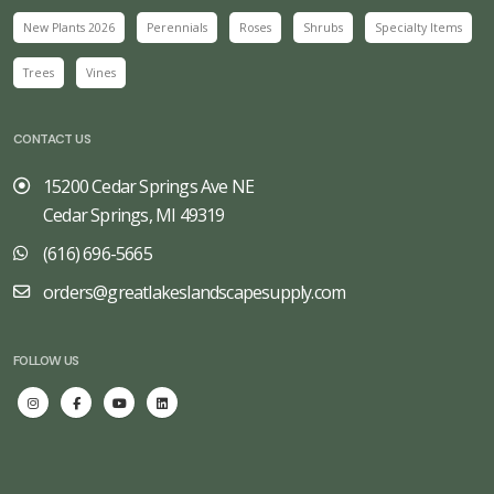
New Plants 2026
Perennials
Roses
Shrubs
Specialty Items
Trees
Vines
CONTACT US
15200 Cedar Springs Ave NE
Cedar Springs, MI 49319
(616) 696-5665
orders@greatlakeslandscapesupply.com
FOLLOW US