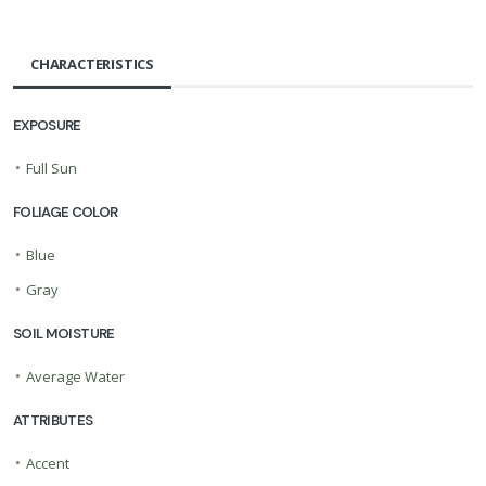
CHARACTERISTICS
EXPOSURE
•
Full Sun
FOLIAGE COLOR
•
Blue
•
Gray
SOIL MOISTURE
•
Average Water
ATTRIBUTES
•
Accent