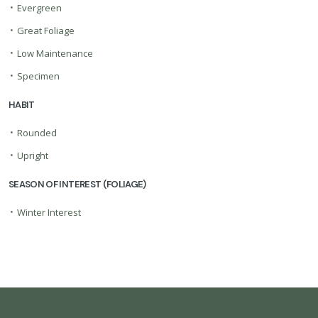
•
Evergreen
•
Great Foliage
•
Low Maintenance
•
Specimen
HABIT
•
Rounded
•
Upright
SEASON OF INTEREST (FOLIAGE)
•
Winter Interest