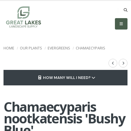
HOME
OUR PLANTS
EVERGREENS
CHAMAECYPARIS
HOW MANY WILL I NEED?
Chamaecyparis
nootkatensis 'Bushy
Blue'