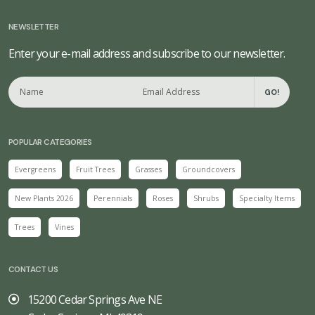
NEWSLETTER
Enter your e-mail address and subscribe to our newsletter.
GO!
POPULAR CATEGORIES
Evergreens
Fruit Trees
Grasses
Groundcovers
New Plants 2026
Perennials
Roses
Shrubs
Specialty Items
Trees
Vines
CONTACT US
15200 Cedar Springs Ave NE