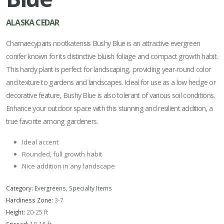
ALASKA CEDAR
Chamaecyparis nootkatensis Bushy Blue is an attractive evergreen
conifer known for its distinctive bluish foliage and compact growth habit.
This hardy plant is perfect for landscaping, providing year-round color
and texture to gardens and landscapes. Ideal for use as a low hedge or
decorative feature, Bushy Blue is also tolerant of various soil conditions.
Enhance your outdoor space with this stunning and resilient addition, a
true favorite among gardeners.
Ideal accent
Rounded, full growth habit
Nice addition in any landscape
Category:
Evergreens
,
Specialty Items
Hardiness Zone:
3-7
Height:
20-25 ft