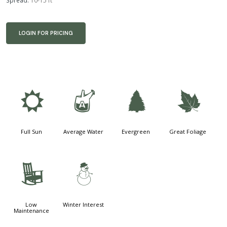
Spread:
10-15 ft
LOGIN FOR PRICING
j
x
a
%
Full Sun
Average Water
Evergreen
Great Foliage
8
:
Low
Winter Interest
Maintenance