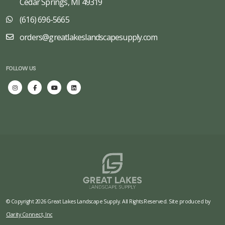
Cedar Springs, MI 49319
(616) 696-5665
orders@greatlakeslandscapesupply.com
FOLLOW US
© Copyright 2026 Great Lakes Landscape Supply. All Rights Reserved. Site produced by
Clarity Connect, Inc