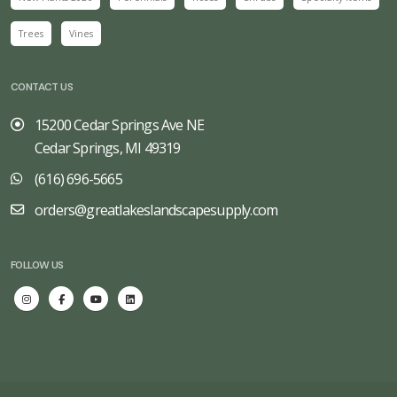
Trees
Vines
CONTACT US
15200 Cedar Springs Ave NE
Cedar Springs, MI 49319
(616) 696-5665
orders@greatlakeslandscapesupply.com
FOLLOW US