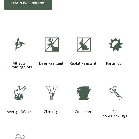
LOGIN FOR PRICING
l
e
q
p
Attracts
Deer Resistant
Rabbit Resistant
Partial Sun
Hummingbirds
x
.
t
d
Average Water
Climbing
Container
Cut
Flower/Foliage