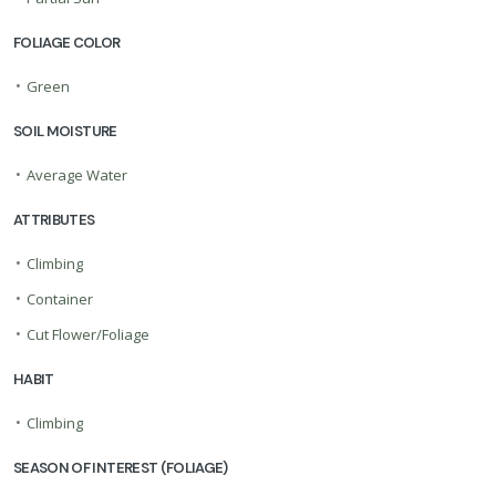
FOLIAGE COLOR
•
Green
SOIL MOISTURE
•
Average Water
ATTRIBUTES
•
Climbing
•
Container
•
Cut Flower/Foliage
HABIT
•
Climbing
SEASON OF INTEREST (FOLIAGE)