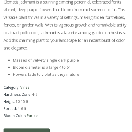
Clematis Jackmanii is a stunning climbing perennial, celebrated for its
vibrant, deep purple flowers that bloom from mid-summer to fall. This
versatile plant thrives in a variety of settings, making it ideal for trellises,
fences, or garden walls. With its vigorous growth and remarkable ability
to attract pollinators, Jackmanii is a favorite among garden enthusiasts.
Add this charming plant to your landscape for an instant burst of color
and elegance.
Masses of velvety single dark purple
Bloom diameter is a large 4 to 6"
Flowers fade to violet as they mature
Category:
Vines
Hardiness Zone:
4-9
Height:
10-15 ft
Spread:
4-6 ft
Bloom Color:
Purple