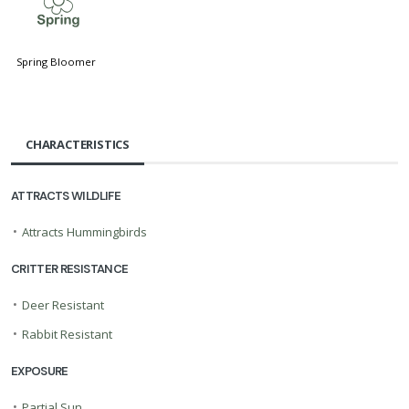
0
Spring Bloomer
CHARACTERISTICS
ATTRACTS WILDLIFE
•
Attracts Hummingbirds
CRITTER RESISTANCE
•
Deer Resistant
•
Rabbit Resistant
EXPOSURE
•
Partial Sun