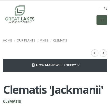
HOME
OUR PLANTS
VINES
CLEMATIS
HOW MANY WILL I NEED?
Clematis 'Jackmanii'
CLEMATIS