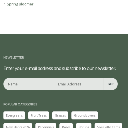
•
Spring Bloomer
NEWSLETTER
Enter your e-mail address and subscribe to our newsletter.
GO!
POPULAR CATEGORIES
Evergreens
Fruit Trees
Grasses
Groundcovers
New Plants 2026
Perennials
Roses
Shrubs
Specialty Items