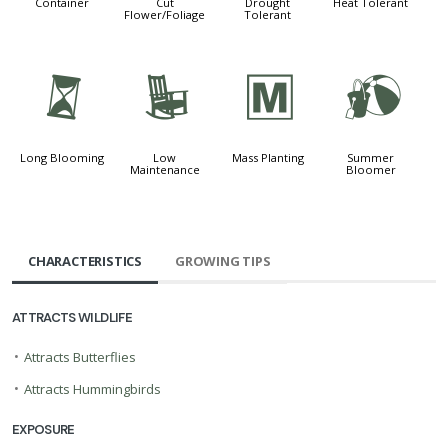
Container
Cut
Drought
Heat Tolerant
Flower/Foliage
Tolerant
u
8
/
?
Long Blooming
Low
Mass Planting
Summer
Maintenance
Bloomer
CHARACTERISTICS
GROWING TIPS
ATTRACTS WILDLIFE
•
Attracts Butterflies
•
Attracts Hummingbirds
EXPOSURE