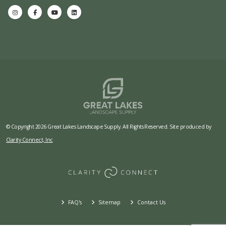
© Copyright 2026 Great Lakes Landscape Supply. All Rights Reserved. Site produced by
Clarity Connect, Inc
FAQ's
Sitemap
Contact Us