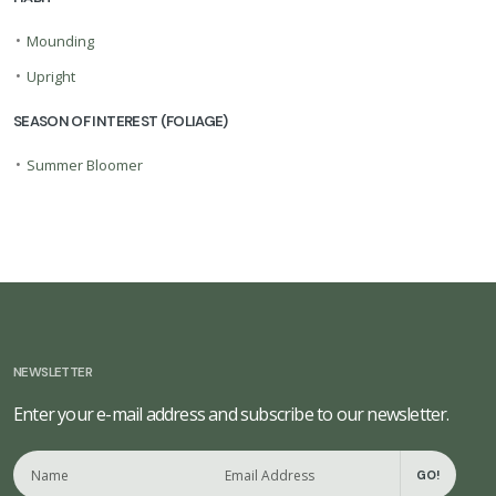
•
Mounding
•
Upright
SEASON OF INTEREST (FOLIAGE)
•
Summer Bloomer
NEWSLETTER
Enter your e-mail address and subscribe to our newsletter.
GO!