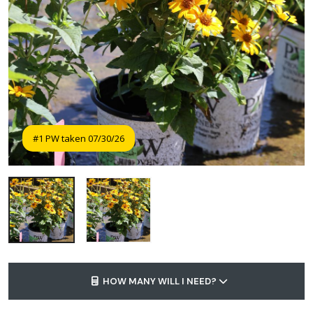
#1 PW taken 07/30/26
HOW MANY WILL I NEED?