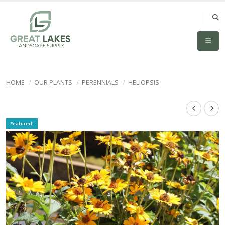
HOME
OUR PLANTS
PERENNIALS
HELIOPSIS
Featured!