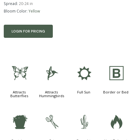
Spread:
20-24 in
Bloom Color:
Yellow
LOGIN FOR PRICING
b
l
j
+
Attracts
Attracts
Full Sun
Border or Bed
Butterflies
Hummingbirds
t
d
2
3