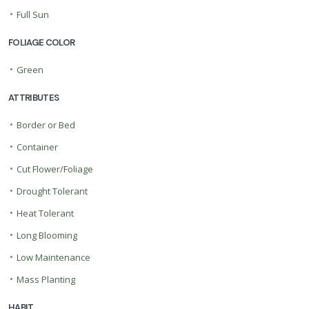
•
Full Sun
FOLIAGE COLOR
•
Green
ATTRIBUTES
•
Border or Bed
•
Container
•
Cut Flower/Foliage
•
Drought Tolerant
•
Heat Tolerant
•
Long Blooming
•
Low Maintenance
•
Mass Planting
HABIT