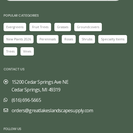
POPULAR CATEGORIES
Evergreens
Fruit Trees
Grasses
Groundcovers
New Plants 2026
Perennials
Roses
Shrubs
Specialty Items
Trees
Vines
CONTACT US
15200 Cedar Springs Ave NE
Cedar Springs, MI 49319
(616) 696-5665
orders@greatlakeslandscapesupply.com
FOLLOW US