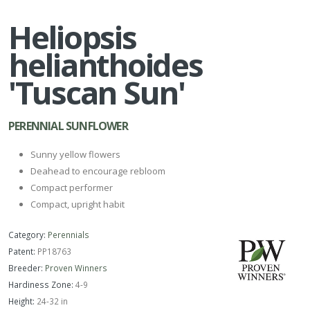
Heliopsis
helianthoides
'Tuscan Sun'
PERENNIAL SUNFLOWER
Sunny yellow flowers
Deahead to encourage rebloom
Compact performer
Compact, upright habit
Category:
Perennials
Patent:
PP18763
Breeder:
Proven Winners
Hardiness Zone:
4-9
Height:
24-32 in