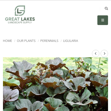
HOME
OUR PLANTS
PERENNIALS
LIGULARIA