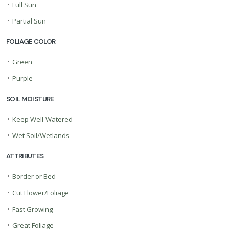
•
Full Sun
•
Partial Sun
FOLIAGE COLOR
•
Green
•
Purple
SOIL MOISTURE
•
Keep Well-Watered
•
Wet Soil/Wetlands
ATTRIBUTES
•
Border or Bed
•
Cut Flower/Foliage
•
Fast Growing
•
Great Foliage