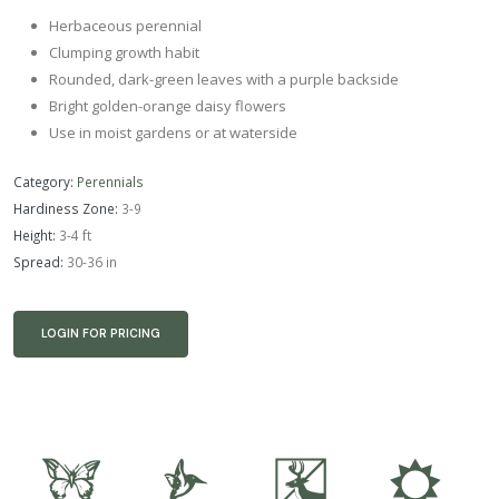
Herbaceous perennial
Clumping growth habit
Rounded, dark-green leaves with a purple backside
Bright golden-orange daisy flowers
Use in moist gardens or at waterside
Category:
Perennials
Hardiness Zone:
3-9
Height:
3-4 ft
Spread:
30-36 in
LOGIN FOR PRICING
b
l
e
j