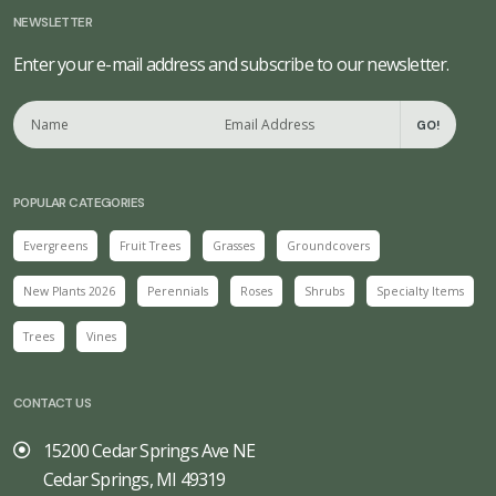
NEWSLETTER
Enter your e-mail address and subscribe to our newsletter.
GO!
POPULAR CATEGORIES
Evergreens
Fruit Trees
Grasses
Groundcovers
New Plants 2026
Perennials
Roses
Shrubs
Specialty Items
Trees
Vines
CONTACT US
15200 Cedar Springs Ave NE
Cedar Springs, MI 49319