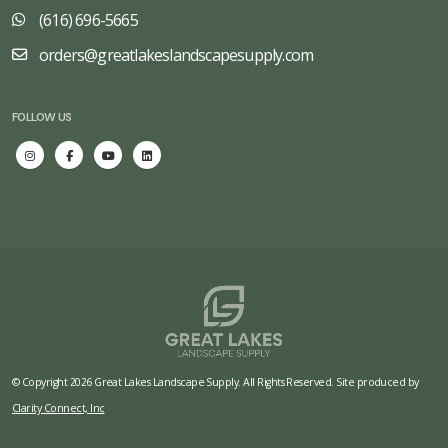
(616) 696-5665
orders@greatlakeslandscapesupply.com
FOLLOW US
© Copyright 2026 Great Lakes Landscape Supply. All Rights Reserved. Site produced by
Clarity Connect, Inc