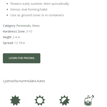
Flowers early summer, then sporadically
Dense, mat-forming habit
Use as ground cover or in containers
Category:
Perennials
,
Vines
Hardiness Zone:
3-10
Height:
2-4 in
Spread:
12-18 in
LOGIN FOR PRICING
Lysimachia nummularia Aurea
i
j
p
x