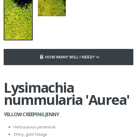
HOW MANY WILL I NEED?
Lysimachia
nummularia 'Aurea'
YELLOW CREEPING JENNY
Herbaceous perennial
Shiny, gold foliage