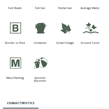
Full Shade
Full Sun
Partial Sun
Average Water
+
t
%
k
Border or Bed
Container
Great Foliage
Ground Cover
/
?
Mass Planting
Summer
Bloomer
CHARACTERISTICS