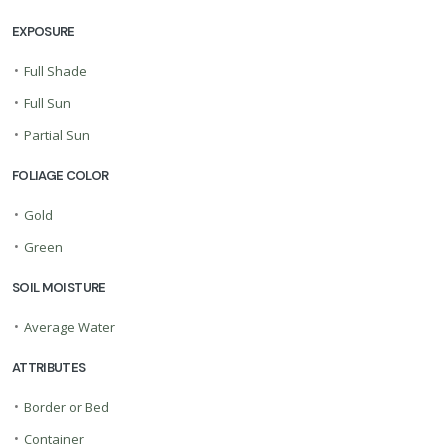
EXPOSURE
•
Full Shade
•
Full Sun
•
Partial Sun
FOLIAGE COLOR
•
Gold
•
Green
SOIL MOISTURE
•
Average Water
ATTRIBUTES
•
Border or Bed
•
Container