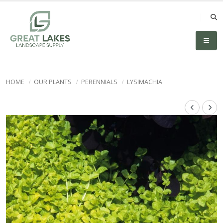
HOME
OUR PLANTS
PERENNIALS
LYSIMACHIA