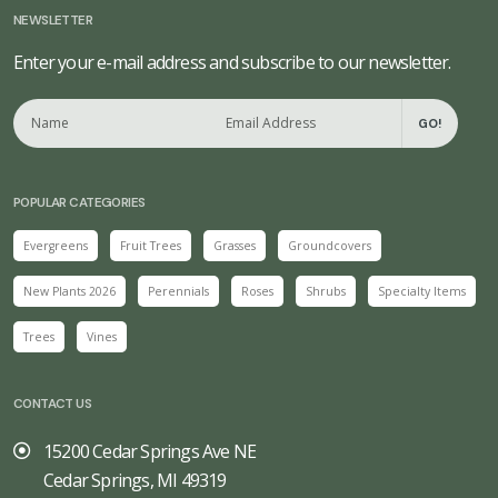
NEWSLETTER
Enter your e-mail address and subscribe to our newsletter.
GO!
POPULAR CATEGORIES
Evergreens
Fruit Trees
Grasses
Groundcovers
New Plants 2026
Perennials
Roses
Shrubs
Specialty Items
Trees
Vines
CONTACT US
15200 Cedar Springs Ave NE
Cedar Springs, MI 49319