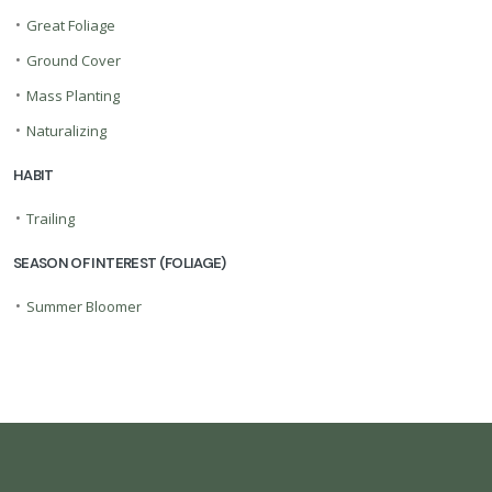
•
Great Foliage
•
Ground Cover
•
Mass Planting
•
Naturalizing
HABIT
•
Trailing
SEASON OF INTEREST (FOLIAGE)
•
Summer Bloomer