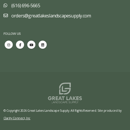
(616) 696-5665
orders@greatlakeslandscapesupply.com
FOLLOW US
© Copyright 2026 Great Lakes Landscape Supply. All Rights Reserved. Site produced by
Clarity Connect, Inc