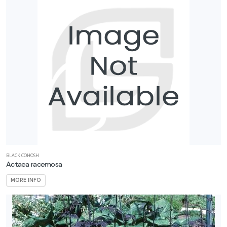
BLACK COHOSH
Actaea racemosa
MORE INFO