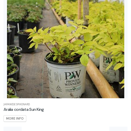
JAPANESE SPIKENARD
Aralia cordata Sun King
MORE INFO