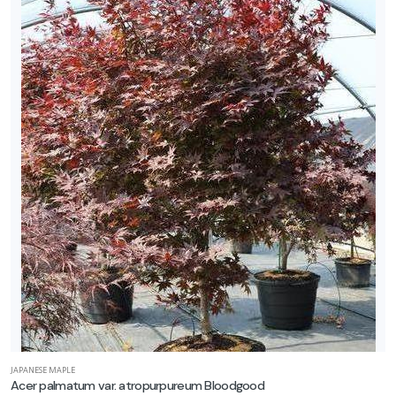
one
one
one
one
one
one
JAPANESE MAPLE
Acer palmatum var. atropurpureum Bloodgood