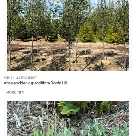
ROBIN HILL SERVICEBERRY
Amelanchier x grandiflora Robin Hill
MORE INFO