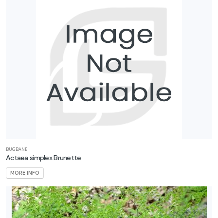
BUGBANE
Actaea simplex Brunette
MORE INFO