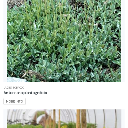
LADIES' TOBACCO
Antennaria plantaginifolia
MORE INFO