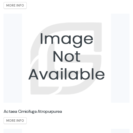
MORE INFO
Actaea Cimicifuga Atropurpurea
MORE INFO