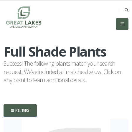
eyword
earch
Full Shade Plants
Success! The following plants match your search
request. We've included all matches below. Click on
any plant to learn additional details.
lpha
lter
FILTERS
dditional
ilters