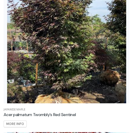
roven
inners
XPOSURE
Full
hade
Full
un
rtial
un
ARDINESS
ONE
JAPANESE MAPLE
Acer palmatum Twombly's Red Sentinel
one
MORE INFO