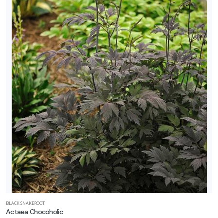
BLACK SNAKEROOT
Actaea Chocoholic