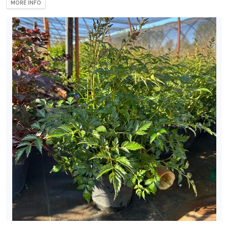
MORE INFO