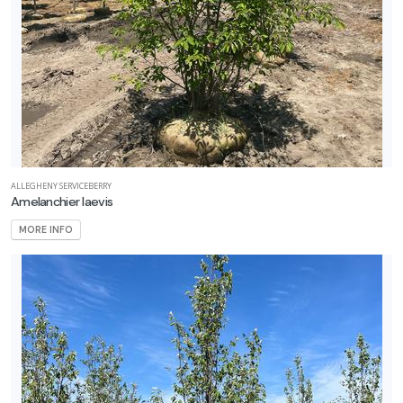
ALLEGHENY SERVICEBERRY
Amelanchier laevis
MORE INFO