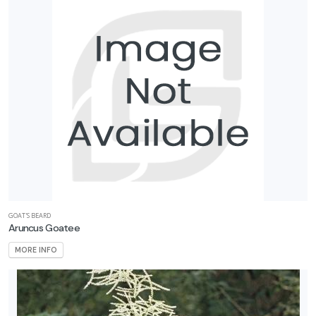
GOAT'S BEARD
Aruncus Goatee
MORE INFO