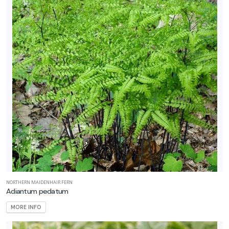
NORTHERN MAIDENHAIR FERN
Adiantum pedatum
MORE INFO