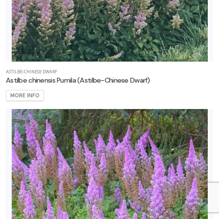
ASTILBE-CHINESE DWARF
Astilbe chinensis Pumila
(Astilbe-Chinese Dwarf)
MORE INFO