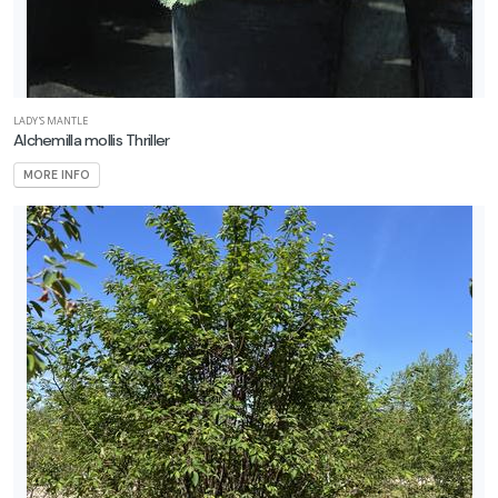
LADY'S MANTLE
Alchemilla mollis Thriller
MORE INFO