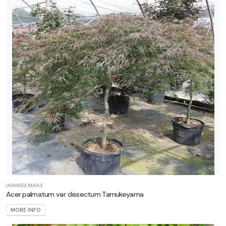
Orange'
EMERALD
GREEN
ARBORVITAE
Thuja
occidentalis
CLIMBING
HYDRANGEA
Hydrangea
anomala
JAPANESE MAPLE
Acer palmatum var. dissectum Tamukeyama
petiolaris
MORE INFO