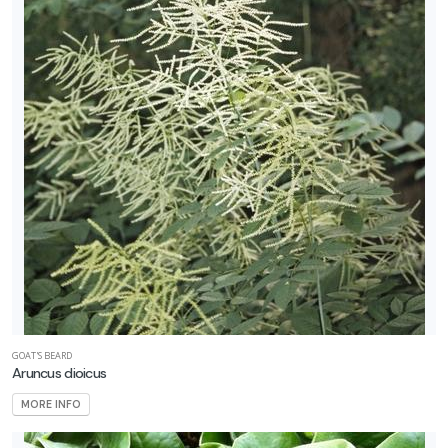
GOAT'S BEARD
Aruncus dioicus
MORE INFO