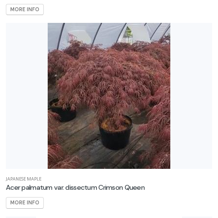
one
MORE INFO
one
0
one
1
ILDLIFE
TTRACTION
mphibians
Attracts
tterflies
JAPANESE MAPLE
Attracts
Acer palmatum var. dissectum Crimson Queen
ummingbirds
MORE INFO
Attracts