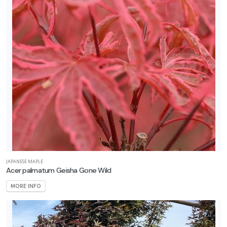
Shrubs
Specialty
tems
Trees
Vines
LANT
ST
ISPLAY
JAPANESE MAPLE
Acer palmatum Geisha Gone Wild
MORE INFO
ROGRAMS