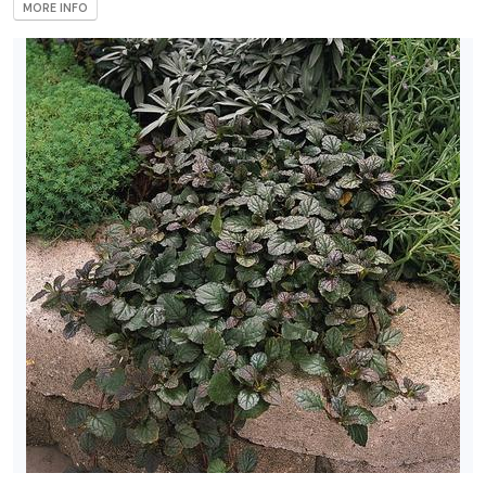
MORE INFO