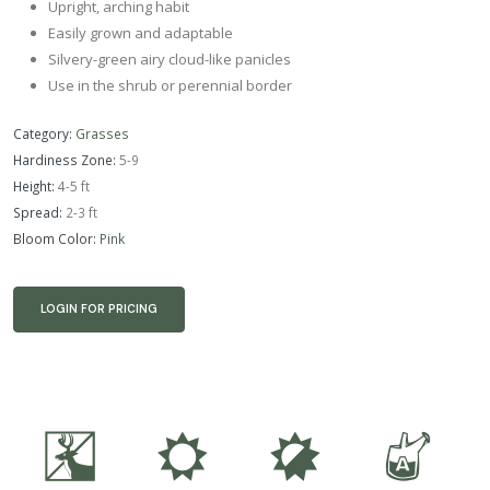
Upright, arching habit
Easily grown and adaptable
Silvery-green airy cloud-like panicles
Use in the shrub or perennial border
Category:
Grasses
Hardiness Zone:
5-9
Height:
4-5 ft
Spread:
2-3 ft
Bloom Color:
Pink
LOGIN FOR PRICING
e
j
p
x