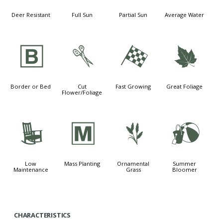
Deer Resistant
Full Sun
Partial Sun
Average Water
+
d
*
%
Border or Bed
Cut
Fast Growing
Great Foliage
Flower/Foliage
8
/
4
?
Low
Mass Planting
Ornamental
Summer
Maintenance
Grass
Bloomer
CHARACTERISTICS