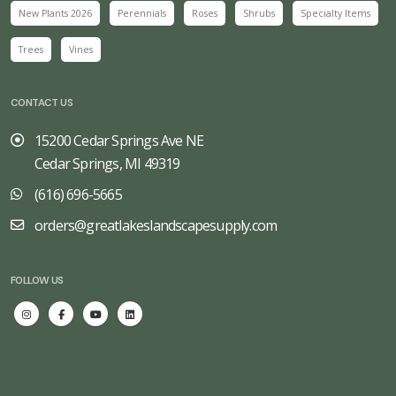
New Plants 2026
Perennials
Roses
Shrubs
Specialty Items
Trees
Vines
CONTACT US
15200 Cedar Springs Ave NE
Cedar Springs, MI 49319
(616) 696-5665
orders@greatlakeslandscapesupply.com
FOLLOW US