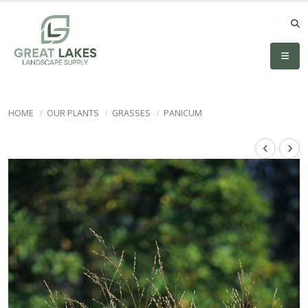
HOME
OUR PLANTS
GRASSES
PANICUM