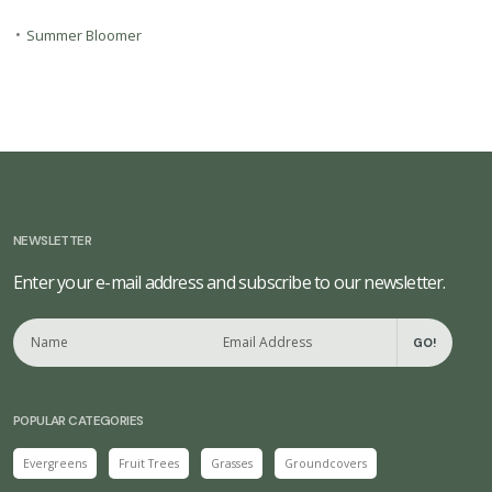
•
Summer Bloomer
NEWSLETTER
Enter your e-mail address and subscribe to our newsletter.
GO!
POPULAR CATEGORIES
Evergreens
Fruit Trees
Grasses
Groundcovers