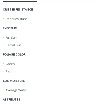
CRITTER RESISTANCE
•
Deer Resistant
EXPOSURE
•
Full Sun
•
Partial Sun
FOLIAGE COLOR
•
Green
•
Red
SOIL MOISTURE
•
Average Water
ATTRIBUTES