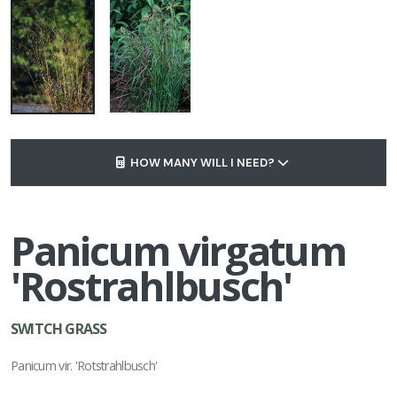
HOW MANY WILL I NEED?
Panicum virgatum
'Rostrahlbusch'
SWITCH GRASS
Panicum vir. 'Rotstrahlbusch'