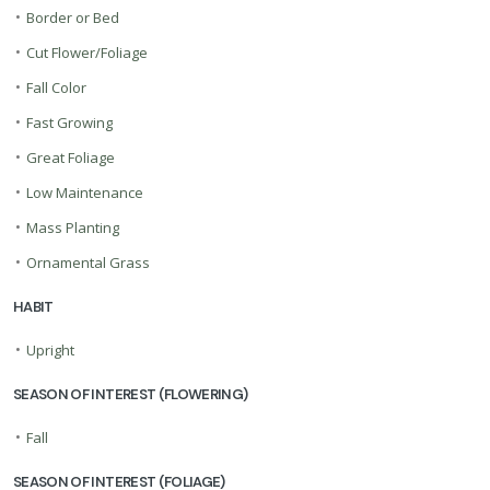
•
Border or Bed
•
Cut Flower/Foliage
•
Fall Color
•
Fast Growing
•
Great Foliage
•
Low Maintenance
•
Mass Planting
•
Ornamental Grass
HABIT
•
Upright
SEASON OF INTEREST (FLOWERING)
•
Fall
SEASON OF INTEREST (FOLIAGE)