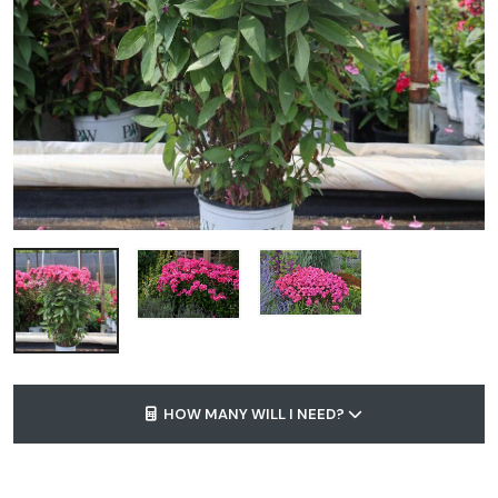
HOW MANY WILL I NEED?