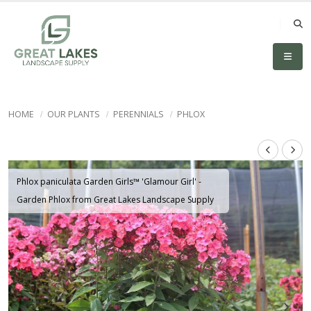
HOME
OUR PLANTS
PERENNIALS
PHLOX
Phlox paniculata Garden Girls™ 'Glamour Girl' -
Garden Phlox from Great Lakes Landscape Supply