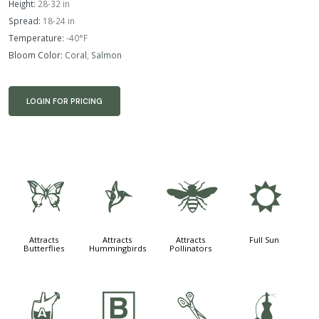
Height:
28-32 in
Spread:
18-24 in
Temperature:
-40°F
Bloom Color:
Coral
,
Salmon
LOGIN FOR PRICING
b
l
@
j
Attracts
Attracts
Attracts
Full Sun
Butterflies
Hummingbirds
Pollinators
x
+
d
h