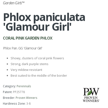
Garden Girls™
Phlox paniculata
'Glamour Girl'
CORAL PINK GARDEN PHLOX
Phlox Pan. GG 'Glamour Girl'
Showy, clusters of coral pink flowers
Strong, dark purple stems
Very mildew resistant
Best suited to the middle of the border
Category:
Perennials
Patent:
PP25778
Breeder:
Proven Winners
Hardiness Zone:
3-8