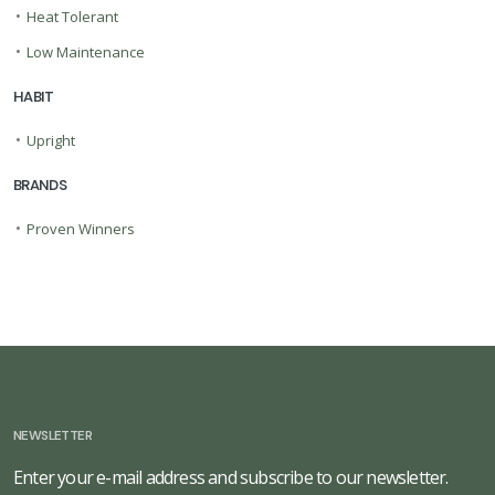
•
Heat Tolerant
•
Low Maintenance
HABIT
•
Upright
BRANDS
•
Proven Winners
NEWSLETTER
Enter your e-mail address and subscribe to our newsletter.