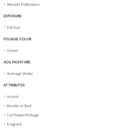
•
Attracts Pollinators
EXPOSURE
•
Full Sun
FOLIAGE COLOR
•
Green
SOIL MOISTURE
•
Average Water
ATTRIBUTES
•
Accent
•
Border or Bed
•
Cut Flower/Foliage
•
Fragrant