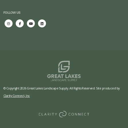
FOLLOW US
© Copyright 2026 Great Lakes Landscape Supply. All Rights Reserved. Site produced by
Clarity Connect, Inc