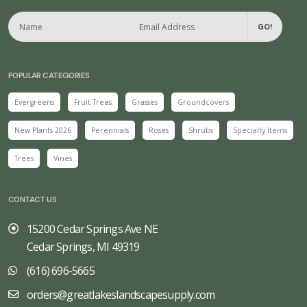
GO!
POPULAR CATEGORIES
Evergreens
Fruit Trees
Grasses
Groundcovers
New Plants 2026
Perennials
Roses
Shrubs
Specialty Items
Trees
Vines
CONTACT US
15200 Cedar Springs Ave NE
Cedar Springs, MI 49319
(616) 696-5665
orders@greatlakeslandscapesupply.com