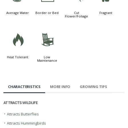
Average Water
Border or Bed
Cut
Fragrant
Flower/Foliage
3
8
Heat Tolerant
Low
Maintenance
CHARACTERISTICS
MORE INFO
GROWING TIPS
ATTRACTS WILDLIFE
•
Attracts Butterflies
•
Attracts Hummingbirds