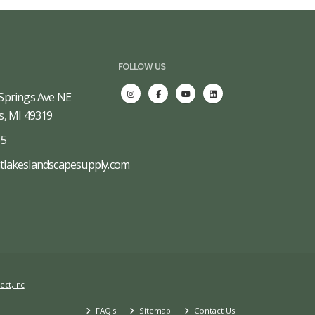
FOLLOW US
Springs Ave NE
s, MI 49319
65
tlakeslandscapesupply.com
ect, Inc
FAQ's
Sitemap
Contact Us