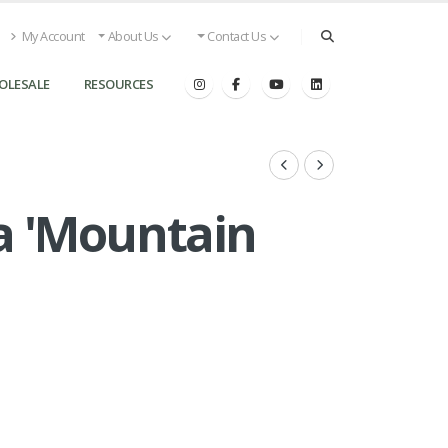
My Account
About Us
Contact Us
OLESALE
RESOURCES
ca 'Mountain
s
Pieris japonica 'Mountain Fire' - Pieris from Great La
Landscape Supply