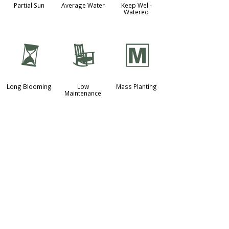
Partial Sun
Average Water
Keep Well-
Watered
u
8
/
Long Blooming
Low
Mass Planting
Maintenance