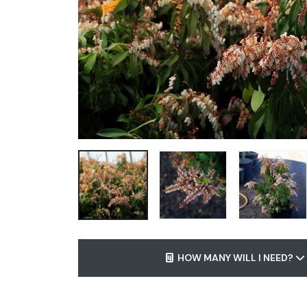
HOW MANY WILL I NEED?