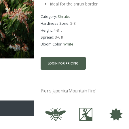
Ideal for the shrub border
Category:
Shrubs
Hardiness Zone:
5-8
Height:
4-8 ft
Spread:
3-6 ft
Bloom Color:
White
LOGIN FOR PRICING
Pieris Japonica'Mountain Fire'
@
e
i