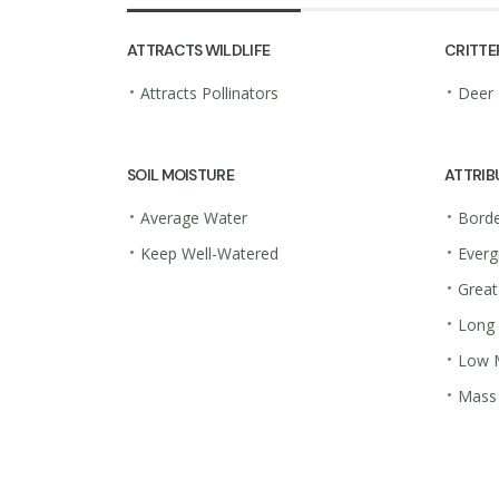
ATTRACTS WILDLIFE
CRITTE
•
•
Attracts Pollinators
Deer 
SOIL MOISTURE
ATTRIB
•
•
Average Water
Borde
•
•
Keep Well-Watered
Everg
•
Great
•
Long
•
Low 
•
Mass 