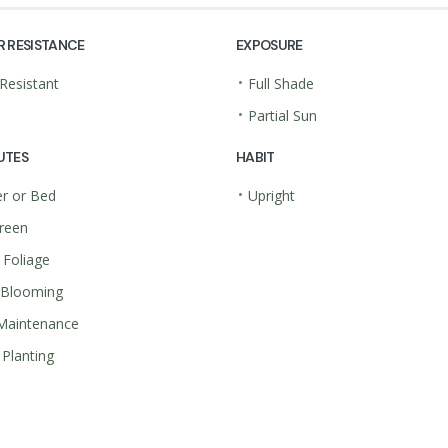
R RESISTANCE
EXPOSURE
•
Resistant
Full Shade
•
Partial Sun
UTES
HABIT
•
r or Bed
Upright
reen
 Foliage
 Blooming
Maintenance
Planting