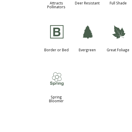
Attracts
Deer Resistant
Full Shade
Pollinators
+
a
%
Border or Bed
Evergreen
Great Foliage
0
Spring
Bloomer