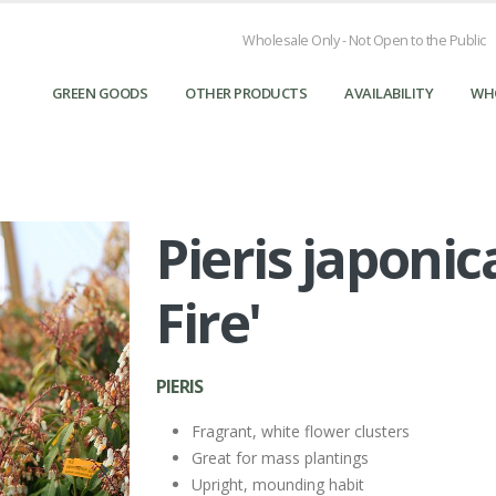
Wholesale Only - Not Open to the Public
GREEN GOODS
OTHER PRODUCTS
AVAILABILITY
WH
Pieris japoni
Pieris japonica 'Mountain Fire' - Pieris from Great Lake
Landscape Supply
Fire'
PIERIS
Fragrant, white flower clusters
Great for mass plantings
Upright, mounding habit