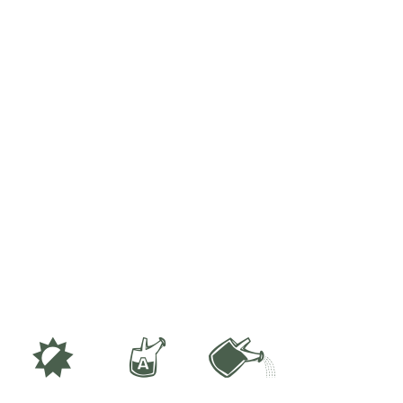
p
x
]