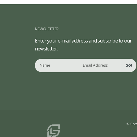
NEWSLETTER
Enter your e-mail address and subscribe to our
newsletter.
GO!
© Copy