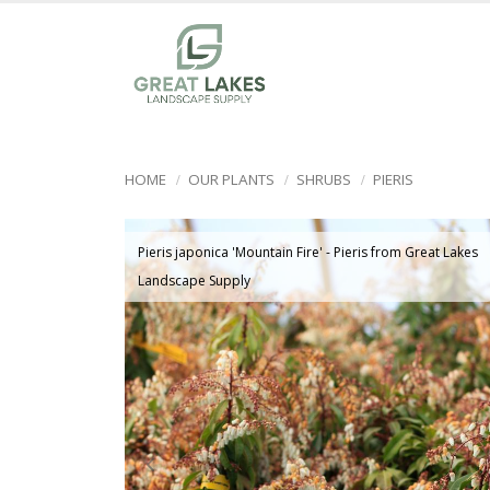
HOME
OUR PLANTS
SHRUBS
PIERIS
Pieris japonica 'Mountain Fire' - Pieris from Great Lakes
Landscape Supply