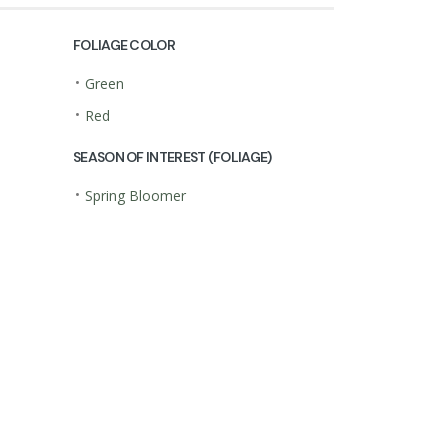
FOLIAGE COLOR
•
Green
•
Red
SEASON OF INTEREST (FOLIAGE)
•
Spring Bloomer