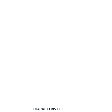
CHARACTERISTICS