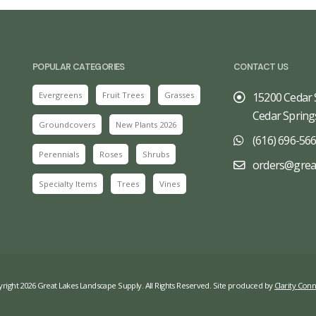
POPULAR CATEGORIES
CONTACT US
Evergreens
Fruit Trees
Grasses
15200 Cedar 
Cedar Spring
Groundcovers
New Plants 2026
(616) 696-56
Perennials
Roses
Shrubs
orders@grea
Specialty Items
Trees
Vines
right 2026 Great Lakes Landscape Supply. All Rights Reserved. Site produced by
Clarity Conn