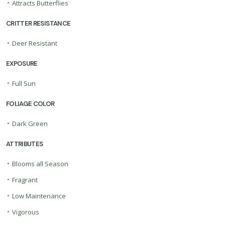
•
Attracts Butterflies
CRITTER RESISTANCE
•
Deer Resistant
EXPOSURE
•
Full Sun
FOLIAGE COLOR
•
Dark Green
ATTRIBUTES
•
Blooms all Season
•
Fragrant
•
Low Maintenance
•
Vigorous