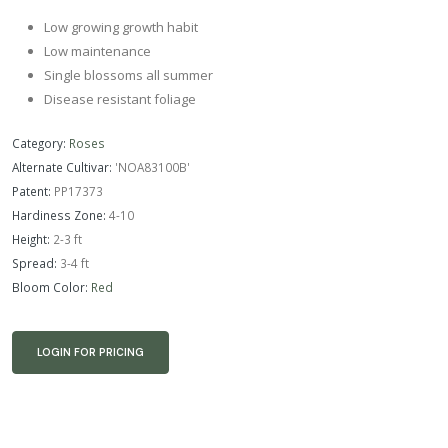
Low growing growth habit
Low maintenance
Single blossoms all summer
Disease resistant foliage
Category:
Roses
Alternate Cultivar:
'NOA83100B'
Patent:
PP17373
Hardiness Zone:
4-10
Height:
2-3 ft
Spread:
3-4 ft
Bloom Color:
Red
LOGIN FOR PRICING