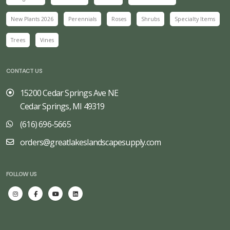
New Plants 2026
Perennials
Roses
Shrubs
Specialty Items
Trees
Vines
CONTACT US
15200 Cedar Springs Ave NE
Cedar Springs, MI 49319
(616) 696-5665
orders@greatlakeslandscapesupply.com
FOLLOW US