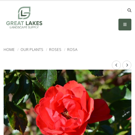
HOME
OUR PLANTS
ROSES
ROSA