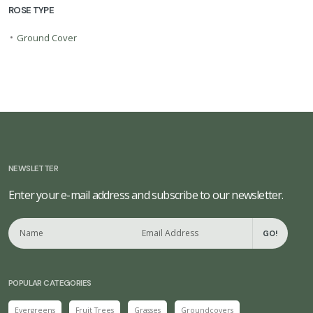
ROSE TYPE
•
Ground Cover
NEWSLETTER
Enter your e-mail address and subscribe to our newsletter.
GO!
POPULAR CATEGORIES
Evergreens
Fruit Trees
Grasses
Groundcovers