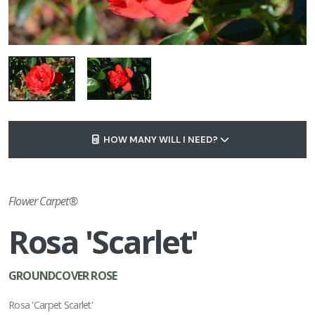
HOW MANY WILL I NEED?
Flower Carpet®
Rosa 'Scarlet'
GROUNDCOVER ROSE
Rosa 'Carpet Scarlet'