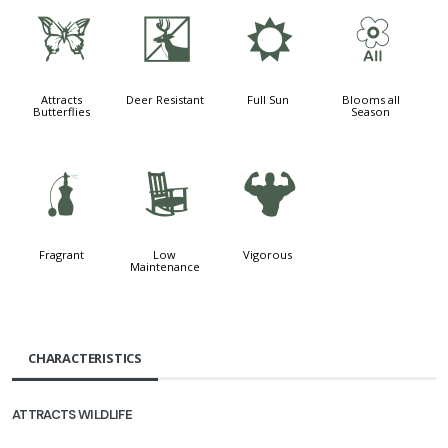
b
e
j
9
Attracts
Deer Resistant
Full Sun
Blooms all
Butterflies
Season
h
8
6
Fragrant
Low
Vigorous
Maintenance
CHARACTERISTICS
ATTRACTS WILDLIFE