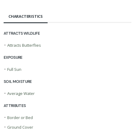
CHARACTERISTICS
ATTRACTS WILDLIFE
•
Attracts Butterflies
EXPOSURE
•
Full Sun
SOIL MOISTURE
•
Average Water
ATTRIBUTES
•
Border or Bed
•
Ground Cover