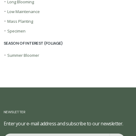
•
Long Blooming
•
Low Maintenance
•
Mass Planting
•
Specimen
SEASON OF INTEREST (FOLIAGE)
•
Summer Bloomer
NEWSLETTER
Enter your e-mail address and subscribe to our newsletter.