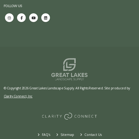
FOLLOW US
© Copyright 2026 Great Lakes Landscape Supply. All Rights Reserved. Site produced by
Clarity Connect, Inc
FAQ's
Sitemap
Contact Us