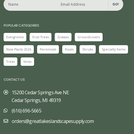
GO!
POPULAR CATEGORIES
Evergreens
Fruit Trees
Grasses
Groundcovers
New Plants 2026
Perennials
Roses
Shrubs
Specialty Items
Trees
Vines
CONTACT US
15200 Cedar Springs Ave NE
Cedar Springs, MI 49319
(616) 696-5665
orders@greatlakeslandscapesupply.com