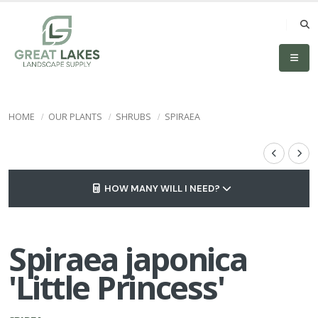
HOME
OUR PLANTS
SHRUBS
SPIRAEA
HOW MANY WILL I NEED?
Spiraea japonica
'Little Princess'