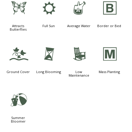
b
j
x
+
Attracts
Full Sun
Average Water
Border or Bed
Butterflies
k
u
8
/
Ground Cover
Long Blooming
Low
Mass Planting
Maintenance
?
Summer
Bloomer