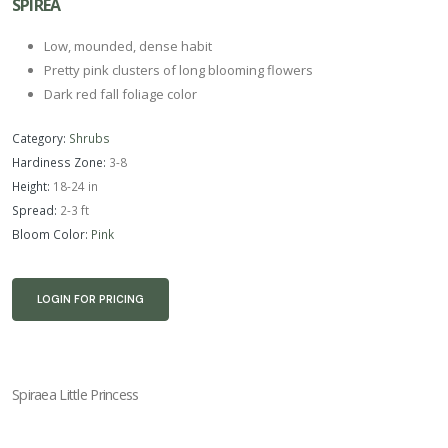
SPIREA
Low, mounded, dense habit
Pretty pink clusters of long blooming flowers
Dark red fall foliage color
Category:
Shrubs
Hardiness Zone:
3-8
Height:
18-24 in
Spread:
2-3 ft
Bloom Color:
Pink
LOGIN FOR PRICING
Spiraea Little Princess