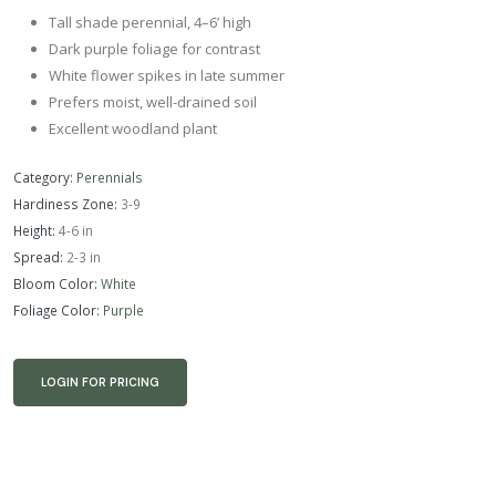
Tall shade perennial, 4–6’ high
Dark purple foliage for contrast
White flower spikes in late summer
Prefers moist, well-drained soil
Excellent woodland plant
Category:
Perennials
Hardiness Zone:
3-9
Height:
4-6 in
Spread:
2-3 in
Bloom Color:
White
Foliage Color:
Purple
LOGIN FOR PRICING