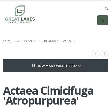
HOME
OUR PLANTS
PERENNIALS
ACTAEA
HOW MANY WILL I NEED?
Actaea Cimicifuga
'Atropurpurea'