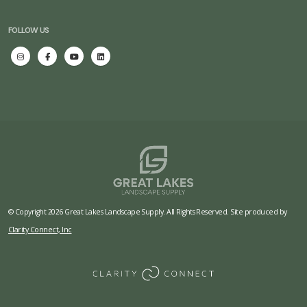
FOLLOW US
© Copyright 2026 Great Lakes Landscape Supply. All Rights Reserved. Site produced by
Clarity Connect, Inc