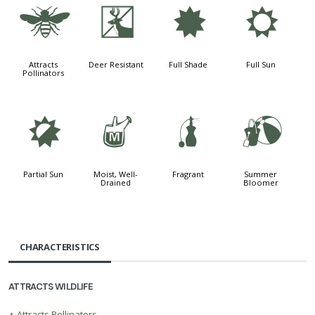
@
e
i
j
Attracts
Deer Resistant
Full Shade
Full Sun
Pollinators
p
y
h
?
Partial Sun
Moist, Well-
Fragrant
Summer
Drained
Bloomer
CHARACTERISTICS
ATTRACTS WILDLIFE
•
Attracts Pollinators