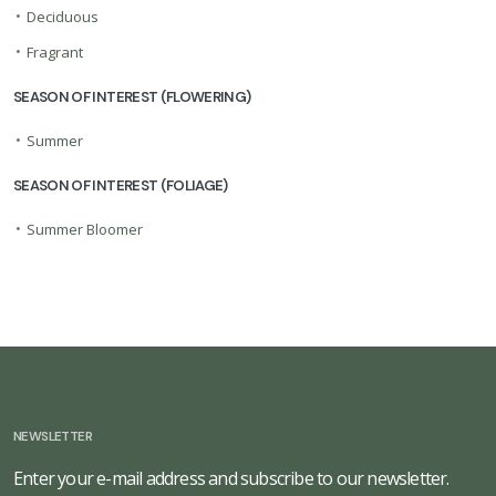
•
Deciduous
•
Fragrant
SEASON OF INTEREST (FLOWERING)
•
Summer
SEASON OF INTEREST (FOLIAGE)
•
Summer Bloomer
NEWSLETTER
Enter your e-mail address and subscribe to our newsletter.