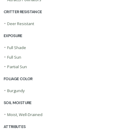
CRITTER RESISTANCE
•
Deer Resistant
EXPOSURE
•
Full Shade
•
Full Sun
•
Partial Sun
FOLIAGE COLOR
•
Burgundy
SOIL MOISTURE
•
Moist, Well-Drained
ATTRIBUTES