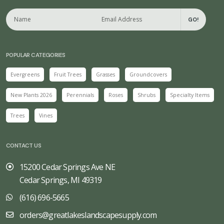
GO!
POPULAR CATEGORIES
Evergreens
Fruit Trees
Grasses
Groundcovers
New Plants 2026
Perennials
Roses
Shrubs
Specialty Items
Trees
Vines
CONTACT US
15200 Cedar Springs Ave NE
Cedar Springs, MI 49319
(616) 696-5665
orders@greatlakeslandscapesupply.com