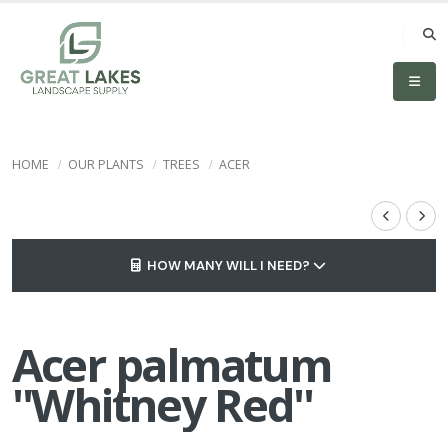
HOME
OUR PLANTS
TREES
ACER
HOW MANY WILL I NEED?
Acer palmatum
''Whitney Red''