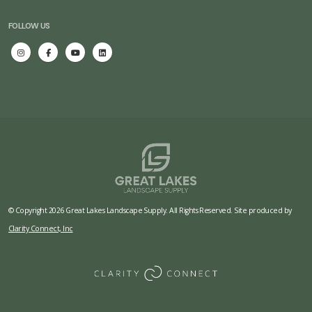
FOLLOW US
© Copyright 2026 Great Lakes Landscape Supply. All Rights Reserved. Site produced by
Clarity Connect, Inc