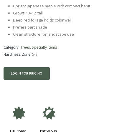
Upright Japanese maple with compact habit
Grows 10–12’ tall
Deep red foliage holds color well
Prefers part shade
Clean structure for landscape use
Category:
Trees
,
Specialty Items
Hardiness Zone:
5-9
LOGIN FOR PRICING
i
p
Full Shade
Partial Sun