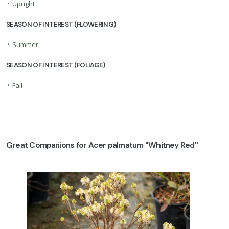
•
Upright
SEASON OF INTEREST (FLOWERING)
•
Summer
SEASON OF INTEREST (FOLIAGE)
•
Fall
Great Companions for Acer palmatum ''Whitney Red''