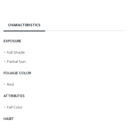
CHARACTERISTICS
EXPOSURE
•
Full Shade
•
Partial Sun
FOLIAGE COLOR
•
Red
ATTRIBUTES
•
Fall Color
HABIT