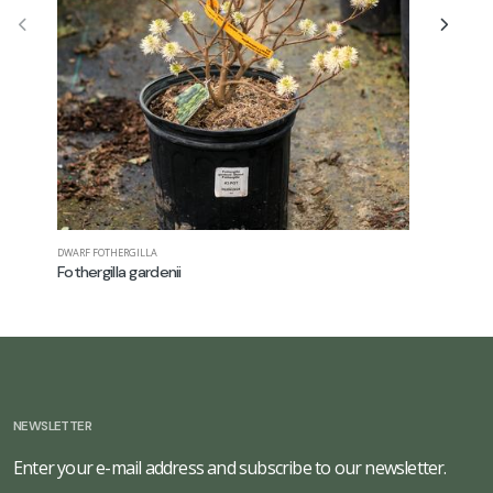
DWARF FOTHERGILLA
FALSE SPIREA
Fothergilla gardenii
Astilbe ch
NEWSLETTER
Enter your e-mail address and subscribe to our newsletter.