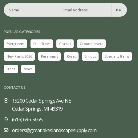
GO!
POPULAR CATEGORIES
Evergreens
Fruit Trees
Grasses
Groundcovers
New Plants 2026
Perennials
Roses
Shrubs
Specialty Items
Trees
Vines
CONTACT US
15200 Cedar Springs Ave NE
Cedar Springs, MI 49319
(616) 696-5665
orders@greatlakeslandscapesupply.com