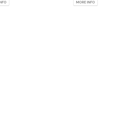
INFO
MORE INFO