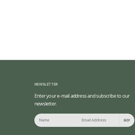
NEWSLETTER
Enter your e-mail address and subscribe to our
newsletter.
GO!