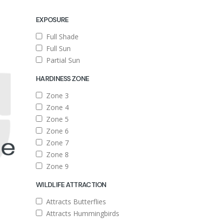
EXPOSURE
Full Shade
Full Sun
Partial Sun
HARDINESS ZONE
Zone 3
Zone 4
Zone 5
Zone 6
Zone 7
Zone 8
Zone 9
WILDLIFE ATTRACTION
Attracts Butterflies
Attracts Hummingbirds