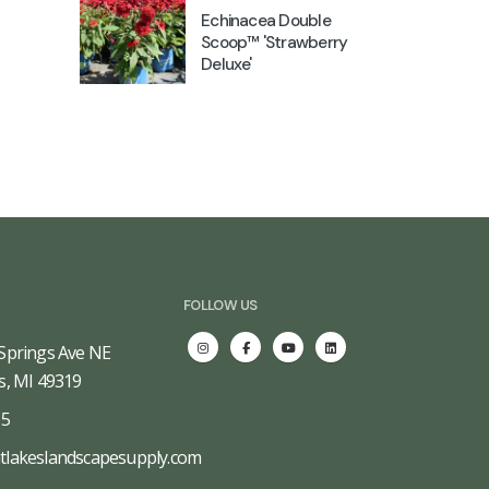
Echinacea Double
Scoop™ 'Strawberry
Deluxe'
FOLLOW US
Springs Ave NE
s, MI 49319
65
tlakeslandscapesupply.com