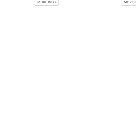
MORE INFO
MORE 