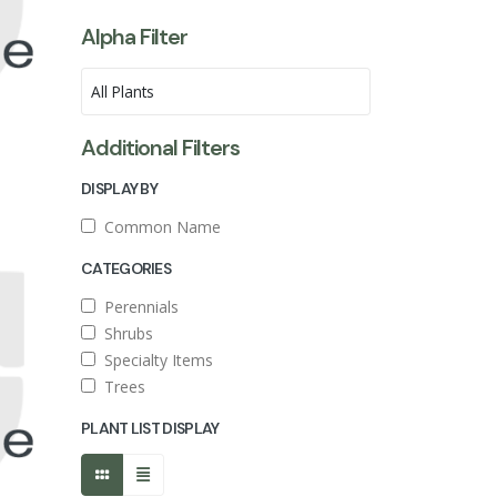
Alpha Filter
Additional Filters
DISPLAY BY
Common Name
CATEGORIES
Perennials
Shrubs
Specialty Items
Trees
PLANT LIST DISPLAY