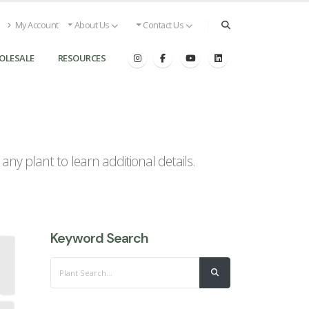
My Account
About Us
Contact Us
OLESALE
RESOURCES
ny plant to learn additional details.
Keyword Search