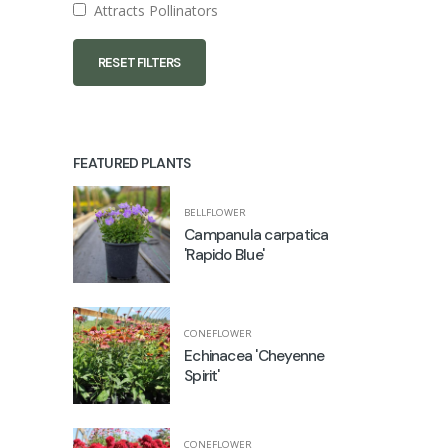
Attracts Pollinators
RESET FILTERS
FEATURED PLANTS
BELLFLOWER
Campanula carpatica
'Rapido Blue'
CONEFLOWER
Echinacea 'Cheyenne
Spirit'
CONEFLOWER