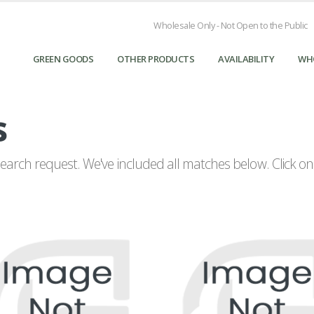
Wholesale Only - Not Open to the Public
GREEN GOODS
OTHER PRODUCTS
AVAILABILITY
WH
s
arch request. We've included all matches below. Click on a