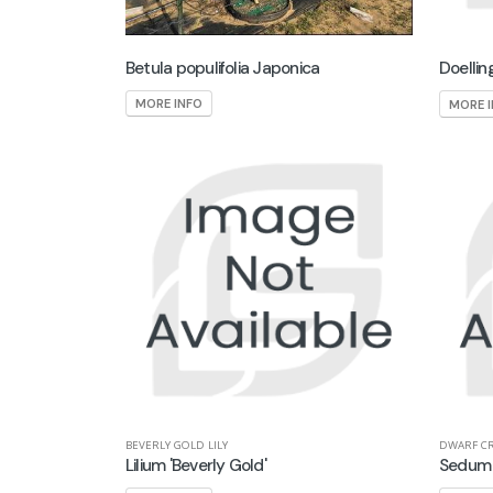
Betula populifolia Japonica
Doellin
MORE INFO
MORE 
BEVERLY GOLD LILY
DWARF C
Lilium 'Beverly Gold'
Sedum 