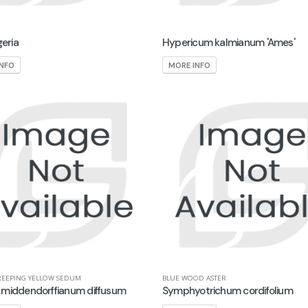
geria
Hypericum kalmianum 'Ames'
INFO
MORE INFO
REEPING YELLOW SEDUM
BLUE WOOD ASTER
middendorffianum diffusum
Symphyotrichum cordifolium