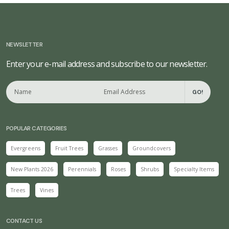
NEWSLETTER
Enter your e-mail address and subscribe to our newsletter.
GO!
POPULAR CATEGORIES
Evergreens
Fruit Trees
Grasses
Groundcovers
New Plants 2026
Perennials
Roses
Shrubs
Specialty Items
Trees
Vines
CONTACT US