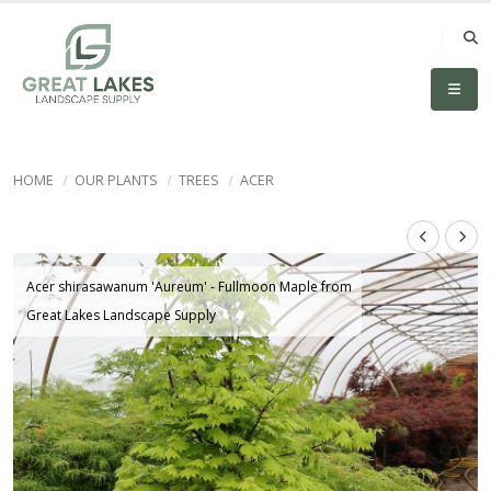
HOME
OUR PLANTS
TREES
ACER
Acer shirasawanum 'Aureum' - Fullmoon Maple from
Great Lakes Landscape Supply