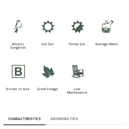
1
j
p
x
Attracts
Full Sun
Partial Sun
Average Water
Songbirds
+
%
8
Border or Bed
Great Foliage
Low
Maintenance
CHARACTERISTICS
GROWING TIPS