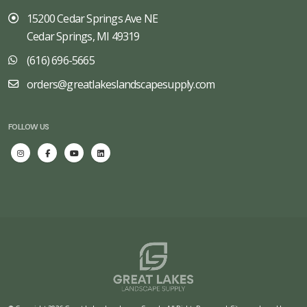
15200 Cedar Springs Ave NE
Cedar Springs, MI 49319
(616) 696-5665
orders@greatlakeslandscapesupply.com
FOLLOW US