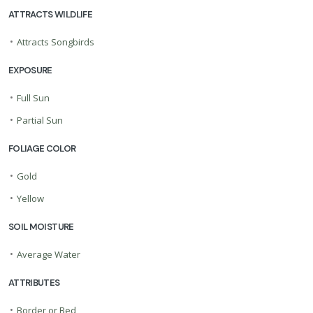
ATTRACTS WILDLIFE
•
Attracts Songbirds
EXPOSURE
•
Full Sun
•
Partial Sun
FOLIAGE COLOR
•
Gold
•
Yellow
SOIL MOISTURE
•
Average Water
ATTRIBUTES
•
Border or Bed