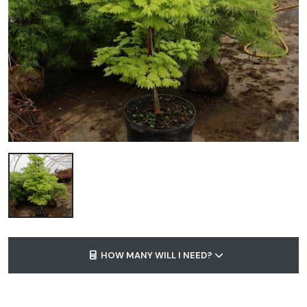
HOW MANY WILL I NEED?