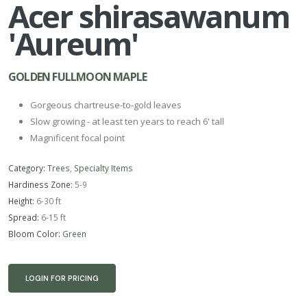
Acer shirasawanum
'Aureum'
GOLDEN FULLMOON MAPLE
Gorgeous chartreuse-to-gold leaves
Slow growing - at least ten years to reach 6' tall
Magnificent focal point
Category:
Trees
,
Specialty Items
Hardiness Zone:
5-9
Height:
6-30 ft
Spread:
6-15 ft
Bloom Color:
Green
LOGIN FOR PRICING