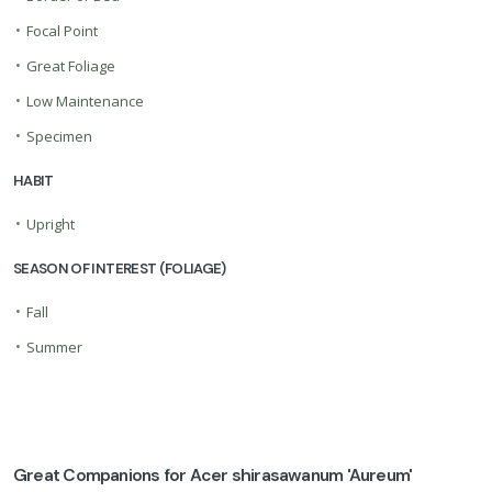
•
Focal Point
•
Great Foliage
•
Low Maintenance
•
Specimen
HABIT
•
Upright
SEASON OF INTEREST (FOLIAGE)
•
Fall
•
Summer
Great Companions for Acer shirasawanum 'Aureum'