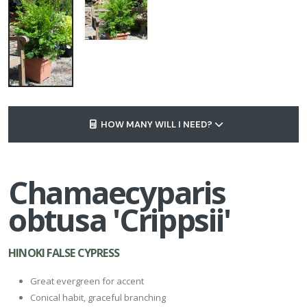
HOW MANY WILL I NEED?
Chamaecyparis
obtusa 'Crippsii'
HINOKI FALSE CYPRESS
Great evergreen for accent
Conical habit, graceful branching