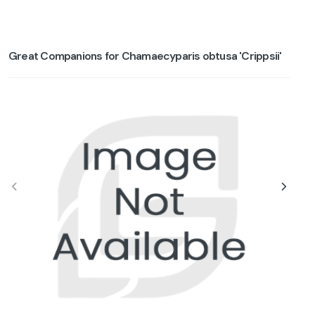
Great Companions for Chamaecyparis obtusa 'Crippsii'