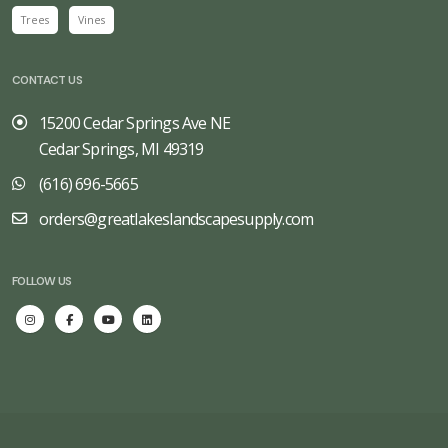
Trees
Vines
CONTACT US
15200 Cedar Springs Ave NE
Cedar Springs, MI 49319
(616) 696-5665
orders@greatlakeslandscapesupply.com
FOLLOW US