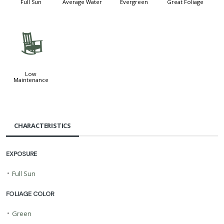
Full Sun
Average Water
Evergreen
Great Foliage
8
Low
Maintenance
CHARACTERISTICS
EXPOSURE
•
Full Sun
FOLIAGE COLOR
•
Green