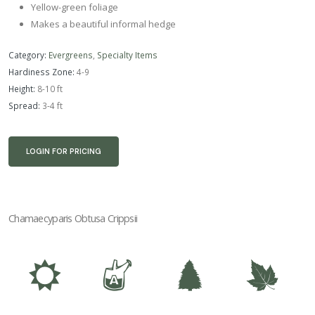
Yellow-green foliage
Makes a beautiful informal hedge
Category:
Evergreens
,
Specialty Items
Hardiness Zone:
4-9
Height:
8-10 ft
Spread:
3-4 ft
LOGIN FOR PRICING
Chamaecyparis Obtusa Crippsii
j
x
a
%