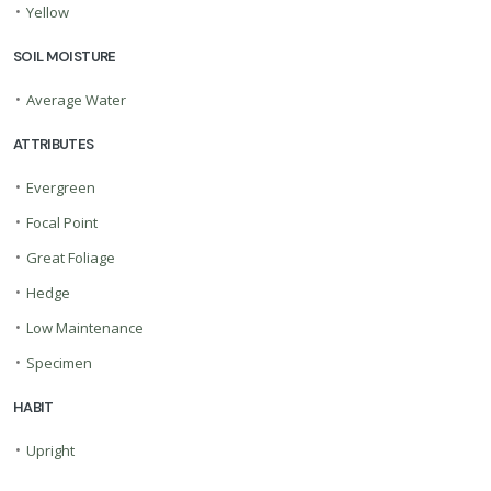
•
Yellow
SOIL MOISTURE
•
Average Water
ATTRIBUTES
•
Evergreen
•
Focal Point
•
Great Foliage
•
Hedge
•
Low Maintenance
•
Specimen
HABIT
•
Upright