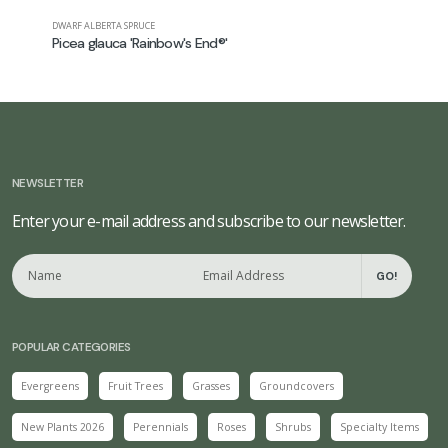
DWARF ALBERTA SPRUCE
FALSE SPIREA
Picea glauca 'Rainbow's End®'
Astilbe ch
NEWSLETTER
Enter your e-mail address and subscribe to our newsletter.
GO!
POPULAR CATEGORIES
Evergreens
Fruit Trees
Grasses
Groundcovers
New Plants 2026
Perennials
Roses
Shrubs
Specialty Items