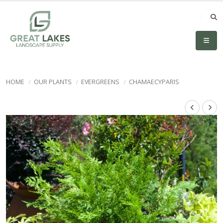
HOME
OUR PLANTS
EVERGREENS
CHAMAECYPARIS