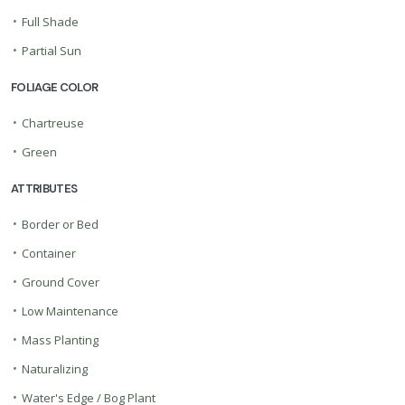
•
Full Shade
•
Partial Sun
FOLIAGE COLOR
•
Chartreuse
•
Green
ATTRIBUTES
•
Border or Bed
•
Container
•
Ground Cover
•
Low Maintenance
•
Mass Planting
•
Naturalizing
•
Water's Edge / Bog Plant