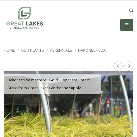
HOME
OUR PLANTS
PERENNIALS
HAKONECHLOA
Hakonechloa macra 'All Gold' - Japanese Forest
Grass from Great Lakes Landscape Supply