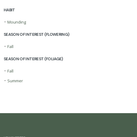
HABIT
•
Mounding
SEASON OF INTEREST (FLOWERING)
•
Fall
SEASON OF INTEREST (FOLIAGE)
•
Fall
•
Summer