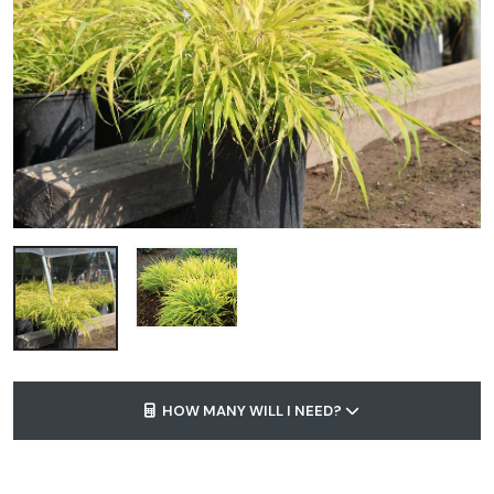
HOW MANY WILL I NEED?