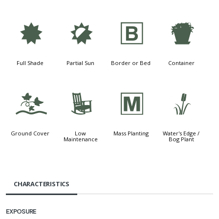
i
p
+
t
Full Shade
Partial Sun
Border or Bed
Container
k
8
/
r
Ground Cover
Low
Mass Planting
Water's Edge /
Maintenance
Bog Plant
CHARACTERISTICS
EXPOSURE