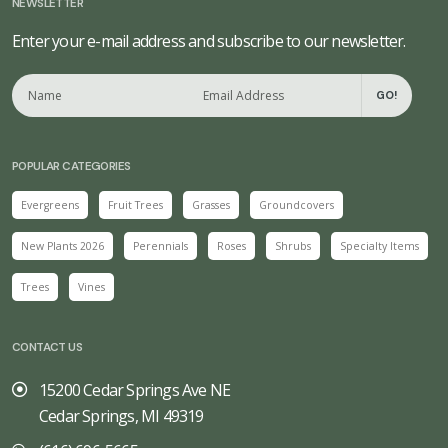
NEWSLETTER
Enter your e-mail address and subscribe to our newsletter.
GO!
POPULAR CATEGORIES
Evergreens
Fruit Trees
Grasses
Groundcovers
New Plants 2026
Perennials
Roses
Shrubs
Specialty Items
Trees
Vines
CONTACT US
15200 Cedar Springs Ave NE
Cedar Springs, MI 49319