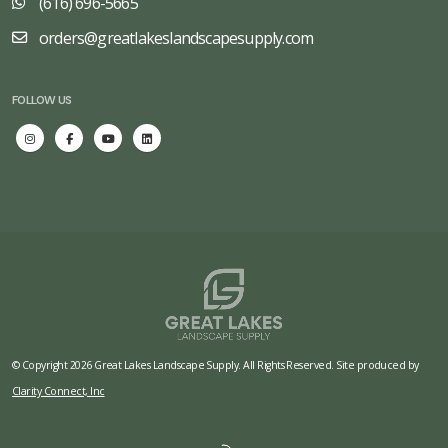
(616) 696-5665
orders@greatlakeslandscapesupply.com
FOLLOW US
© Copyright 2026 Great Lakes Landscape Supply. All Rights Reserved. Site produced by
Clarity Connect, Inc