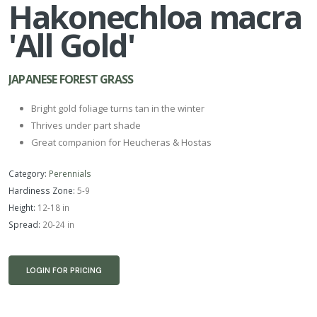
Hakonechloa macra
'All Gold'
JAPANESE FOREST GRASS
Bright gold foliage turns tan in the winter
Thrives under part shade
Great companion for Heucheras & Hostas
Category:
Perennials
Hardiness Zone:
5-9
Height:
12-18 in
Spread:
20-24 in
LOGIN FOR PRICING