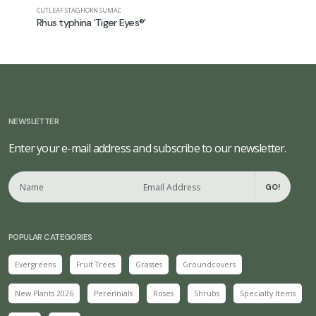
CUTLEAF STAGHORN SUMAC
STAGHORN 
Rhus typhina 'Tiger Eyes®'
Rhus typ
NEWSLETTER
Enter your e-mail address and subscribe to our newsletter.
GO!
POPULAR CATEGORIES
Evergreens
Fruit Trees
Grasses
Groundcovers
New Plants 2026
Perennials
Roses
Shrubs
Specialty Items