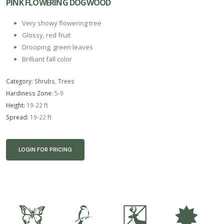
PINK FLOWERING DOGWOOD
Very showy flowering tree
Glossy, red fruit
Drooping, green leaves
Brilliant fall color
Category:
Shrubs
,
Trees
Hardiness Zone:
5-9
Height:
19-22 ft
Spread:
19-22 ft
LOGIN FOR PRICING
b
1
e
i