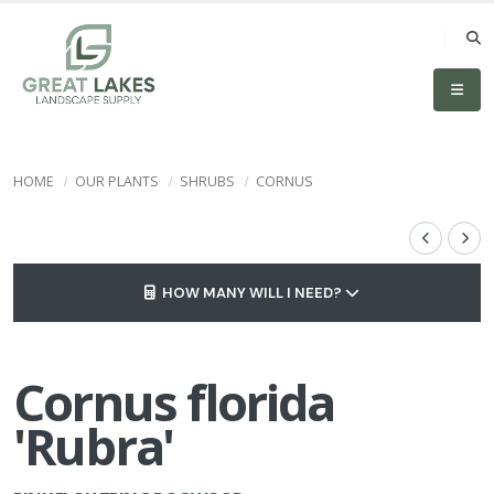
HOME
OUR PLANTS
SHRUBS
CORNUS
HOW MANY WILL I NEED?
Cornus florida
'Rubra'