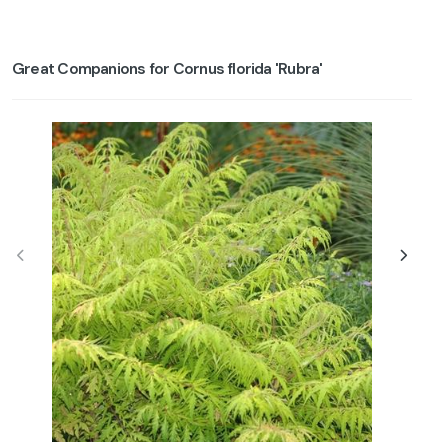
Great Companions for Cornus florida 'Rubra'