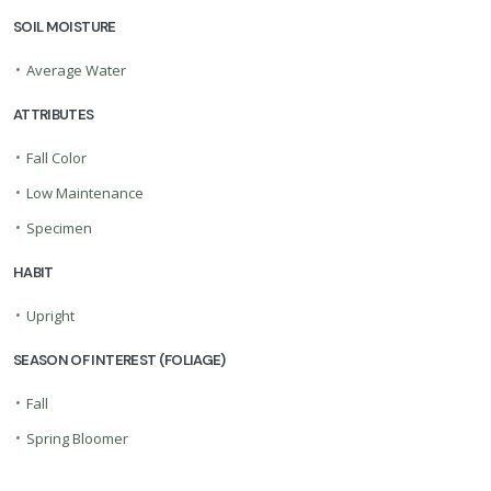
SOIL MOISTURE
•
Average Water
ATTRIBUTES
•
Fall Color
•
Low Maintenance
•
Specimen
HABIT
•
Upright
SEASON OF INTEREST (FOLIAGE)
•
Fall
•
Spring Bloomer