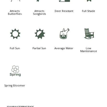
Attracts
Attracts
Deer Resistant
Full Shade
Butterflies
Songbirds
j
p
x
8
Full Sun
Partial Sun
Average Water
Low
Maintenance
0
Spring Bloomer