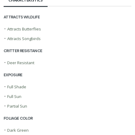
CHARACTERISTICS
ATTRACTS WILDLIFE
•
Attracts Butterflies
•
Attracts Songbirds
CRITTER RESISTANCE
•
Deer Resistant
EXPOSURE
•
Full Shade
•
Full Sun
•
Partial Sun
FOLIAGE COLOR
•
Dark Green