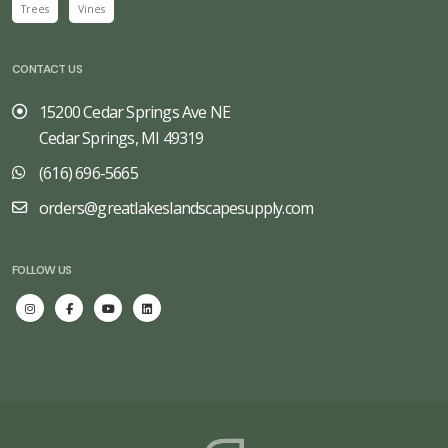
Trees
Vines
CONTACT US
15200 Cedar Springs Ave NE
Cedar Springs, MI 49319
(616) 696-5665
orders@greatlakeslandscapesupply.com
FOLLOW US