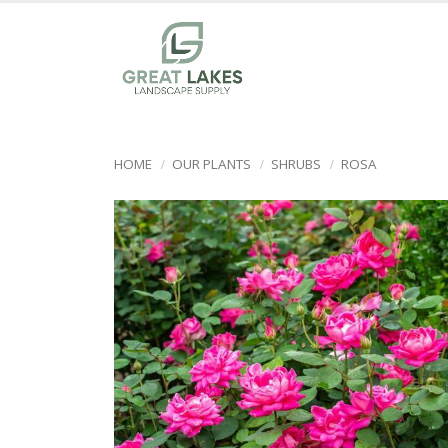
HOME
OUR PLANTS
SHRUBS
ROSA