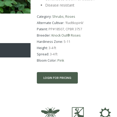
Disease resistant
Category:
Shrubs
,
Roses
Alternate Cultivar:
'Radtkopink'
Patent:
PP#18507, CPBR 3757
Breeder:
Knock Out® Roses
Hardiness Zone:
5-11
Height:
3-4 ft
Spread:
3-4 ft
Bloom Color:
Pink
LOGIN FOR PRICING
@
e
j