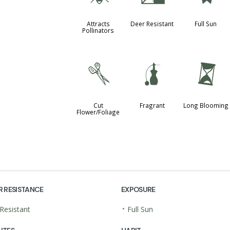
Attracts
Deer Resistant
Full Sun
Pollinators
d
h
u
Cut
Fragrant
Long Blooming
Flower/Foliage
R RESISTANCE
EXPOSURE
•
Resistant
Full Sun