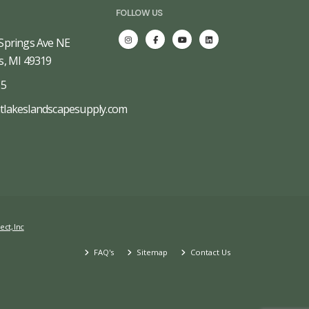
FOLLOW US
Springs Ave NE
s, MI 49319
65
tlakeslandscapesupply.com
ect, Inc
FAQ's
Sitemap
Contact Us