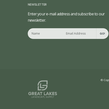
NEWSLETTER
Enter your e-mail address and subscribe to our
newsletter.
GO!
© Copy