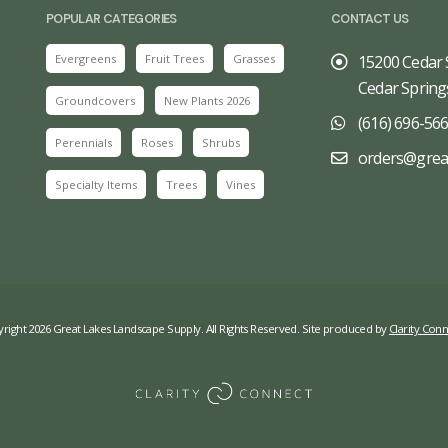
POPULAR CATEGORIES
CONTACT US
Evergreens
Fruit Trees
Grasses
15200 Cedar 
Cedar Spring
Groundcovers
New Plants 2026
(616) 696-56
Perennials
Roses
Shrubs
orders@grea
Specialty Items
Trees
Vines
right 2026 Great Lakes Landscape Supply. All Rights Reserved. Site produced by
Clarity Conn