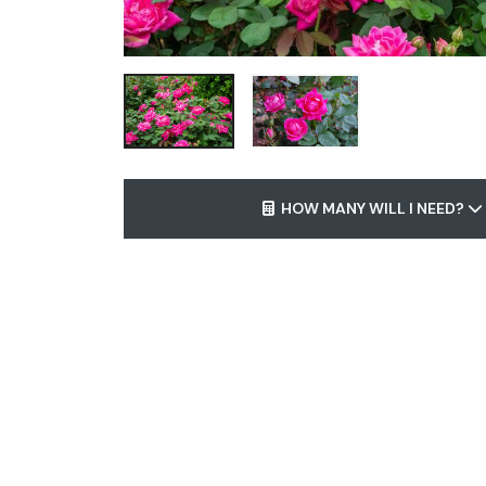
HOW MANY WILL I NEED?