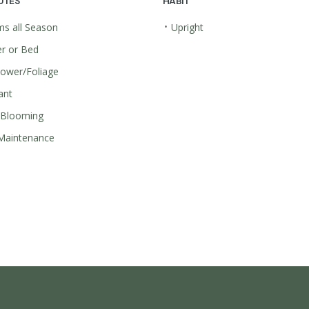
UTES
HABIT
•
s all Season
Upright
r or Bed
lower/Foliage
ant
 Blooming
Maintenance