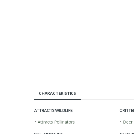
CHARACTERISTICS
ATTRACTS WILDLIFE
CRITTE
•
•
Attracts Pollinators
Deer 