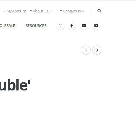
My Account
About Us
Contact Us
OLESALE
RESOURCES
uble'