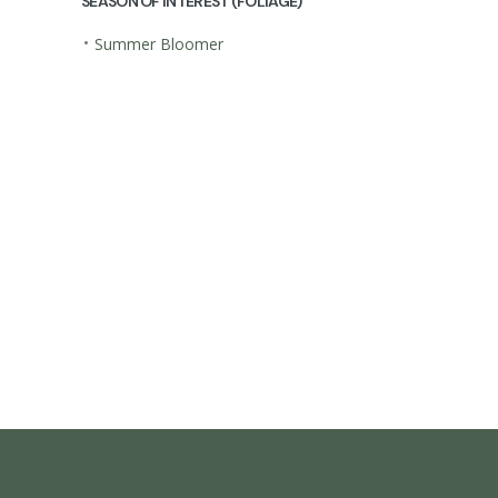
SEASON OF INTEREST (FOLIAGE)
•
Summer Bloomer