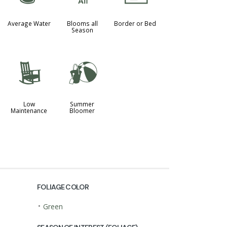
Average Water
Blooms all
Border or Bed
Season
8
?
Low
Summer
Maintenance
Bloomer
FOLIAGE COLOR
•
Green