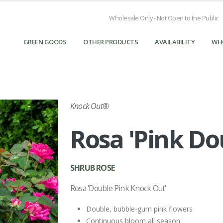
Wholesale Only - Not Open to the Public
GREEN GOODS
OTHER PRODUCTS
AVAILABILITY
WH
Knock Out®
Rosa 'Pink Do
SHRUB ROSE
Rosa 'Double Pink Knock Out'
Double, bubble-gum pink flowers
Continuous bloom all season