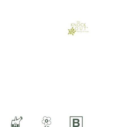
x
9
+