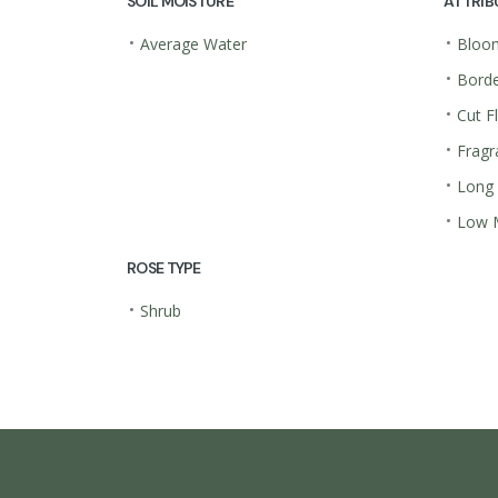
SOIL MOISTURE
ATTRIB
•
•
Average Water
Bloom
•
Borde
•
Cut F
•
Fragr
•
Long
•
Low 
ROSE TYPE
•
Shrub