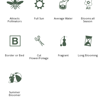
@
j
x
9
Attracts
Full Sun
Average Water
Blooms all
Pollinators
Season
+
d
h
u
Border or Bed
Cut
Fragrant
Long Blooming
Flower/Foliage
?
Summer
Bloomer