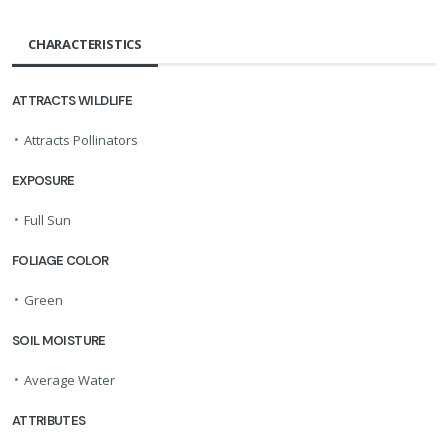
CHARACTERISTICS
ATTRACTS WILDLIFE
•
Attracts Pollinators
EXPOSURE
•
Full Sun
FOLIAGE COLOR
•
Green
SOIL MOISTURE
•
Average Water
ATTRIBUTES