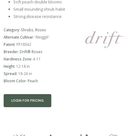
Soft peach double blooms
Small mounding shrub habit
Strong disease resistance
Category:
Shrubs
,
Roses
Alternate Cultivar:
'Meiggili'
Patent:
PP18542
Breeder:
Drift® Roses
Hardiness Zone:
4-11
Height:
12-18 in
Spread:
18-24 in
Bloom Color:
Peach
LOGIN FOR PRICING