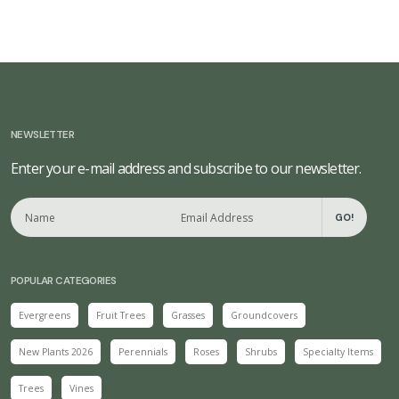
NEWSLETTER
Enter your e-mail address and subscribe to our newsletter.
GO!
POPULAR CATEGORIES
Evergreens
Fruit Trees
Grasses
Groundcovers
New Plants 2026
Perennials
Roses
Shrubs
Specialty Items
Trees
Vines