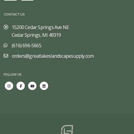
CONTACT US
15200 Cedar Springs Ave NE
Cedar Springs, MI 49319
(616) 696-5665
orders@greatlakeslandscapesupply.com
FOLLOW US