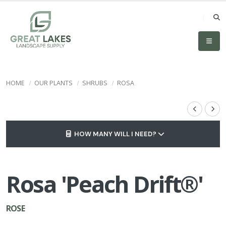
HOME
OUR PLANTS
SHRUBS
ROSA
HOW MANY WILL I NEED?
Rosa 'Peach Drift®'
ROSE