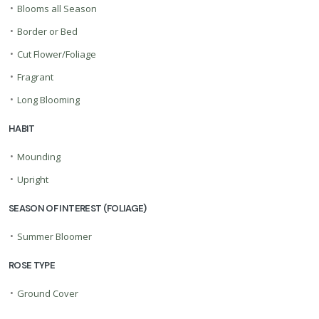
•
Blooms all Season
•
Border or Bed
•
Cut Flower/Foliage
•
Fragrant
•
Long Blooming
HABIT
•
Mounding
•
Upright
SEASON OF INTEREST (FOLIAGE)
•
Summer Bloomer
ROSE TYPE
•
Ground Cover