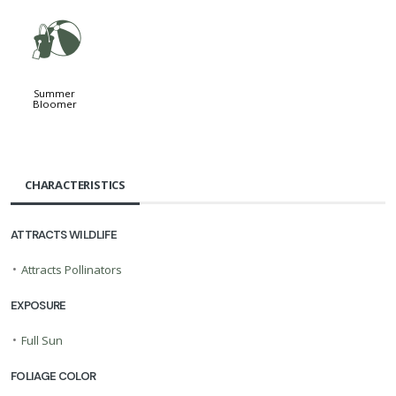
?
Summer
Bloomer
CHARACTERISTICS
ATTRACTS WILDLIFE
•
Attracts Pollinators
EXPOSURE
•
Full Sun
FOLIAGE COLOR