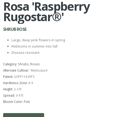
Rosa 'Raspberry
Rugostar®'
SHRUB ROSE
Large, deep pink flowers in spring
Reblooms in summer into fall
Disease resistant
Category:
Shrubs
,
Roses
Alternate Cultivar:
'Meitozaure'
Patent:
USPP11439P3
Hardiness Zone:
4-9
Height:
2-3 ft
Spread:
3-4 ft
Bloom Color:
Pink