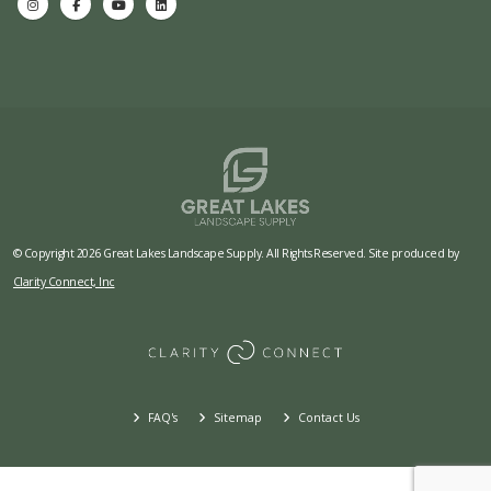
© Copyright 2026 Great Lakes Landscape Supply. All Rights Reserved. Site produced by
Clarity Connect, Inc
FAQ's
Sitemap
Contact Us