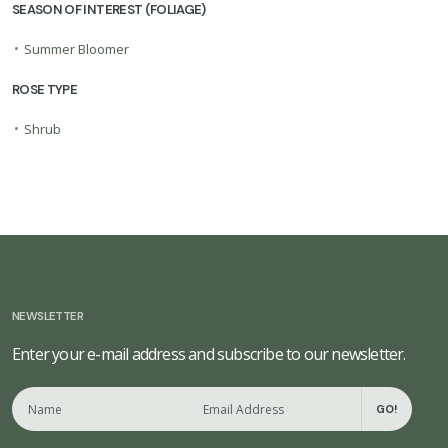
SEASON OF INTEREST (FOLIAGE)
•
Summer Bloomer
ROSE TYPE
•
Shrub
NEWSLETTER
Enter your e-mail address and subscribe to our newsletter.
GO!