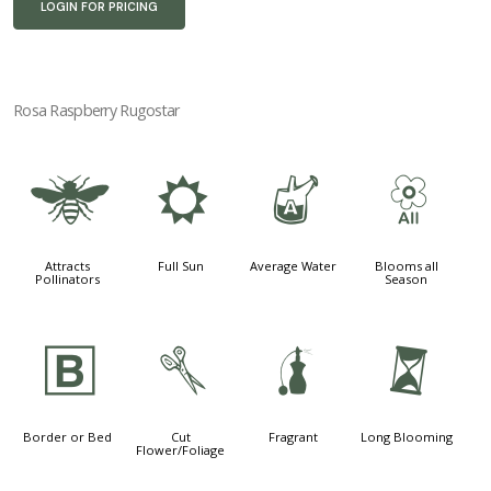
LOGIN FOR PRICING
Rosa Raspberry Rugostar
@
j
x
9
Attracts
Full Sun
Average Water
Blooms all
Pollinators
Season
+
d
h
u
Border or Bed
Cut
Fragrant
Long Blooming
Flower/Foliage