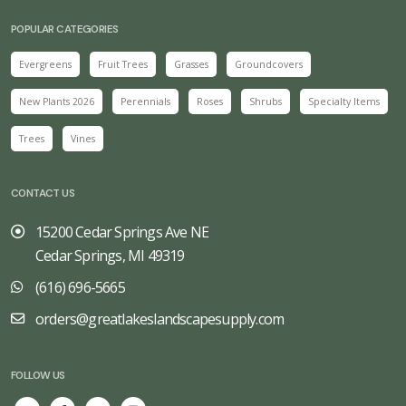
POPULAR CATEGORIES
Evergreens
Fruit Trees
Grasses
Groundcovers
New Plants 2026
Perennials
Roses
Shrubs
Specialty Items
Trees
Vines
CONTACT US
15200 Cedar Springs Ave NE
Cedar Springs, MI 49319
(616) 696-5665
orders@greatlakeslandscapesupply.com
FOLLOW US