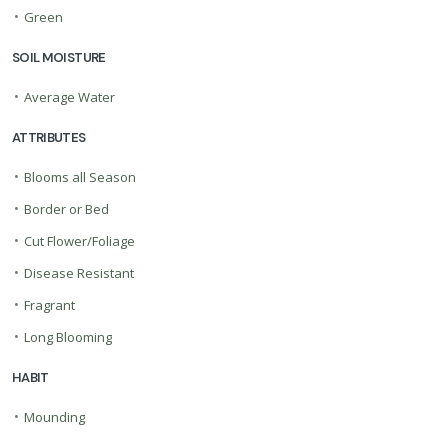
•
Green
SOIL MOISTURE
•
Average Water
ATTRIBUTES
•
Blooms all Season
•
Border or Bed
•
Cut Flower/Foliage
•
Disease Resistant
•
Fragrant
•
Long Blooming
HABIT
•
Mounding