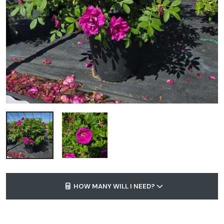
HOW MANY WILL I NEED?