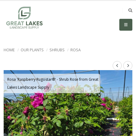
HOME
OUR PLANTS
SHRUBS
ROSA
Rosa 'Raspberry Rugostar®' - Shrub Rose from Great
Lakes Landscape Supply