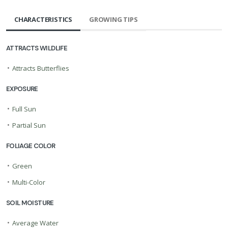
CHARACTERISTICS
GROWING TIPS
ATTRACTS WILDLIFE
•
Attracts Butterflies
EXPOSURE
•
Full Sun
•
Partial Sun
FOLIAGE COLOR
•
Green
•
Multi-Color
SOIL MOISTURE
•
Average Water