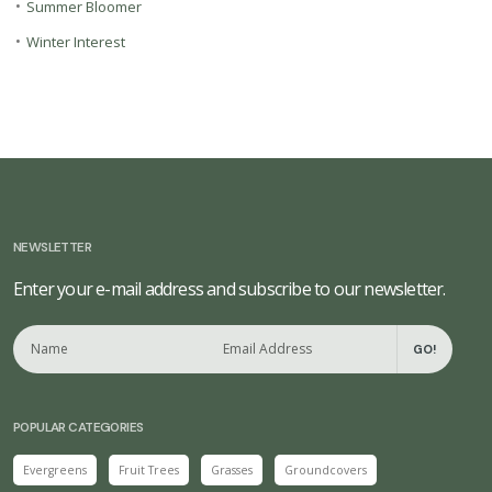
•
Summer Bloomer
•
Winter Interest
NEWSLETTER
Enter your e-mail address and subscribe to our newsletter.
GO!
POPULAR CATEGORIES
Evergreens
Fruit Trees
Grasses
Groundcovers