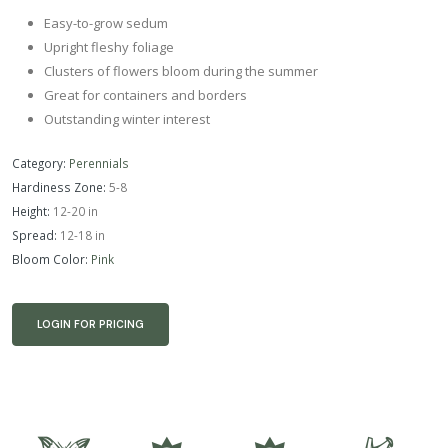
Easy-to-grow sedum
Upright fleshy foliage
Clusters of flowers bloom during the summer
Great for containers and borders
Outstanding winter interest
Category:
Perennials
Hardiness Zone:
5-8
Height:
12-20 in
Spread:
12-18 in
Bloom Color:
Pink
LOGIN FOR PRICING