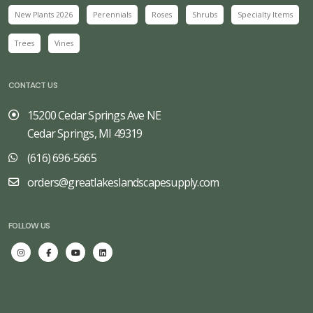
New Plants 2026
Perennials
Roses
Shrubs
Specialty Items
Trees
Vines
CONTACT US
15200 Cedar Springs Ave NE
Cedar Springs, MI 49319
(616) 696-5665
orders@greatlakeslandscapesupply.com
FOLLOW US