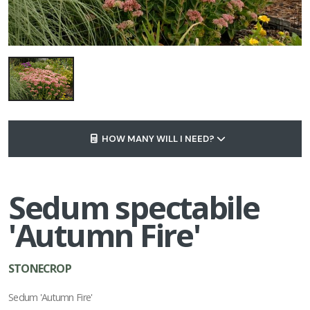
HOW MANY WILL I NEED?
Sedum spectabile
'Autumn Fire'
STONECROP
Sedum 'Autumn Fire'