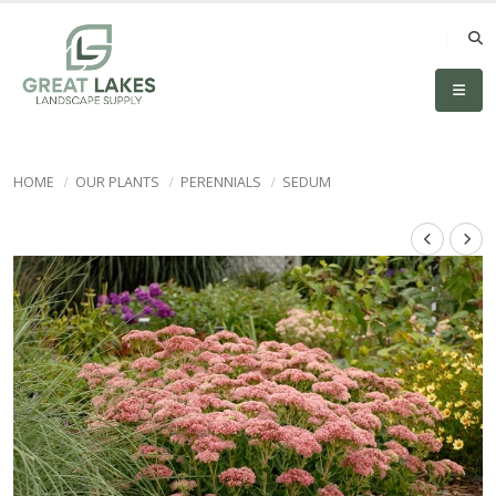
HOME
OUR PLANTS
PERENNIALS
SEDUM