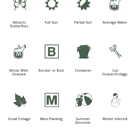
b
j
p
x
Attracts
Full Sun
Partial Sun
Average Water
Butterflies
y
+
t
d
Moist, Well-
Border or Bed
Container
Cut
Drained
Flower/Foliage
%
/
?
:
Great Foliage
Mass Planting
Summer
Winter Interest
Bloomer