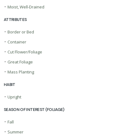
•
Moist, Well-Drained
ATTRIBUTES
•
Border or Bed
•
Container
•
Cut Flower/Foliage
•
Great Foliage
•
Mass Planting
HABIT
•
Upright
SEASON OF INTEREST (FOLIAGE)
•
Fall
•
Summer