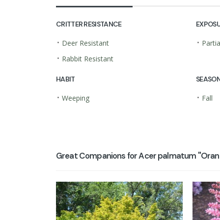
CRITTER RESISTANCE
EXPOS
•
•
Deer Resistant
Parti
•
Rabbit Resistant
HABIT
SEASON
•
•
Weeping
Fall
Great Companions for Acer palmatum ''Orang