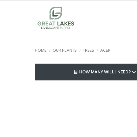
HOME
OUR PLANTS
TREES
ACER
HOW MANY WILL I NEED?