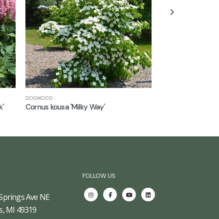
DOGWOOD
JAPANESE MAPLE
k'
Cornus kousa 'Milky Way'
Acer palmatum 'Fi
FOLLOW US
Springs Ave NE
s, MI 49319