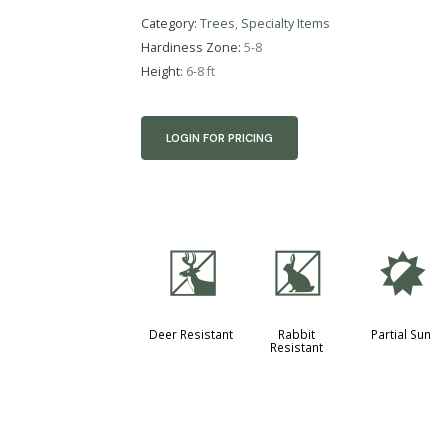
Category:
Trees
,
Specialty Items
Hardiness Zone:
5-8
Height:
6-8 ft
LOGIN FOR PRICING
e
q
p
Deer Resistant
Rabbit
Partial Sun
Resistant