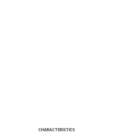
CHARACTERISTICS