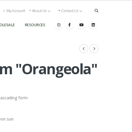
My Account
About Us
Contact Us
OLESALE
RESOURCES
 ''Orangeola''
cascading form
oon sun