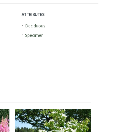
ATTRIBUTES
•
Deciduous
•
Specimen