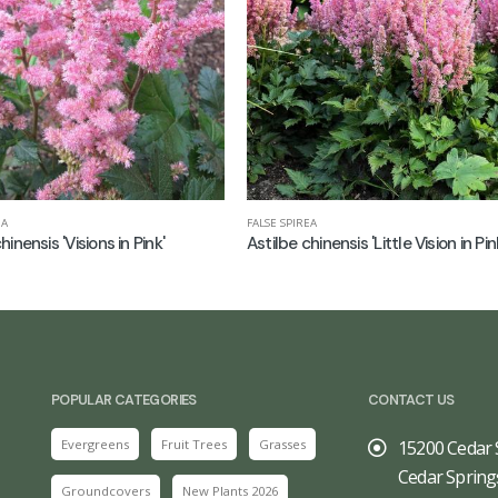
EA
FALSE SPIREA
hinensis 'Visions in Pink'
Astilbe chinensis 'Little Vision in Pin
POPULAR CATEGORIES
CONTACT US
Evergreens
Fruit Trees
Grasses
15200 Cedar 
Cedar Spring
Groundcovers
New Plants 2026