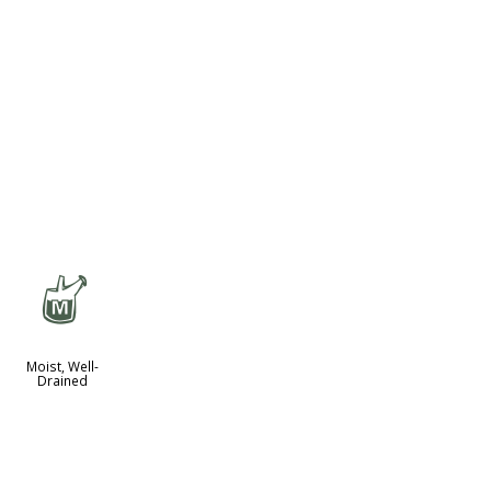
y
Moist, Well-
Drained