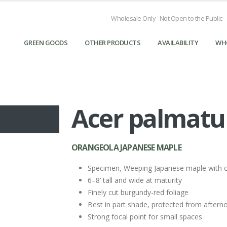
Wholesale Only - Not Open to the Public
GREEN GOODS
OTHER PRODUCTS
AVAILABILITY
WH
Acer palmatum
ORANGEOLA JAPANESE MAPLE
Specimen, Weeping Japanese maple with 
6–8’ tall and wide at maturity
Finely cut burgundy-red foliage
Best in part shade, protected from aftern
Strong focal point for small spaces