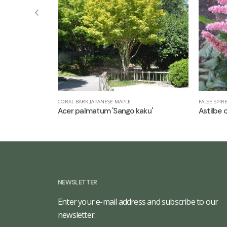
CORAL BARK JAPANESE MAPLE
FALSE SPIR
Acer palmatum 'Sango kaku'
Astilbe c
NEWSLETTER
Enter your e-mail address and subscribe to our
newsletter.