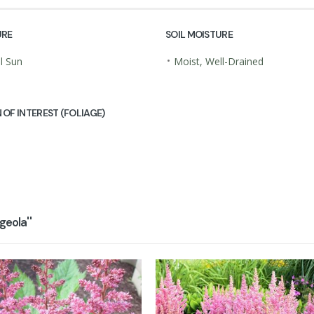
URE
SOIL MOISTURE
•
al Sun
Moist, Well-Drained
 OF INTEREST (FOLIAGE)
eola''