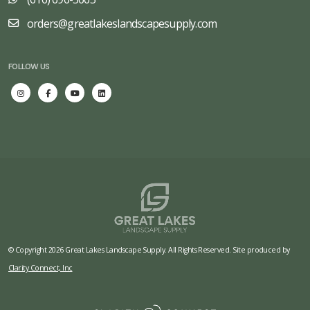
orders@greatlakeslandscapesupply.com
FOLLOW US
© Copyright 2026 Great Lakes Landscape Supply. All Rights Reserved. Site produced by
Clarity Connect, Inc