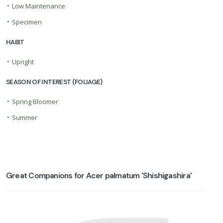
•
Low Maintenance
•
Specimen
HABIT
•
Upright
SEASON OF INTEREST (FOLIAGE)
•
Spring Bloomer
•
Summer
Great Companions for Acer palmatum 'Shishigashira'