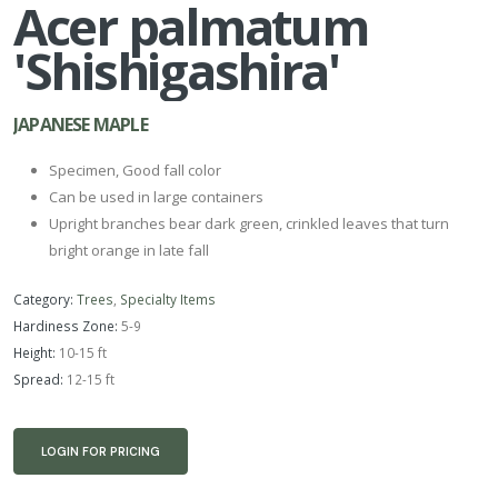
Acer palmatum
'Shishigashira'
JAPANESE MAPLE
Specimen, Good fall color
Can be used in large containers
Upright branches bear dark green, crinkled leaves that turn
bright orange in late fall
Category:
Trees
,
Specialty Items
Hardiness Zone:
5-9
Height:
10-15 ft
Spread:
12-15 ft
LOGIN FOR PRICING