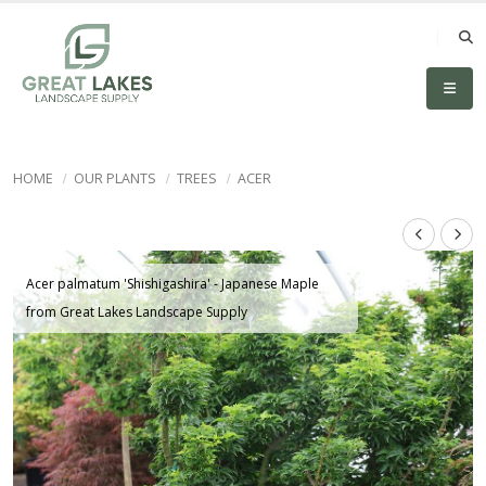
HOME
OUR PLANTS
TREES
ACER
Acer palmatum 'Shishigashira' - Japanese Maple
from Great Lakes Landscape Supply