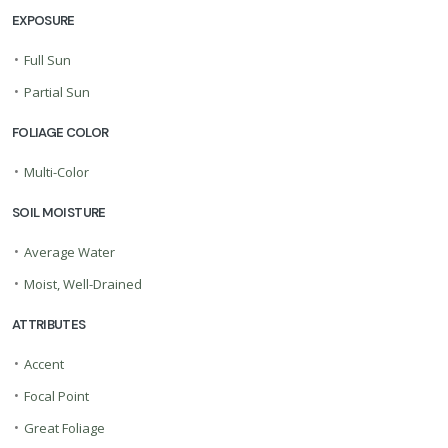
EXPOSURE
•
Full Sun
•
Partial Sun
FOLIAGE COLOR
•
Multi-Color
SOIL MOISTURE
•
Average Water
•
Moist, Well-Drained
ATTRIBUTES
•
Accent
•
Focal Point
•
Great Foliage