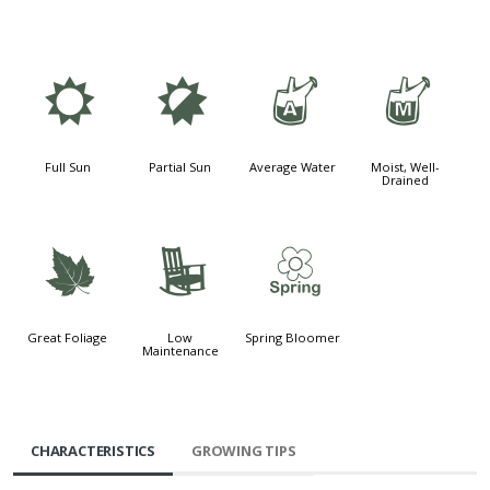
j
p
x
y
Full Sun
Partial Sun
Average Water
Moist, Well-
Drained
%
8
0
Great Foliage
Low
Spring Bloomer
Maintenance
CHARACTERISTICS
GROWING TIPS