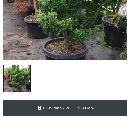
HOW MANY WILL I NEED?