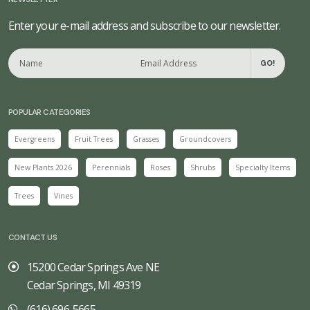
Enter your e-mail address and subscribe to our newsletter.
GO!
POPULAR CATEGORIES
Evergreens
Fruit Trees
Grasses
Groundcovers
New Plants 2026
Perennials
Roses
Shrubs
Specialty Items
Trees
Vines
CONTACT US
15200 Cedar Springs Ave NE
Cedar Springs, MI 49319
(616) 696-5665