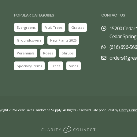
POPULAR CATEGORIES
CONTACT US
Evergreens
Fruit Trees
Grasses
15200 Cedar 
Cedar Spring
Groundcovers
New Plants 2026
(616) 696-56
Perennials
Roses
Shrubs
orders@grea
Specialty Items
Trees
Vines
right 2026 Great Lakes Landscape Supply. All Rights Reserved. Site produced by
Clarity Conn