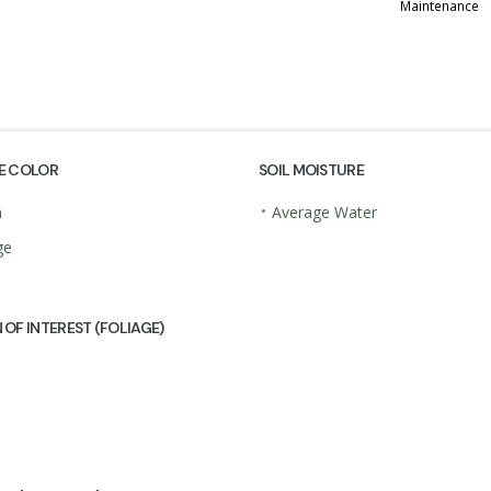
Maintenance
E COLOR
SOIL MOISTURE
•
n
Average Water
ge
 OF INTEREST (FOLIAGE)