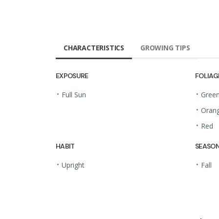
CHARACTERISTICS
GROWING TIPS
EXPOSURE
FOLIAG
•
•
Full Sun
Gree
•
Oran
•
Red
HABIT
SEASON
•
•
Upright
Fall