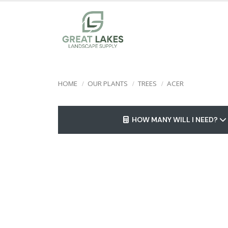
HOME
OUR PLANTS
TREES
ACER
HOW MANY WILL I NEED?