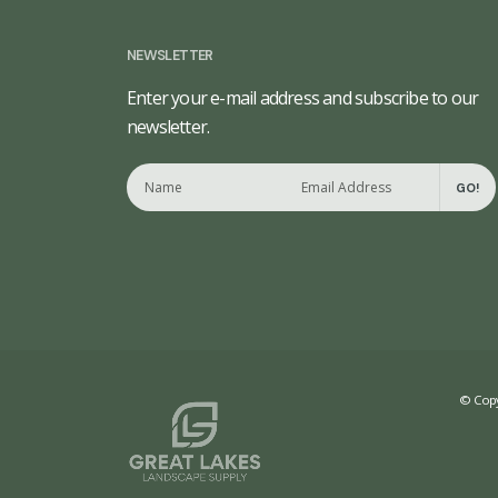
NEWSLETTER
Enter your e-mail address and subscribe to our
newsletter.
GO!
© Copy