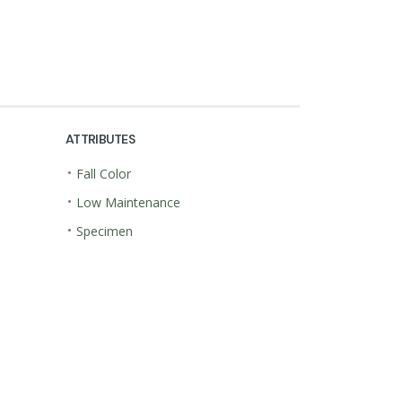
ATTRIBUTES
•
Fall Color
•
Low Maintenance
•
Specimen