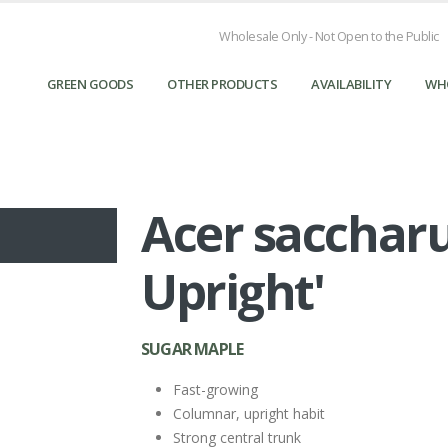
Wholesale Only - Not Open to the Public
GREEN GOODS
OTHER PRODUCTS
AVAILABILITY
WH
Acer sacchar
Upright'
SUGAR MAPLE
Fast-growing
Columnar, upright habit
Strong central trunk