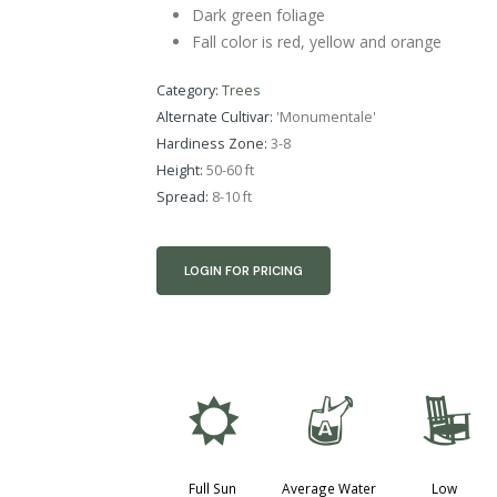
Dark green foliage
Fall color is red, yellow and orange
Category:
Trees
Alternate Cultivar:
'Monumentale'
Hardiness Zone:
3-8
Height:
50-60 ft
Spread:
8-10 ft
LOGIN FOR PRICING
j
x
8
Full Sun
Average Water
Low