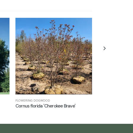
FLOWERING DOGWOOD
COLUMNAR TULIP TREE
Cornus florida 'Cherokee Brave'
Liriodendron tulip
('Arnold')'