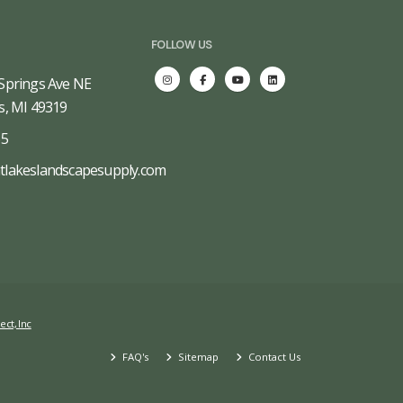
FOLLOW US
Springs Ave NE
s, MI 49319
65
tlakeslandscapesupply.com
ect, Inc
FAQ's
Sitemap
Contact Us