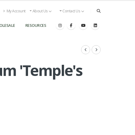
My Account
About Us
Contact Us
OLESALE
RESOURCES
um 'Temple's