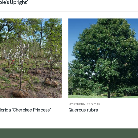
e's Upright'
NORTHERN RED OAK
lorida 'Cherokee Princess'
Quercus rubra