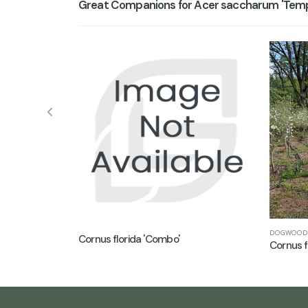
Great Companions for Acer saccharum 'Templ
DOGWOOD
Cornus florida 'Combo'
Cornus f