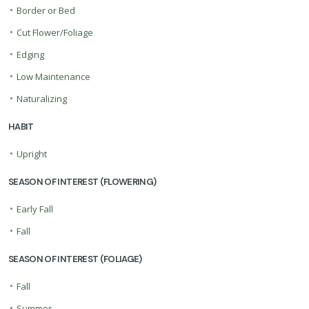
•
Border or Bed
•
Cut Flower/Foliage
•
Edging
•
Low Maintenance
•
Naturalizing
HABIT
•
Upright
SEASON OF INTEREST (FLOWERING)
•
Early Fall
•
Fall
SEASON OF INTEREST (FOLIAGE)
•
Fall
•
Summer