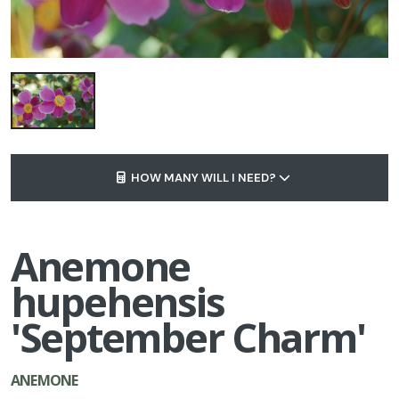
HOW MANY WILL I NEED?
Anemone
hupehensis
'September Charm'
ANEMONE