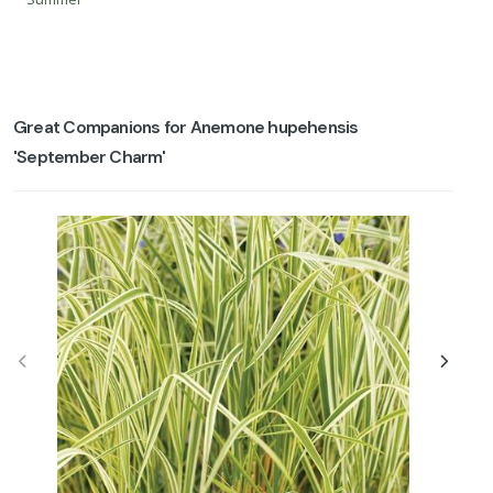
Great Companions for Anemone hupehensis
'September Charm'