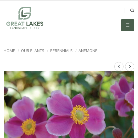
HOME
OUR PLANTS
PERENNIALS
ANEMONE