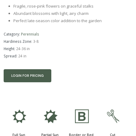
Fragile, rose-pink flowers on graceful stalks
Abundant blossoms with light, airy charm
Perfect late-season color addition to the garden
Category:
Perennials
Hardiness Zone:
3-8
Height:
24-36 in
Spread:
24 in
LOGIN FOR PRICING
j
p
+
d
Full Sun
Partial Sun
Border or Bed
Cut