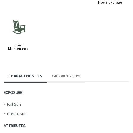
Flower/Foliage
8
Low
Maintenance
CHARACTERISTICS
GROWING TIPS
EXPOSURE
•
Full Sun
•
Partial Sun
ATTRIBUTES