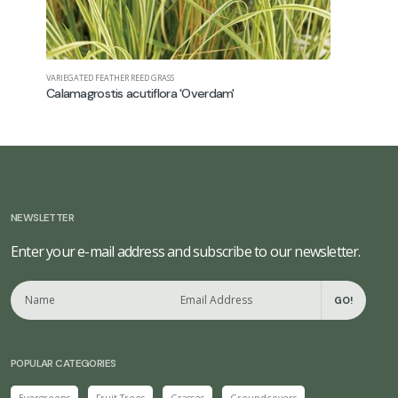
VARIEGATED FEATHER REED GRASS
SWITCH GRAS
Calamagrostis acutiflora 'Overdam'
Panicum 
NEWSLETTER
Enter your e-mail address and subscribe to our newsletter.
GO!
POPULAR CATEGORIES
Evergreens
Fruit Trees
Grasses
Groundcovers