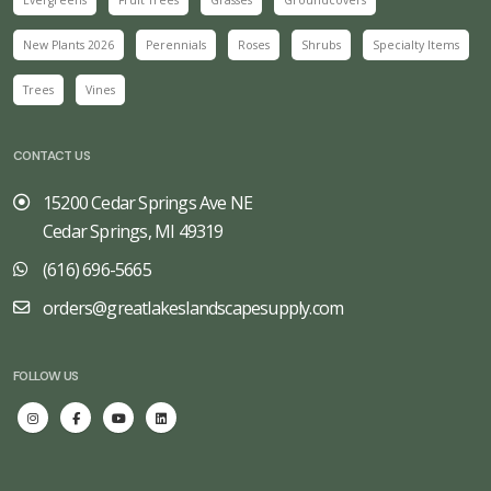
New Plants 2026
Perennials
Roses
Shrubs
Specialty Items
Trees
Vines
CONTACT US
15200 Cedar Springs Ave NE
Cedar Springs, MI 49319
(616) 696-5665
orders@greatlakeslandscapesupply.com
FOLLOW US